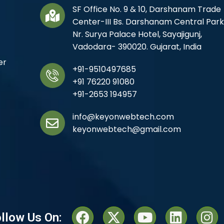
SF Office No. 9 & 10, Darshanam Trade
Center-III Bs. Darshanam Central Park
Nr. Surya Palace Hotel, Sayajigunj,
Vadodara- 390020. Gujarat, India
er
+91-9510497685
+91 76220 91080
+91-2653 194957
info@keyonwebtech.com
keyonwebtech@gmail.com
llow Us On: