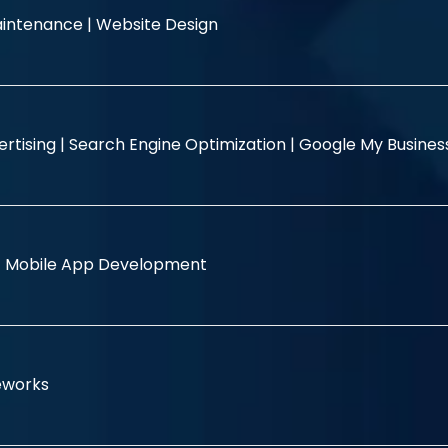
intenance |
Website Design
rtising |
Search Engine Optimization |
Google My Busine
|
Mobile App Development
eworks