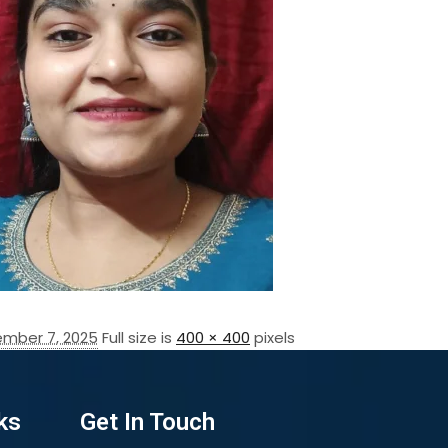
mber 7, 2025
Full size is
400 × 400
pixels
ks
Get In Touch