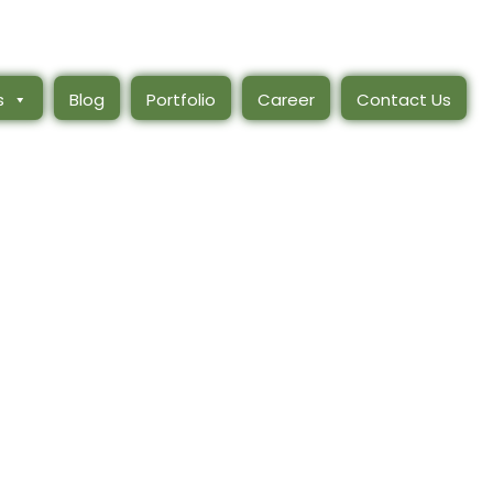
s
Blog
Portfolio
Career
Contact Us