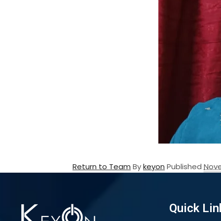
Return to Team
By
keyon
Published
Nove
Quick Lin