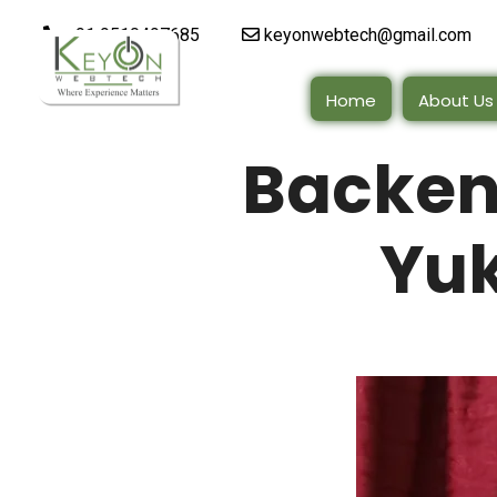
+91 9510497685
keyonwebtech@gmail.com
Home
About Us
Backen
Yuk