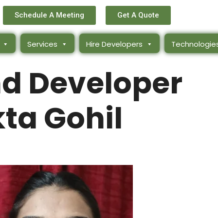
Schedule A Meeting
Get A Quote
Services
Hire Developers
Technologie
d Developer
ta Gohil