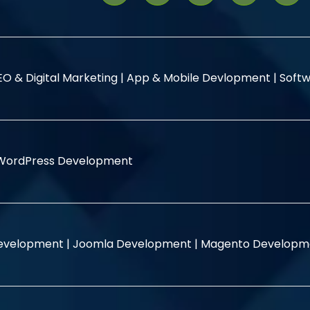
EO & Digital Marketing |
App & Mobile Devlopment |
Softw
WordPress Development
evelopment |
Joomla Development |
Magento Developm