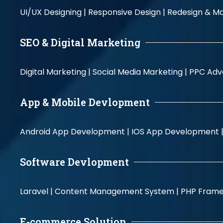
UI/UX Designing |
Responsive Design |
Redesign & Ma
SEO & Digital Marketing
Digital Marketing |
Social Media Marketing |
PPC Adve
App & Mobile Devlopment
Android App Development |
IOS App Development 
Software Devlopment
Laravel |
Content Management System |
PHP Fram
E-commerce Solution