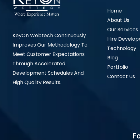
Home
About Us
Our Services
KeyOn Webtech Continuously
Hire Develop
Improves Our Methodology To
Technology
Meet Customer Expectations
Blog
Through Accelerated
Portfolio
Development Schedules And
Contact Us
High Quality Results.
Fo