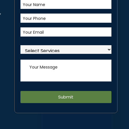
,
Alternative: