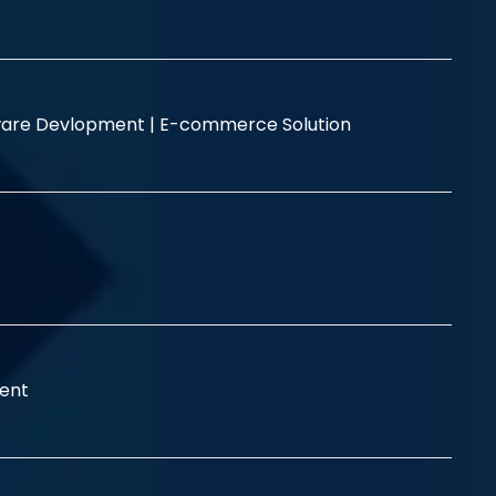
are Devlopment |
E-commerce Solution
ent