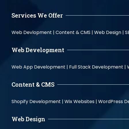
Services We Offer
Web Devlopment |
Content & CMS |
Web Design |
S
Web Development
Web App Development |
Full Stack Development |
Content & CMS
Shopify Development |
Wix Websites |
WordPress D
Web Design