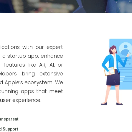
ications with our expert
h a startup app, enhance
features like AR, AI, or
opers bring extensive
and Apple’s ecosystem. We
y stunning apps that meet
user experience.
ansparent
d Support