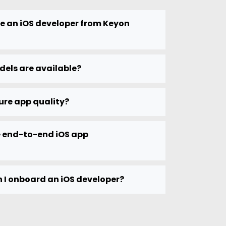
re an iOS developer from Keyon
dels are available?
ure app quality?
 end-to-end iOS app
 I onboard an iOS developer?