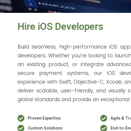
Hire iOS Developers
Build seamless, high-performance iOS appl
developers. Whether you’re looking to launc
an existing product, or integrate advanced 
secure payment systems, our iOS devel
experience with Swift, Objective-C, Xcode, 
deliver scalable, user-friendly, and visuall
global standards and provide an exceptional 
Proven Expertise
Agile & Tr
Custom Solutions
End-to-En