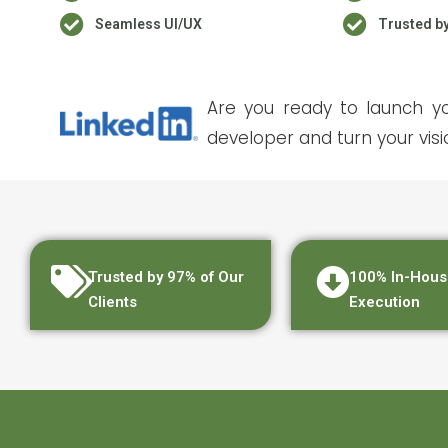
Seamless UI/UX
Trusted b
Are you ready to launch yo
developer and turn your visio
Trusted by 97% of Our
100% In-Hous
Clients
Execution