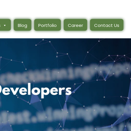
s
Blog
Portfolio
Career
Contact Us