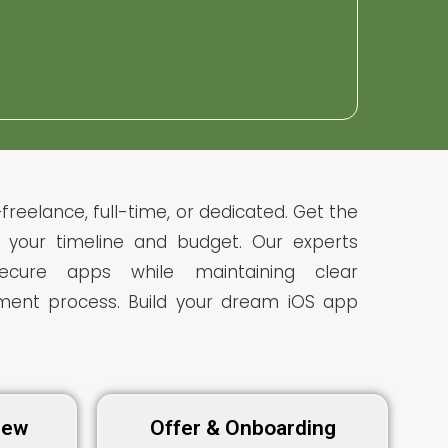
freelance, full-time, or dedicated. Get the
to your timeline and budget. Our experts
 secure apps while maintaining clear
ent process. Build your dream iOS app
view
Offer & Onboarding