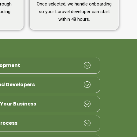
hrough
Once selected, we handle onboarding
coding
so your Laravel developer can start
within 48 hours.
lopment
ied Developers
 Your Business
Process