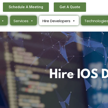
Schedule A Meeting
Get A Quote
Services
Hire Developers
Technologie