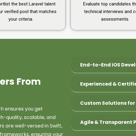
tlist the best Laravel talent
Evaluate top candidates t
r verified pool that matches
technical interviews and 
your criteria.
assessments.
End-to-End iOS Deve
pers From
Experienced & Certif
Custom Solutions for
h ensures you get
h-quality, scalable, and
Agile & Transparent 
s are well-versed in Swift,
 frameworks, ensuring your