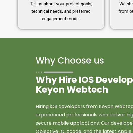
Tell us about your project goals,
We shor
technical needs, and preferred
from ou
engagement model.
Why Choose us
Why Hire IOS Develo
Keyon Webtech
Hiring iOS developers from Keyon Webtec
experienced professionals who deliver hig
secure mobile applications. Our developer
Objective-C, Xcode, and the latest Apple