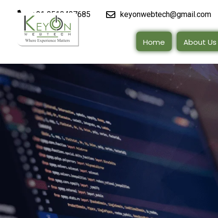
+91 9510497685
keyonwebtech@gmail.com
Home
About Us