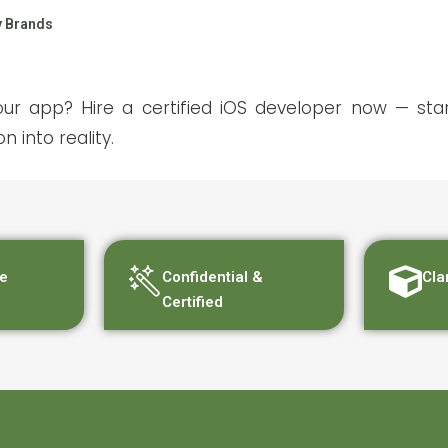
y Brands
ur app? Hire a certified iOS developer now — sta
n into reality.
e
Confidential &
Cla
Certified