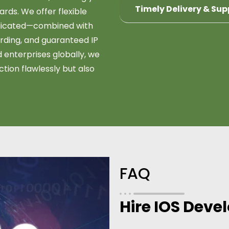
Timely Delivery & Sup
rds. We offer flexible
dedicated—combined with
ding, and guaranteed IP
 enterprises globally, we
ction flawlessly but also
FAQ
Hire IOS Deve