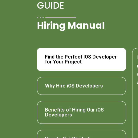
GUIDE
Hiring Manual
Find the Perfect IOS Developer
for Your Project
Why Hire iOS Developers
Benefits of Hiring Our iOS
Developers