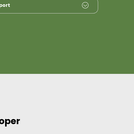
port
loper