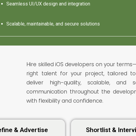
Seamless UI/UX design and integration
Scalable, maintainable, and secure solutions
Hire skilled iOS developers on your terms—
right talent for your project, tailored 
deliver high-quality, scalable, and
communication throughout the developm
with flexibility and confidence.
fine & Advertise
Shortlist & Inter