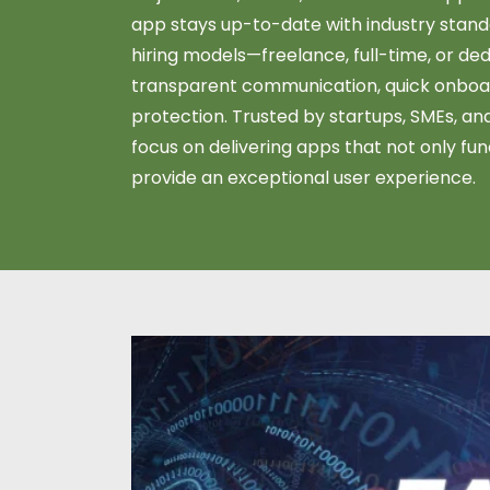
app stays up-to-date with industry standa
hiring models—freelance, full-time, or 
transparent communication, quick onboar
protection. Trusted by startups, SMEs, and
focus on delivering apps that not only fun
provide an exceptional user experience.