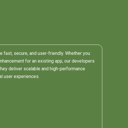
re fast, secure, and user-friendly. Whether you
enhancement for an existing app, our developers
 They deliver scalable and high-performance
al user experiences.