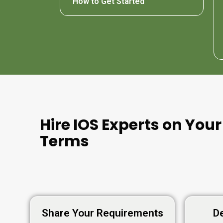
How to Get Started
Hire IOS Experts on Your
Terms
Share Your Requirements
De