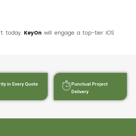
rt today.
KeyOn
will engage a top-tier iOS
rity in Every Quote
Punctual Project
Delivery