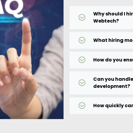
Why should I hi
Webtech?
What hiring mo
How do you ens
Can you handle
development?
How quickly can