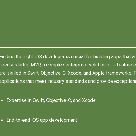
Finding the right iOS developer is crucial for building apps that a
need a startup MVP, a complex enterprise solution, or a feature 
are skilled in Swift, Objective-C, Xcode, and Apple frameworks.
applications that meet industry standards and provide exception
Expertise in Swift, Objective-C, and Xcode
End-to-end iOS app development