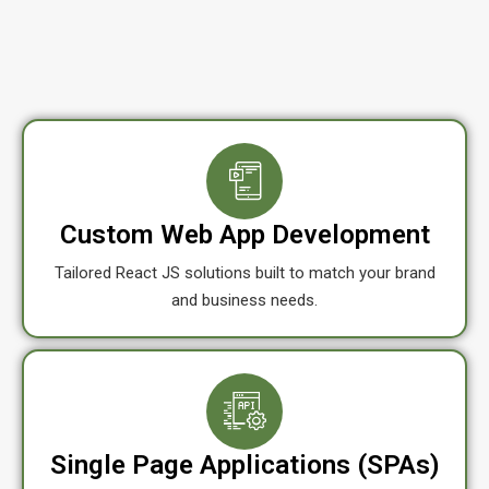
Custom Web App Development
Tailored React JS solutions built to match your brand
and business needs.
Single Page Applications (SPAs)