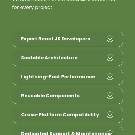
for every project.
Expert React JS Developers
Scalable Architecture
Lightning-Fast Performance
Reusable Components
Cross-Platform Compatibility
Dedicated Support & Maintenance