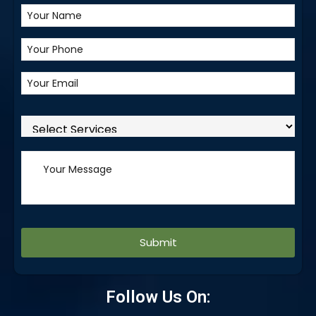
Alternative:
Follow Us On: