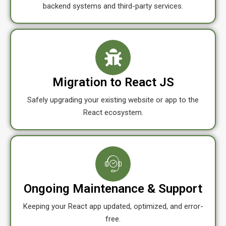
backend systems and third-party services.
Migration to React JS
Safely upgrading your existing website or app to the
React ecosystem.
Ongoing Maintenance & Support
Keeping your React app updated, optimized, and error-
free.