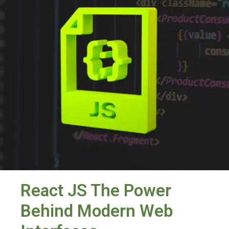
React JS The Power
Behind Modern Web