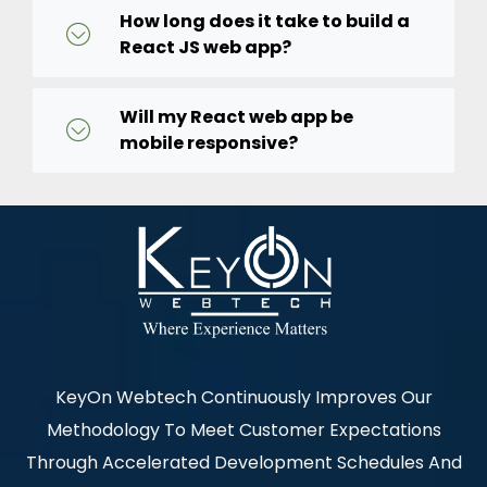
How long does it take to build a
React JS web app?
Will my React web app be
mobile responsive?
KeyOn Webtech Continuously Improves Our
Methodology To Meet Customer Expectations
Through Accelerated Development Schedules And