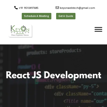
+91 9510497685
keyonwebtech@gmail.com
Schedule A Meeting
Get A Quote