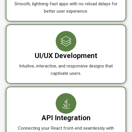
Smooth, lightning-fast apps with no reload delays for
better user experience.
UI/UX Development
Intuitive, interactive, and responsive designs that
captivate users.
API Integration
Connecting your React front-end seamlessly with