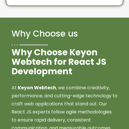
Why Choose us
Why Choose Keyon
Webtech for React JS
Development
At
Keyon Webtech
, we combine creativity,
performance, and cutting-edge technology to
craft web applications that stand out. Our
React JS experts follow agile methodologies
to ensure rapid delivery, consistent
communication, and measurable outcomes