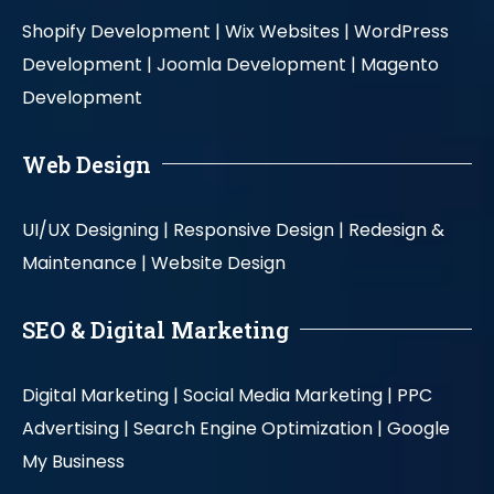
Shopify Development |
Wix Websites |
WordPress
Development |
Joomla Development |
Magento
Development
Web Design
UI/UX Designing |
Responsive Design |
Redesign &
Maintenance |
Website Design
SEO & Digital Marketing
Digital Marketing |
Social Media Marketing |
PPC
Advertising |
Search Engine Optimization |
Google
My Business