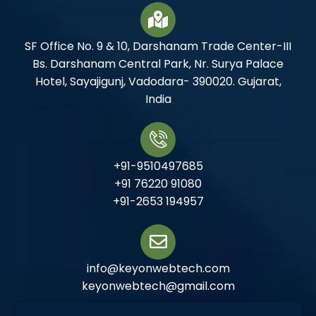
SF Office No. 9 & 10, Darshanam Trade Center-III
Bs. Darshanam Central Park, Nr. Surya Palace
Hotel, Sayajigunj, Vadodara- 390020. Gujarat,
India
+91-9510497685
+91 76220 91080
+91-2653 194957
info@keyonwebtech.com
keyonwebtech@gmail.com