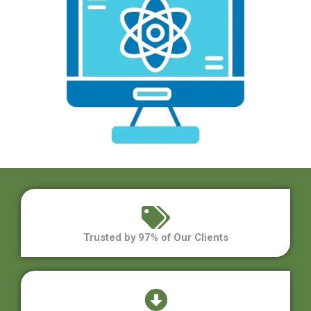
Trusted by 97% of Our Clients