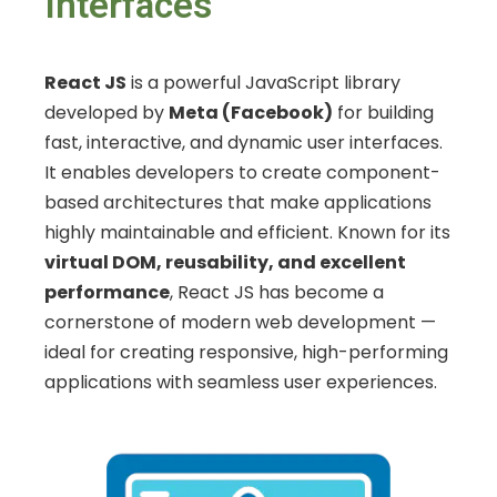
Interfaces
React JS
is a powerful JavaScript library
developed by
Meta (Facebook)
for building
fast, interactive, and dynamic user interfaces.
It enables developers to create component-
based architectures that make applications
highly maintainable and efficient. Known for its
virtual DOM, reusability, and excellent
performance
, React JS has become a
cornerstone of modern web development —
ideal for creating responsive, high-performing
applications with seamless user experiences.