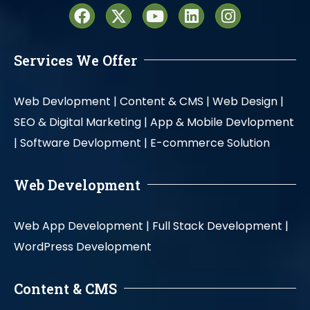
Services We Offer
Web Devlopment |
Content & CMS |
Web Design |
SEO & Digital Marketing |
App & Mobile Devlopment
|
Software Devlopment |
E-commerce Solution
Web Development
Web App Development |
Full Stack Development |
WordPress Development
Content & CMS