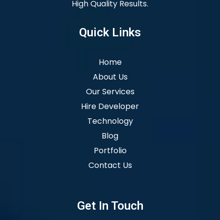
High Quality Results.
Quick Links
Home
About Us
Our Services
Hire Developer
Technology
Blog
Portfolio
Contact Us
Get In Touch