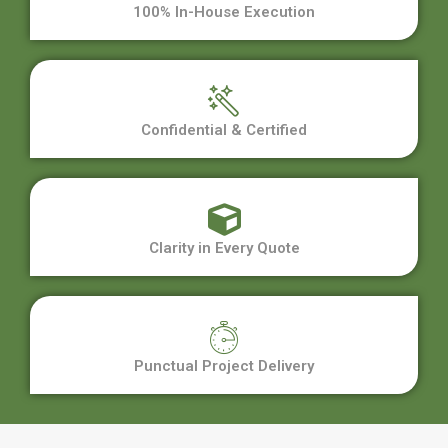
100% In-House Execution
Confidential & Certified
Clarity in Every Quote
Punctual Project Delivery