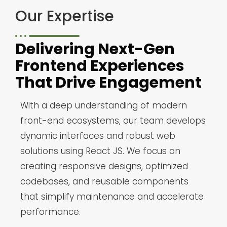
Our Expertise
Delivering Next-Gen
Frontend Experiences
That Drive Engagement
With a deep understanding of modern
front-end ecosystems, our team develops
dynamic interfaces and robust web
solutions using React JS. We focus on
creating responsive designs, optimized
codebases, and reusable components
that simplify maintenance and accelerate
performance.