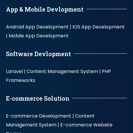
App & Mobile Devlopment
Android App Development |
IOS App Development
|
Mobile App Development
Software Devlopment
Laravel |
Content Management System |
PHP
Frameworks
E-commerce Solution
E-commerce Development |
Content
Management System |
E-commerce Website