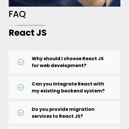
FAQ
React JS
Why should I choose React JS
for web development?
Can you integrate React with
my existing backend system?
Do you provide migration
services to React JS?