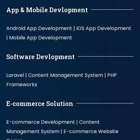
App & Mobile Devlopment
Android App Development |
IOS App Development
|
Mobile App Development
Software Devlopment
Laravel |
Content Management System |
PHP
Frameworks
E-commerce Solution
E-commerce Development |
Content
Management System |
E-commerce Website