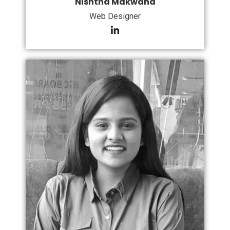
Nishtha Makwana
Web Designer