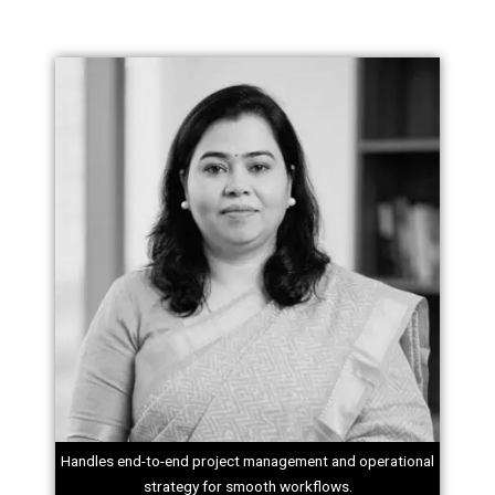
Handles end-to-end project management and operational
strategy for smooth workflows.