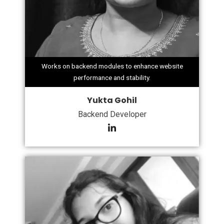
Works on backend modules to enhance website
performance and stability.
Yukta Gohil
Backend Developer