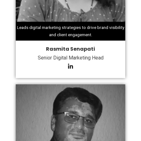
Leads digital marketing strategies to drive brand visibility
and client engagement.
Rasmita Senapati
Senior Digital Marketing Head