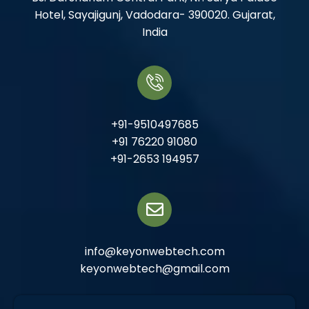
Hotel, Sayajigunj, Vadodara- 390020. Gujarat,
India
+91-9510497685
+91 76220 91080
+91-2653 194957
info@keyonwebtech.com
keyonwebtech@gmail.com