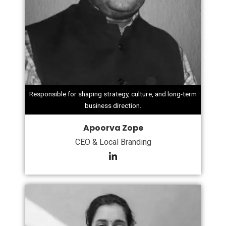
Responsible for shaping strategy, culture, and long-term
business direction.
Apoorva Zope
CEO & Local Branding