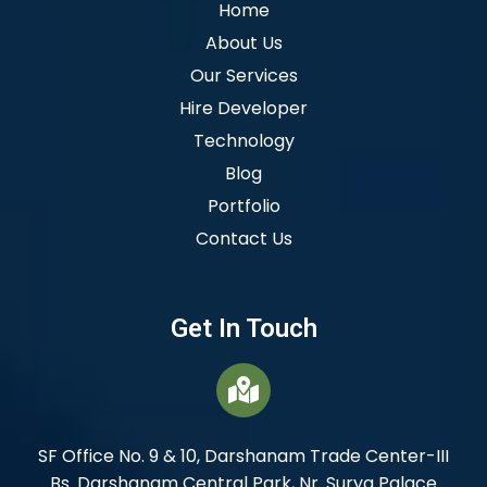
Home
About Us
Our Services
Hire Developer
Technology
Blog
Portfolio
Contact Us
Get In Touch
SF Office No. 9 & 10, Darshanam Trade Center-III
Bs. Darshanam Central Park, Nr. Surya Palace