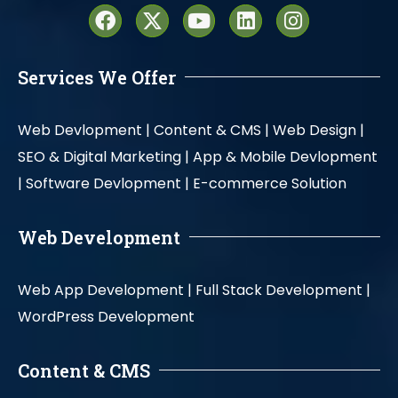
Services We Offer
Web Devlopment |
Content & CMS |
Web Design |
SEO & Digital Marketing |
App & Mobile Devlopment
|
Software Devlopment |
E-commerce Solution
Web Development
Web App Development |
Full Stack Development |
WordPress Development
Content & CMS