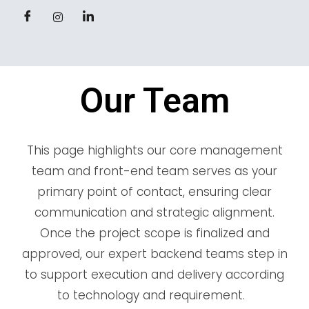
Our Team
This page highlights our core management
team and front-end team serves as your
primary point of contact, ensuring clear
communication and strategic alignment.
Once the project scope is finalized and
approved, our expert backend teams step in
to support execution and delivery according
to technology and requirement.