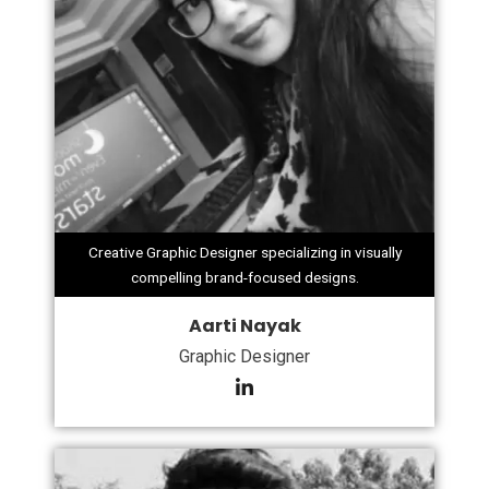
Creative Graphic Designer specializing in visually
compelling brand-focused designs.
Aarti Nayak
Graphic Designer