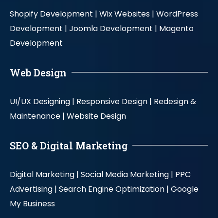
Shopify Development |
Wix Websites |
WordPress
Development |
Joomla Development |
Magento
Development
Web Design
UI/UX Designing |
Responsive Design |
Redesign &
Maintenance |
Website Design
SEO & Digital Marketing
Digital Marketing |
Social Media Marketing |
PPC
Advertising |
Search Engine Optimization |
Google
My Business