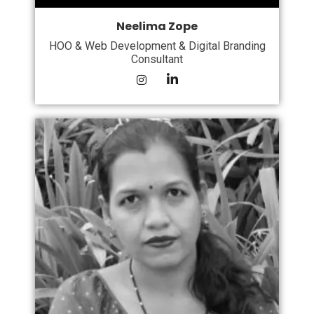
Neelima Zope
HOO & Web Development & Digital Branding
Consultant