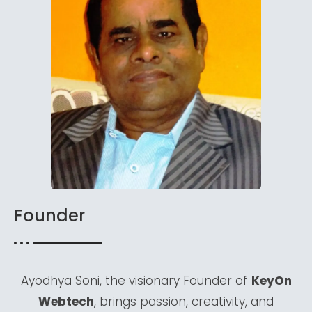
Founder
Ayodhya Soni, the visionary Founder of
KeyOn
Webtech
, brings passion, creativity, and