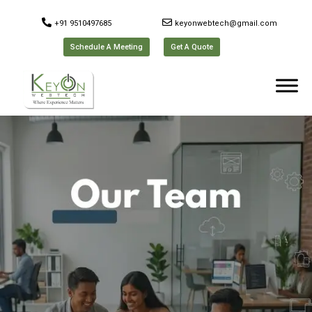
+91 9510497685
keyonwebtech@gmail.com
Schedule A Meeting
Get A Quote