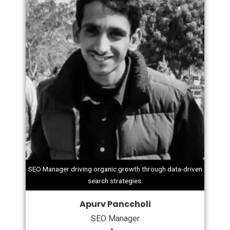
SEO Manager driving organic growth through data-driven
search strategies.
Apurv Panccholi
SEO Manager