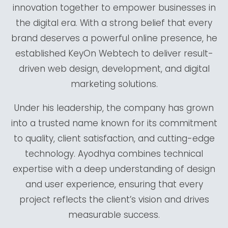
innovation together to empower businesses in
the digital era. With a strong belief that every
brand deserves a powerful online presence, he
established KeyOn Webtech to deliver result-
driven web design, development, and digital
marketing solutions.
Under his leadership, the company has grown
into a trusted name known for its commitment
to quality, client satisfaction, and cutting-edge
technology. Ayodhya combines technical
expertise with a deep understanding of design
and user experience, ensuring that every
project reflects the client’s vision and drives
measurable success.