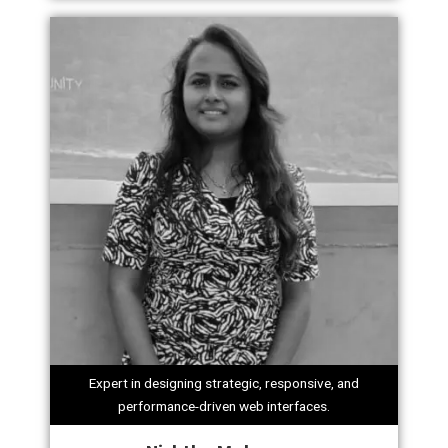
Expert in designing strategic, responsive, and
performance-driven web interfaces.