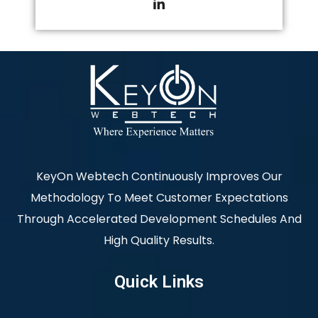
KeyOn Webtech Continuously Improves Our
Methodology To Meet Customer Expectations
Through Accelerated Development Schedules And
High Quality Results.
Quick Links