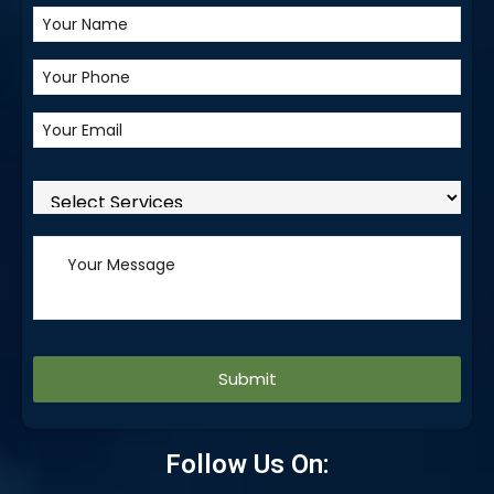
Alternative:
Follow Us On: