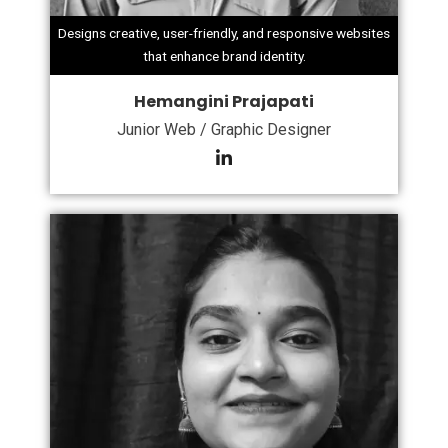
Designs creative, user-friendly, and responsive websites
that enhance brand identity.
Hemangini Prajapati
Junior Web / Graphic Designer