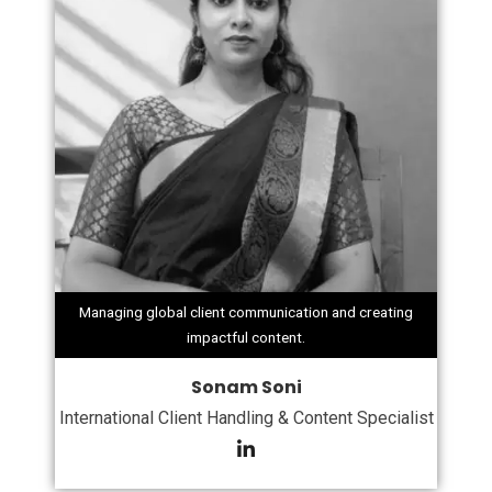
Managing global client communication and creating
impactful content.
Sonam Soni
International Client Handling & Content Specialist