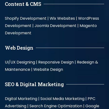
Content & CMS
Shopify Development |
Wix Websites |
WordPress
Development |
Joomla Development |
Magento
Development
Web Design
UI/UX Designing |
Responsive Design |
Redesign &
Maintenance |
Website Design
SEO & Digital Marketing
Digital Marketing |
Social Media Marketing |
PPC
Advertising |
Search Engine Optimization |
Google