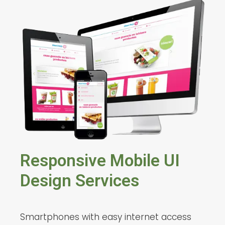
Responsive Mobile UI
Design Services
Smartphones with easy internet access