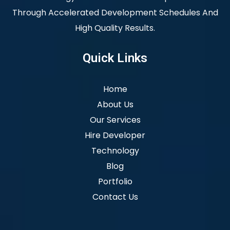
Through Accelerated Development Schedules And
High Quality Results.
Quick Links
Home
About Us
Our Services
Hire Developer
Technology
Blog
Portfolio
Contact Us