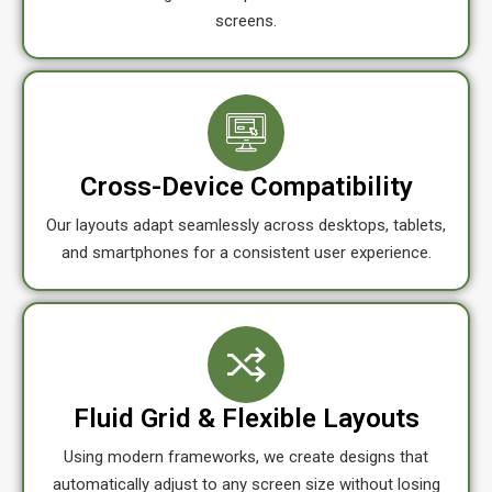
screens.
Cross-Device Compatibility
Our layouts adapt seamlessly across desktops, tablets,
and smartphones for a consistent user experience.
Fluid Grid & Flexible Layouts
Using modern frameworks, we create designs that
automatically adjust to any screen size without losing