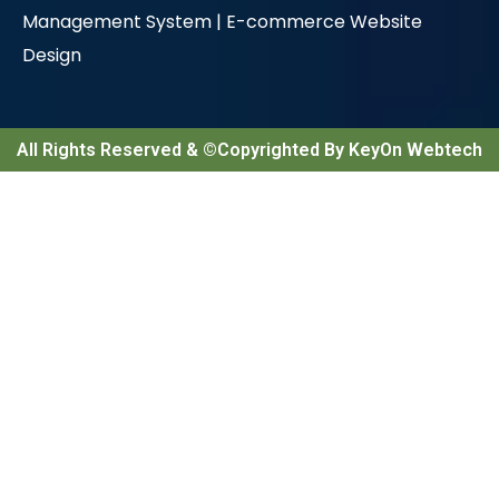
Management System |
E-commerce Website
Design
All Rights Reserved & ©Copyrighted By KeyOn Webtech