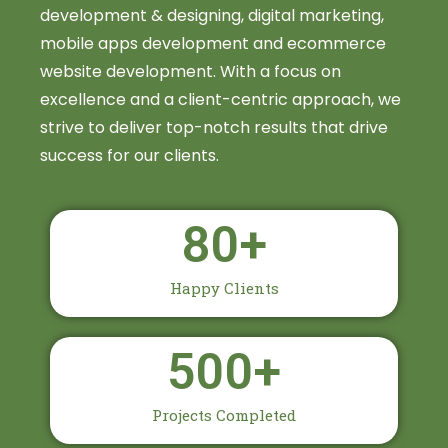
development & designing, digital marketing,
mobile apps development and ecommerce
website development. With a focus on
excellence and a client-centric approach, we
strive to deliver top-notch results that drive
success for our clients.
80
+
Happy Clients
500
+
Projects Completed