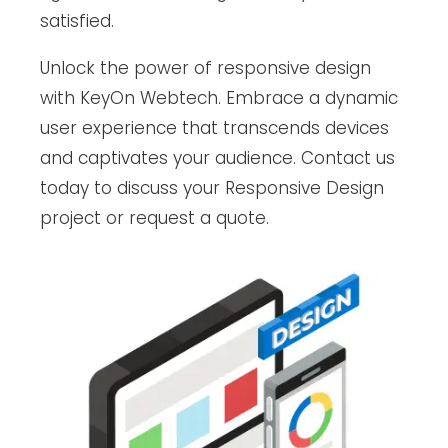
satisfied.
Unlock the power of responsive design
with KeyOn Webtech. Embrace a dynamic
user experience that transcends devices
and captivates your audience. Contact us
today to discuss your Responsive Design
project or request a quote.