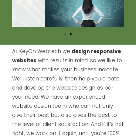
At KeyOn Webtech we
design responsive
websites
with results in mind, so we like to
know what makes your business indicate.
We’ll listen carefully, then help you create
and develop the website design as per
your need. We have an experienced
website design team who can not only
give their best but also gives the best to
the level of client satisfaction. And if it’s not
right, we work on it again, until you’re 100%