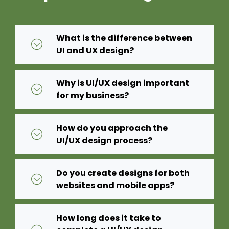
What is the difference between
UI and UX design?
Why is UI/UX design important
for my business?
How do you approach the
UI/UX design process?
Do you create designs for both
websites and mobile apps?
How long does it take to