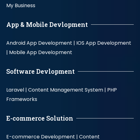
My Business
App & Mobile Devlopment
Android App Development |
IOS App Development
|
Mobile App Development
Software Devlopment
Laravel |
Content Management System |
PHP
Frameworks
E-commerce Solution
E-commerce Development |
Content