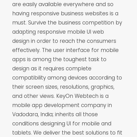
are easily available everywhere and so
having responsive business websites is a
must. Survive the business competition by
adapting responsive mobile UI web
design in order to reach the consumers
effectively. The user interface for mobile
apps is among the toughest task to
design as it requires complete
compatibility among devices according to
their screen sizes, resolutions, graphics,
and other views. KeyOn Webtech is a
mobile app development company in
Vadodara, India; inherits all those
conditions designing UI for mobile and
tablets. We deliver the best solutions to fit