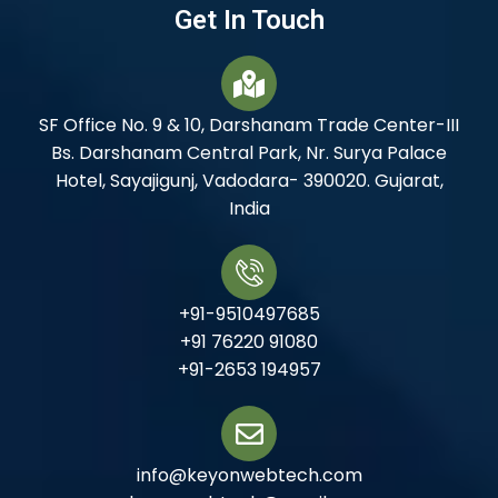
Get In Touch
SF Office No. 9 & 10, Darshanam Trade Center-III
Bs. Darshanam Central Park, Nr. Surya Palace
Hotel, Sayajigunj, Vadodara- 390020. Gujarat,
India
+91-9510497685
+91 76220 91080
+91-2653 194957
info@keyonwebtech.com