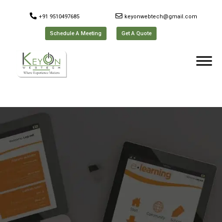
+91 9510497685
keyonwebtech@gmail.com
Schedule A Meeting
Get A Quote