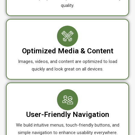
quality.
Optimized Media & Content
Images, videos, and content are optimized to load
quickly and look great on all devices.
User-Friendly Navigation
We build intuitive menus, touch-friendly buttons, and
simple navigation to enhance usability everywhere.