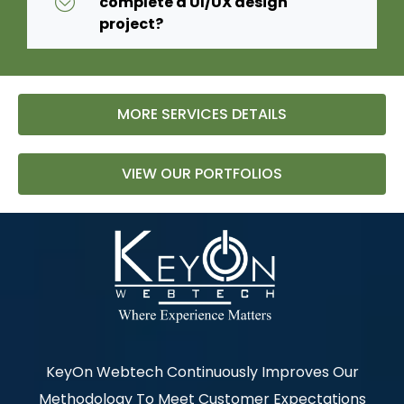
complete a UI/UX design
project?
MORE SERVICES DETAILS
VIEW OUR PORTFOLIOS
KeyOn Webtech Continuously Improves Our
Methodology To Meet Customer Expectations