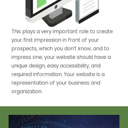
This plays a very important role to create
your first impression in front of your
prospects, which you don’t know, and to
impress one; your website should have a
unique design, easy accessibility, and
required information. Your website is a
representation of your business and
organization.