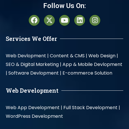
Follow Us On:
Services We Offer
Web Devlopment |
Content & CMS |
Web Design |
SEO & Digital Marketing |
App & Mobile Devlopment
|
Software Devlopment |
E-commerce Solution
Web Development
Web App Development |
Full Stack Development |
WordPress Development