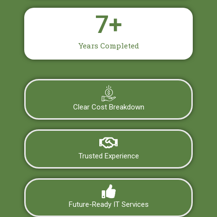
7
+
Years Completed
Clear Cost Breakdown
Trusted Experience
Future-Ready IT Services