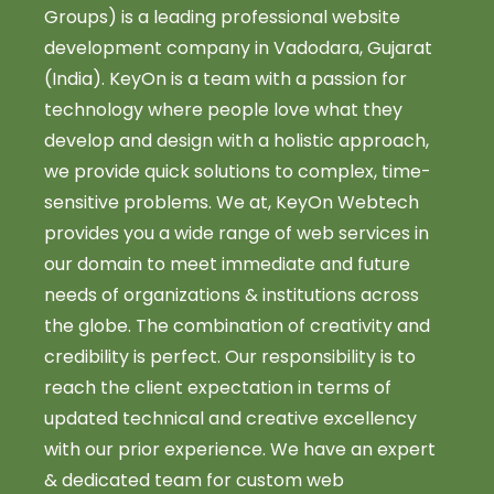
Groups) is a leading professional website
development company in Vadodara, Gujarat
(India). KeyOn is a team with a passion for
technology where people love what they
develop and design with a holistic approach,
we provide quick solutions to complex, time-
sensitive problems. We at, KeyOn Webtech
provides you a wide range of web services in
our domain to meet immediate and future
needs of organizations & institutions across
the globe. The combination of creativity and
credibility is perfect. Our responsibility is to
reach the client expectation in terms of
updated technical and creative excellency
with our prior experience. We have an expert
& dedicated team for custom web