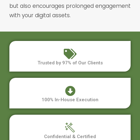
but also encourages prolonged engagement
with your digital assets.
Trusted by 97% of Our Clients
100% In-House Execution
Confidential & Certified