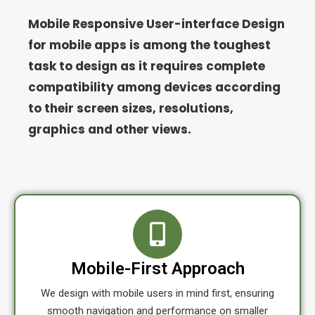
Mobile Responsive User-interface Design
for mobile apps is among the toughest
task to design as it requires complete
compatibility among devices according
to their screen sizes, resolutions,
graphics and other views.
Mobile-First Approach
We design with mobile users in mind first, ensuring
smooth navigation and performance on smaller