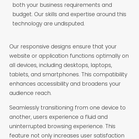
both your business requirements and
budget. Our skills and expertise around this
technology are undisputed.
Our responsive designs ensure that your
website or application functions optimally on
all devices, including desktops, laptops,
tablets, and smartphones. This compatibility
enhances accessibility and broadens your
audience reach.
Seamlessly transitioning from one device to
another, users experience a fluid and
uninterrupted browsing experience. This
feature not only increases user satisfaction