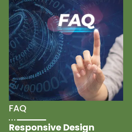
FAQ
Responsive Design