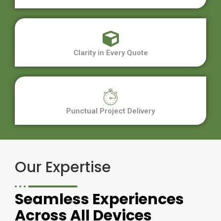
Clarity in Every Quote
Punctual Project Delivery
Our Expertise
Seamless Experiences
Across All Devices