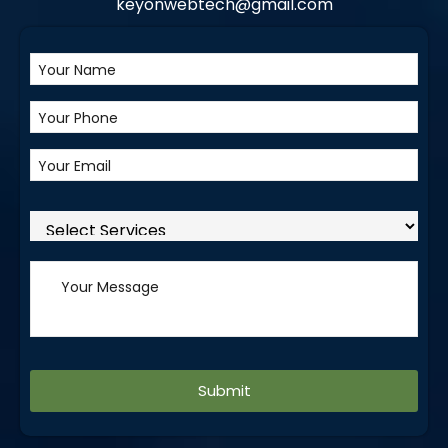
keyonwebtech@gmail.com
Alternative: