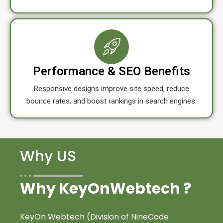
Performance & SEO Benefits
Responsive designs improve site speed, reduce
bounce rates, and boost rankings in search engines.
Why US
Why KeyOnWebtech ?
KeyOn Webtech (Division of NineCode