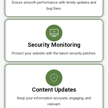
Ensure smooth performance with timely updates and
bug fixes.
Security Monitoring
Protect your website with the latest security patches.
Content Updates
Keep your information accurate, engaging, and
relevant.