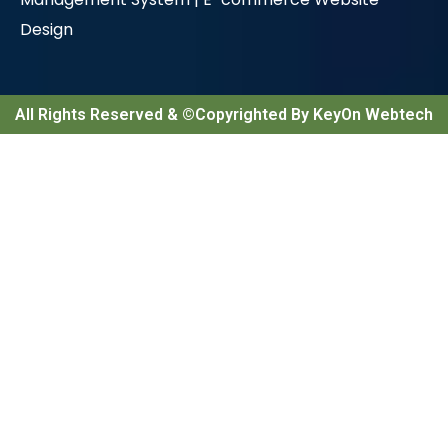
Design
All Rights Reserved & ©Copyrighted By KeyOn Webtech