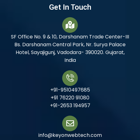
Get In Touch
SF Office No. 9 & 10, Darshanam Trade Center-III
Bs. Darshanam Central Park, Nr. Surya Palace
Hotel, Sayajigunj, Vadodara- 390020. Gujarat,
India
+91-9510497685
+91 76220 91080
+91-2653 194957
info@keyonwebtech.com