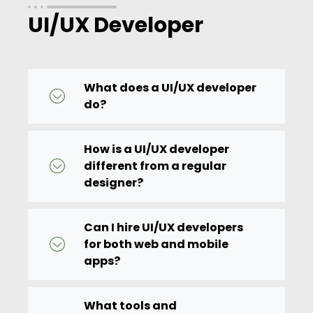
UI/UX Developer
What does a UI/UX developer
do?
How is a UI/UX developer
different from a regular
designer?
Can I hire UI/UX developers
for both web and mobile
apps?
What tools and