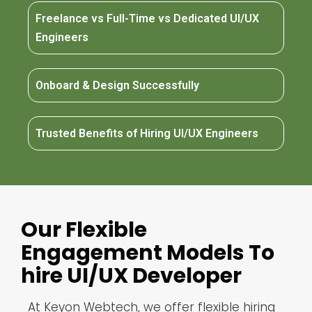
Freelance vs Full-Time vs Dedicated UI/UX
Engineers
Onboard & Design Successfully
Trusted Benefits of Hiring UI/UX Engineers
Our Flexible
Engagement Models To
hire UI/UX Developer
At Keyon Webtech, we offer flexible hiring