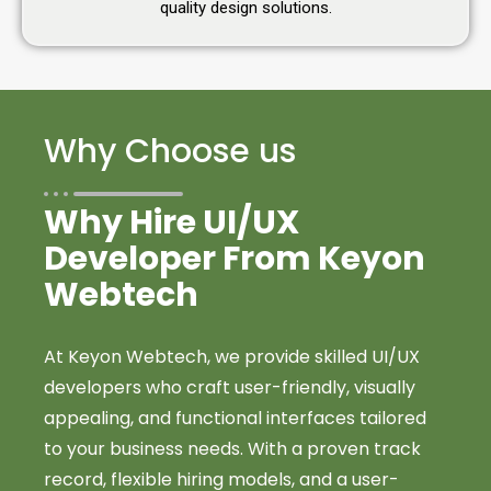
quality design solutions.
Why Choose us
Why Hire UI/UX
Developer From Keyon
Webtech
At Keyon Webtech, we provide skilled UI/UX
developers who craft user-friendly, visually
appealing, and functional interfaces tailored
to your business needs. With a proven track
record, flexible hiring models, and a user-