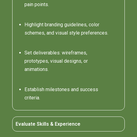
pain points.
Highlight branding guidelines, color
schemes, and visual style preferences.
Set deliverables: wireframes,
prototypes, visual designs, or
animations.
Establish milestones and success
criteria.
Evaluate Skills & Experience