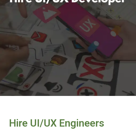
Hire UI/UX Engineers