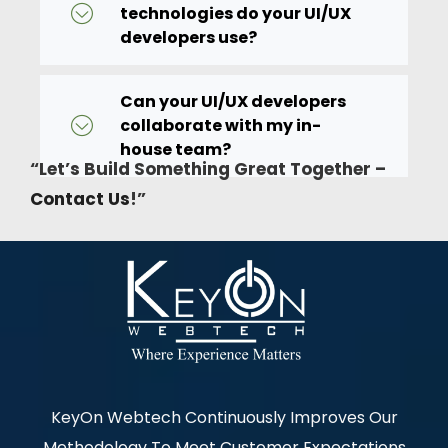
technologies do your UI/UX
developers use?
Can your UI/UX developers
collaborate with my in-
house team?
“Let’s Build Something Great Together –
Contact Us
!”
KeyOn Webtech Continuously Improves Our
Methodology To Meet Customer Expectations