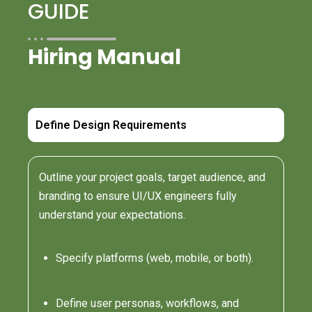
GUIDE
Hiring Manual
Define Design Requirements
Outline your project goals, target audience, and
branding to ensure UI/UX engineers fully
understand your expectations.
Specify platforms (web, mobile, or both).
Define user personas, workflows, and