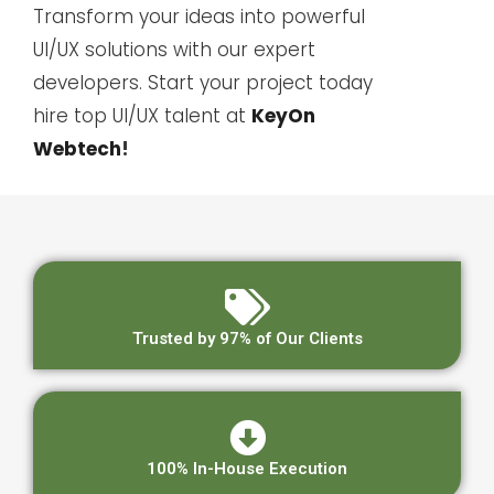
Transform your ideas into powerful
UI/UX solutions with our expert
developers. Start your project today
hire top UI/UX talent at
KeyOn
Webtech
!
Trusted by 97% of Our Clients
100% In-House Execution