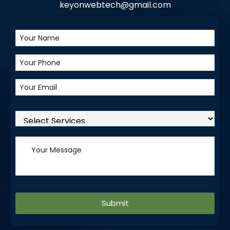
keyonwebtech@gmail.com
Alternative: