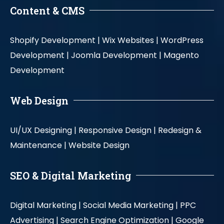
Content & CMS
Shopify Development |
Wix Websites |
WordPress
Development |
Joomla Development |
Magento
Development
Web Design
UI/UX Designing |
Responsive Design |
Redesign &
Maintenance |
Website Design
SEO & Digital Marketing
Digital Marketing |
Social Media Marketing |
PPC
Advertising |
Search Engine Optimization |
Google