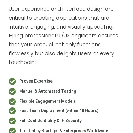
User experience and interface design are
critical to creating applications that are
intuitive, engaging, and visually appealing.
Hiring professional UI/UX engineers ensures
that your product not only functions
flawlessly but also delights users at every
touchpoint.
Proven Expertise
Manual & Automated Testing
Flexible Engagement Models
Fast Team Deployment (within 48 Hours)
Full Confidentiality & IP Security
Trusted by Startups & Enterprises Worldwide