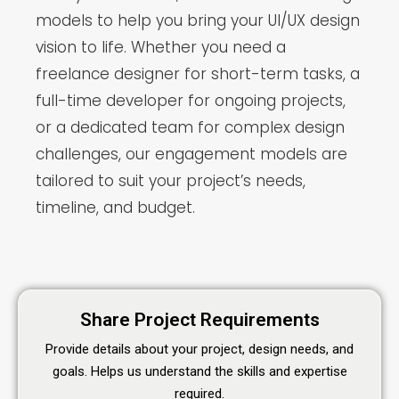
models to help you bring your UI/UX design
vision to life. Whether you need a
freelance designer for short-term tasks, a
full-time developer for ongoing projects,
or a dedicated team for complex design
challenges, our engagement models are
tailored to suit your project’s needs,
timeline, and budget.
Share Project Requirements
Provide details about your project, design needs, and
goals. Helps us understand the skills and expertise
required.