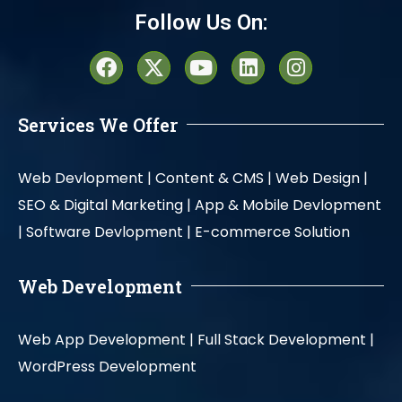
Follow Us On:
Services We Offer
Web Devlopment |
Content & CMS |
Web Design |
SEO & Digital Marketing |
App & Mobile Devlopment
|
Software Devlopment |
E-commerce Solution
Web Development
Web App Development |
Full Stack Development |
WordPress Development