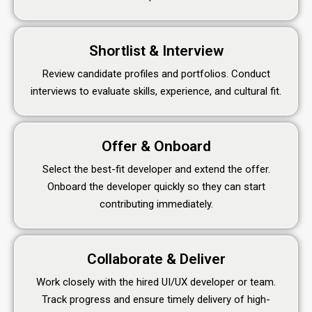
Shortlist & Interview
Review candidate profiles and portfolios. Conduct
interviews to evaluate skills, experience, and cultural fit.
Offer & Onboard
Select the best-fit developer and extend the offer.
Onboard the developer quickly so they can start
contributing immediately.
Collaborate & Deliver
Work closely with the hired UI/UX developer or team.
Track progress and ensure timely delivery of high-