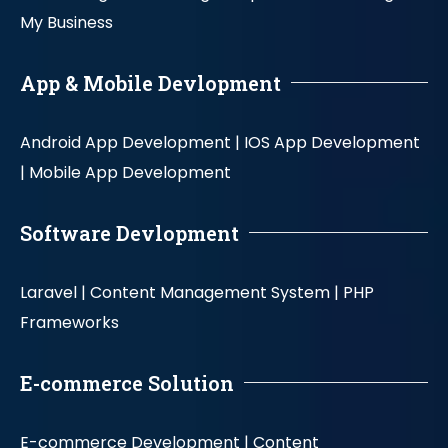
My Business
App & Mobile Devlopment
Android App Development |
IOS App Development
|
Mobile App Development
Software Devlopment
Laravel |
Content Management System |
PHP
Frameworks
E-commerce Solution
E-commerce Development |
Content