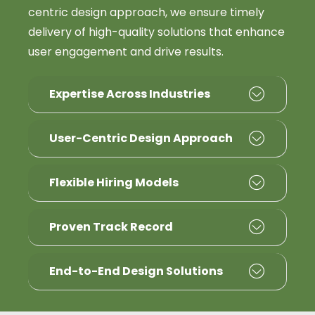
centric design approach, we ensure timely
delivery of high-quality solutions that enhance
user engagement and drive results.
Expertise Across Industries
User-Centric Design Approach
Flexible Hiring Models
Proven Track Record
End-to-End Design Solutions