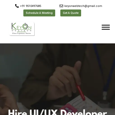
+91 9510497685
keyonwebtech@gmail.com
Schedule A Meeting
Get A Quote