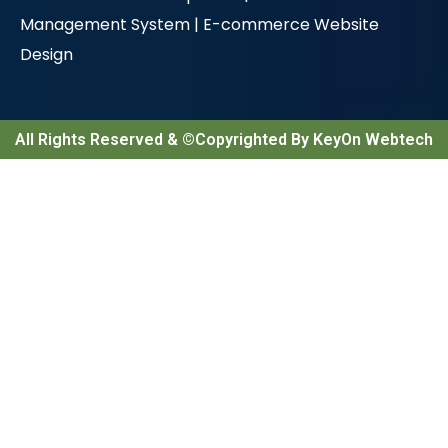
Management System |
E-commerce Website
Design
All Rights Reserved & ©Copyrighted By KeyOn Webtech