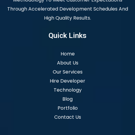
Through Accelerated Development Schedules And
High Quality Results.
Quick Links
Home
About Us
Our Services
Hire Developer
Technology
Blog
Portfolio
Contact Us