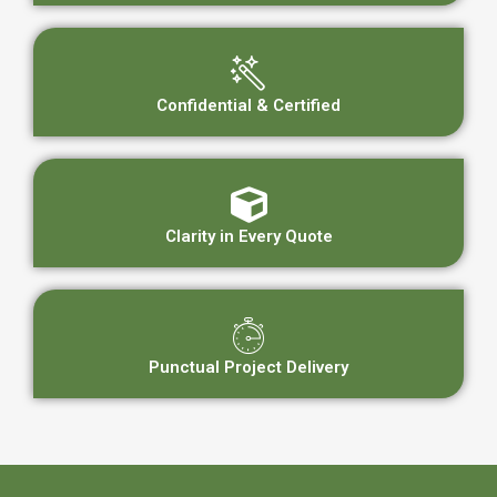
Confidential & Certified
Clarity in Every Quote
Punctual Project Delivery