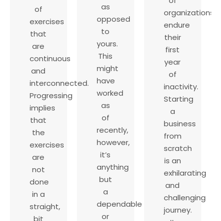
of
as
of
organizations
opposed
exercises
endure
to
that
their
yours.
are
first
This
continuous
year
might
and
of
have
interconnected.
inactivity.
worked
Progressing
Starting
as
implies
a
of
that
business
recently,
the
from
however,
exercises
scratch
it’s
are
is an
anything
not
exhilarating
but
done
and
a
in a
challenging
dependable
straight,
journey.
or
bit