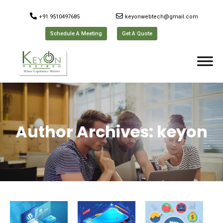
+91 9510497685
keyonwebtech@gmail.com
Schedule A Meeting
Get A Quote
Author Archives:
keyon