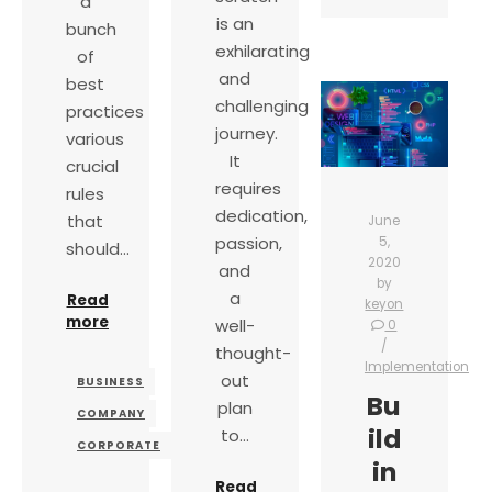
a
is an
bunch
exhilarating
of
and
best
challenging
practices
journey.
various
It
crucial
requires
rules
dedication,
that
June
passion,
5,
should…
2020
and
by
a
Read
keyon
more
well-
0
thought-
Implementation
out
BUSINESS
Bu
plan
COMPANY
ild
to…
CORPORATE
in
Read