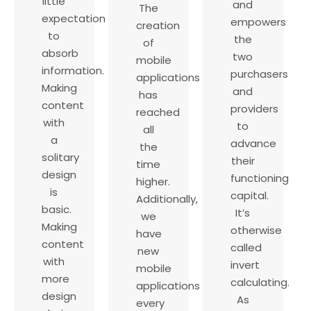
little
and
The
expectation
empowers
creation
to
the
of
absorb
two
mobile
information.
purchasers
applications
Making
and
has
content
providers
reached
with
to
all
a
advance
the
solitary
their
time
design
functioning
higher.
is
capital.
Additionally,
basic.
It’s
we
Making
otherwise
have
content
called
new
with
invert
mobile
more
calculating.
applications
design
As
every