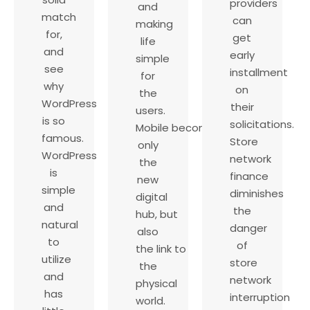
providers
and
match
can
making
for,
get
life
and
early
simple
see
installment
for
why
on
the
WordPress
their
users.
is so
solicitations.
Mobile becomes not
famous.
Store
only
WordPress
network
the
is
finance
new
simple
diminishes
digital
and
the
hub, but
natural
danger
also
to
of
the link to
utilize
store
the
and
network
physical
has
interruption
world.