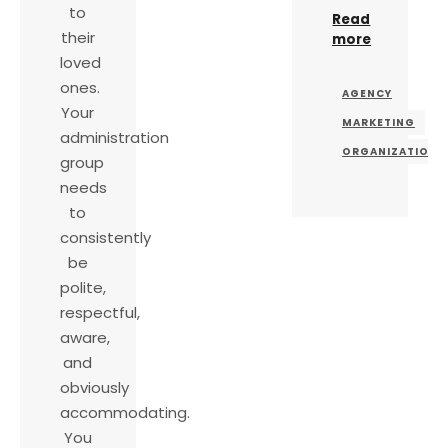
to
Read
their
more
loved
ones.
AGENCY
Your
MARKETING
administration
ORGANIZATION
group
needs
to
consistently
be
polite,
respectful,
aware,
and
obviously
accommodating.
You