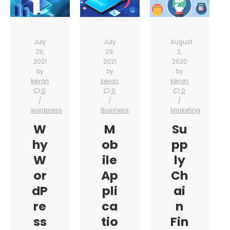
July
July
August
29,
29,
2,
2021
2021
2020
by
by
by
keyon
keyon
keyon
0
0
0
wordpress
Business
Marketing
W
M
Su
hy
ob
pp
W
ile
ly
or
Ap
Ch
dP
pli
ai
re
ca
n
ss
tio
Fin