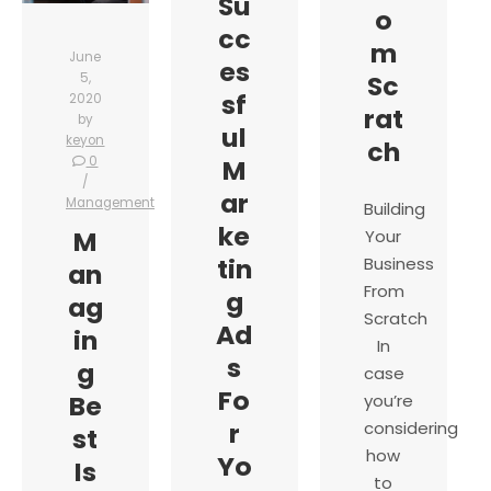
Su
o
cc
m
June
es
Sc
5,
sf
2020
rat
by
ul
keyon
ch
0
M
ar
Management
Building
ke
M
Your
tin
Business
an
From
g
ag
Scratch
Ad
in
In
s
g
case
Fo
Be
you’re
r
considering
st
how
Yo
Is
to