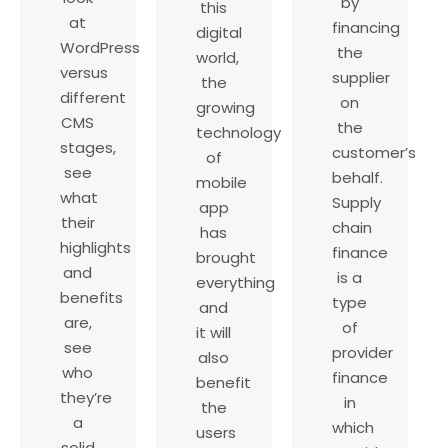
by
this
at
financing
digital
WordPress
the
world,
versus
supplier
the
different
on
growing
CMS
the
technology
stages,
customer’s
of
see
behalf.
mobile
what
Supply
app
their
chain
has
highlights
finance
brought
and
is a
everything
benefits
type
and
are,
of
it will
see
provider
also
who
finance
benefit
they’re
in
the
a
which
users
solid