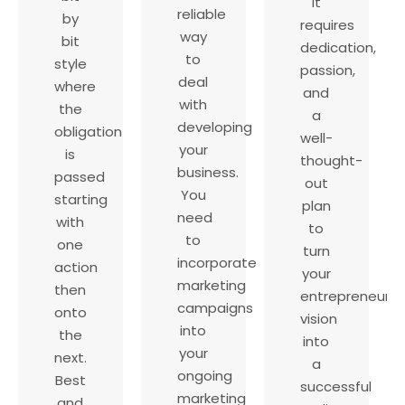
It
reliable
by
requires
way
bit
dedication,
to
style
passion,
deal
where
and
with
the
a
developing
obligation
well-
your
is
thought-
business.
passed
out
You
starting
plan
need
with
to
to
one
turn
incorporate
action
your
marketing
then
entrepreneurial
campaigns
onto
vision
into
the
into
your
next.
a
ongoing
Best
successful
marketing
and