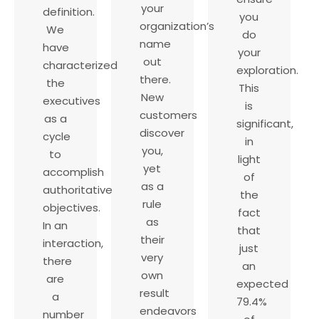
your
definition.
you
organization’s
We
do
name
have
your
out
characterized
exploration.
there.
the
This
New
executives
is
customers
as a
significant,
discover
cycle
in
you,
to
light
yet
accomplish
of
as a
authoritative
the
rule
objectives.
fact
as
In an
that
their
interaction,
just
very
there
an
own
are
expected
result
a
79.4%
endeavors
number