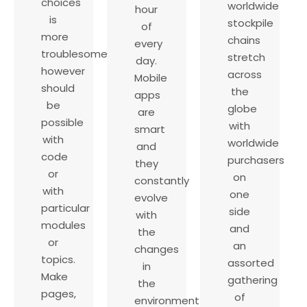
choices
worldwide
hour
is
stockpile
of
more
chains
every
troublesome
stretch
day.
however
across
Mobile
should
the
apps
be
globe
are
possible
with
smart
with
worldwide
and
code
purchasers
they
or
on
constantly
with
one
evolve
particular
side
with
modules
and
the
or
an
changes
topics.
assorted
in
Make
gathering
the
pages,
of
environment