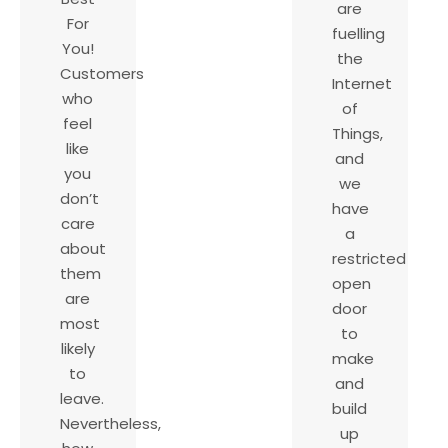
are
For
fuelling
You!
the
Customers
Internet
who
of
feel
Things,
like
and
you
we
don’t
have
care
a
about
restricted
them
open
are
door
most
to
likely
make
to
and
leave.
build
Nevertheless,
up