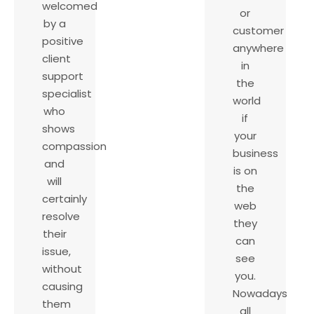
welcomed
or
by a
customer
positive
anywhere
client
in
support
the
specialist
world
who
if
shows
your
compassion
business
and
is on
will
the
certainly
web
resolve
they
their
can
issue,
see
without
you.
causing
Nowadays
them
all