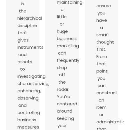
maintaining
is
ensure
a
the
you
little
hierarchical
have
or
discipline
a
huge
that
smart
business,
gives
thought
marketing
instruments
first.
can
and
From
frequently
assets
that
drop
to
point,
off
investigating,
you
the
characterizing,
can
radar.
enhancing,
construct
You’re
observing,
an
centered
and
item
around
controlling
or
keeping
business
administration
your
measures
that