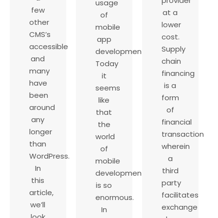
provider
usage
few
at a
of
other
lower
mobile
CMS’s
cost.
app
accessible
Supply
development.
and
chain
Today
many
financing
it
have
is a
seems
been
form
like
around
of
that
any
financial
the
longer
transaction
world
than
wherein
of
WordPress.
a
mobile
In
third
development
this
party
is so
article,
facilitates
enormous.
we’ll
exchange
In
look