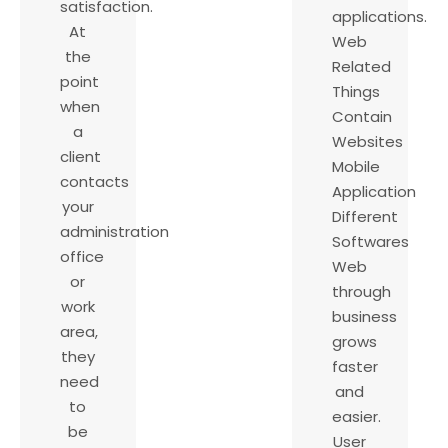
satisfaction.
applications.
At
Web
the
Related
point
Things
when
Contain
a
Websites
client
Mobile
contacts
Application
your
Different
administration
Softwares
office
Web
or
through
work
business
area,
grows
they
faster
need
and
to
easier.
be
User