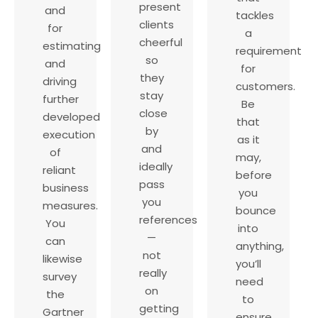
present
and
tackles
clients
for
a
cheerful
estimating
requirement
so
and
for
they
driving
customers.
stay
further
Be
close
developed
that
by
execution
as it
and
of
may,
ideally
reliant
before
pass
business
you
you
measures.
bounce
references
You
into
—
can
anything,
not
likewise
you’ll
really
survey
need
on
the
to
getting
Gartner
ensure