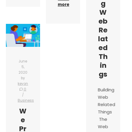
g
more
W
eb
Re
lat
ed
Th
June
in
5,
gs
2020
by
keyon
Building
0
Web
Business
Related
W
Things
e
The
Web
Pr