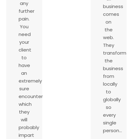
any
business
further
comes
pain.
on
You
the
need
web.
your
They
client
transform
to
the
have
business
an
from
extremely
locally
sure
to
encounter
globally
which
so
they
every
will
single
probably
person…
impart