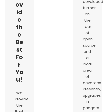
developed
ov
further
id
on
e
the
th
rear
of
e
open
Be
source
st
and
Fo
a
r
local
area
Yo
of
u!
devotees.
Presently,
We
upgrades
Provide
in
the
gadgets
Best