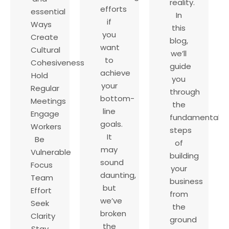
reality.
efforts
essential
In
if
Ways
this
you
Create
blog,
want
Cultural
we’ll
to
Cohesiveness
guide
achieve
Hold
you
your
Regular
through
bottom-
Meetings
the
line
Engage
fundamental
goals.
Workers
steps
It
Be
of
may
Vulnerable
building
sound
Focus
your
daunting,
Team
business
but
Effort
from
we’ve
Seek
the
broken
Clarity
ground
the
Stay