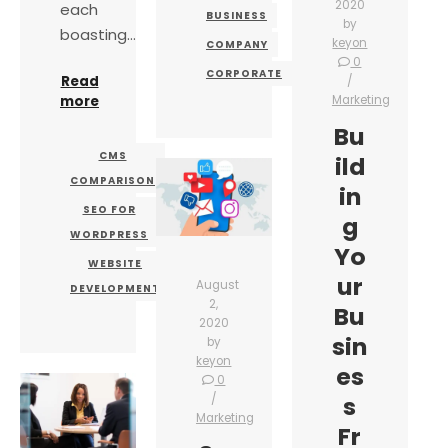
2020
each
BUSINESS
by
boasting…
keyon
COMPANY
0
CORPORATE
Read
more
Marketing
Bu
CMS
ild
COMPARISON
in
SEO FOR
g
WORDPRESS
Yo
WEBSITE
ur
August
DEVELOPMENT
2,
Bu
2020
sin
by
keyon
es
0
s
Marketing
Fr