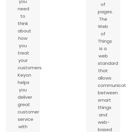
you
of
need
pages.
to
The
think
Web
about
of
how
Things
you
is a
treat
web
your
standard
customers.
that
Keyon
allows
helps
communicatio
you
between
deliver
smart
great
things
customer
and
service
web-
with
based