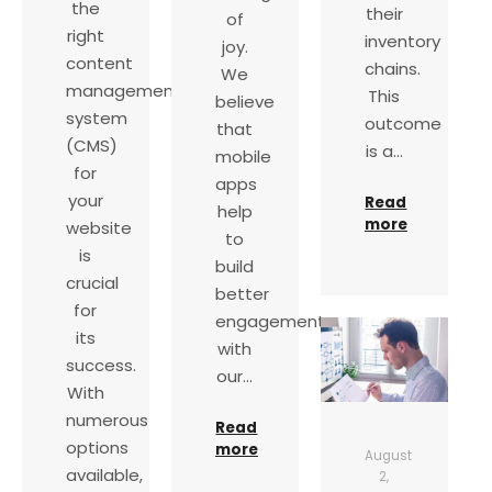
the
their
of
right
inventory
joy.
content
chains.
We
management
This
believe
system
outcome
that
(CMS)
is a…
mobile
for
apps
your
Read
help
more
website
to
is
build
crucial
better
for
engagements
its
with
success.
our…
With
numerous
Read
options
more
August
available,
2,