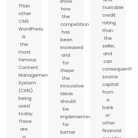
know
Than
trustable
how
other
credit
the
CMS
rating
competition
WordPress
than
has
is
the
been
the
seller,
increased
most
and
and
famous
can
for
Content
consequently
these
Management
source
the
System
capital
innovative
(CMS)
from
ideas
being
a
should
used
bank
be
today.
or
implemented
There
other
for
are
financial
better
a