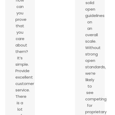
how
solid
can
open
you
guidelines
prove
on
that
an
you
overall
care
scale.
about
Without
them?
strong
It’s
open
simple.
standards,
Provide
we’re
excellent
likely
customer
to
service.
see
There
competing
is a
for
lot
proprietary