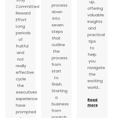
up,
process
Committed
offering
down
Reward
valuable
into
Effort
insights
seven
Long
and
steps
periods
practical
that
of
tips
outline
fruitful
to
the
and
help
process
not
you
from
really
navigate
start
effective
the
to
cycle
exciting
finish.
the
world…
Starting
executives
a
experience
Read
business
have
more
from
prompted
scratch