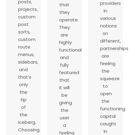
posts,
providers
that
projects,
in
they
custom
various
operate.
post
nations
They
sorts,
on
are
custom
different,
highly
route
partnerships
functional
menus,
are
and
sidebars,
feeling
fully
and
the
featured
that’s
squeeze
that
only
to
it will
the
open
be
tip
the
giving
of
functioning
the
the
capital
user
iceberg.
caught
a
Choosing
in
feeling