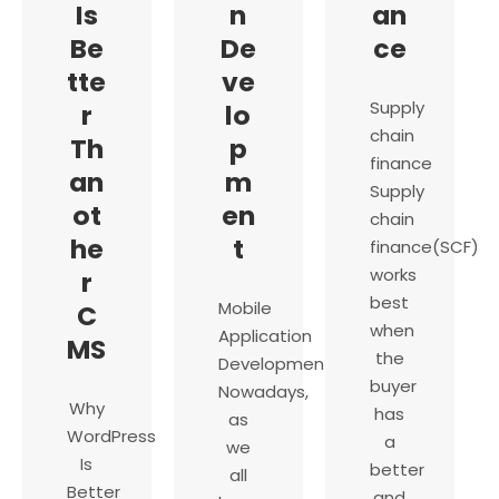
Is
n
an
Be
De
ce
tte
ve
Supply
r
lo
chain
Th
p
finance
an
m
Supply
ot
en
chain
he
t
finance(SCF)
works
r
best
Mobile
C
when
Application
MS
the
Development
buyer
Nowadays,
Why
has
as
WordPress
a
we
Is
better
all
Better
and