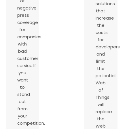
of
solutions
negative
that
press
increase
coverage
the
for
costs
companies
for
with
developers
bad
and
customer
limit
service.If
the
you
potential.
want
Web
to
of
stand
Things
out
will
from
replace
your
the
competition,
Web