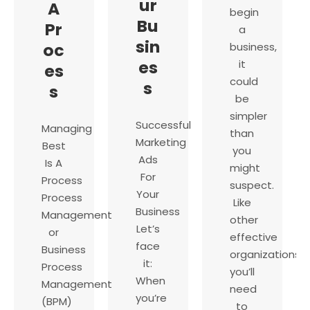
ur
A
begin
Bu
Pr
a
sin
oc
business,
es
it
es
could
s
s
be
simpler
Successful
Managing
than
Marketing
Best
you
Ads
Is A
might
For
Process
suspect.
Your
Process
Like
Business
Management
other
Let’s
or
effective
face
Business
organizations,
it:
Process
you’ll
When
Management
need
you’re
(BPM)
to