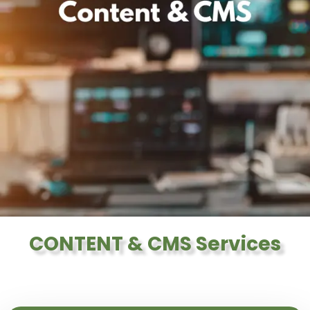
CONTENT & CMS Services