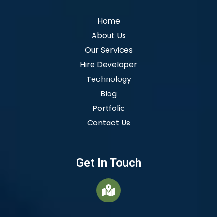
Home
About Us
Our Services
Hire Developer
Technology
Blog
Portfolio
Contact Us
Get In Touch