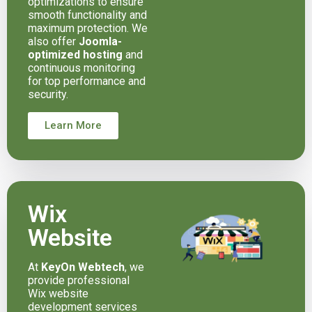
optimizations to ensure
smooth functionality and
maximum protection. We
also offer
Joomla-
optimized hosting
and
continuous monitoring
for top performance and
security.
Learn More
Wix
Website
At
KeyOn Webtech
, we
provide professional
Wix website
development services