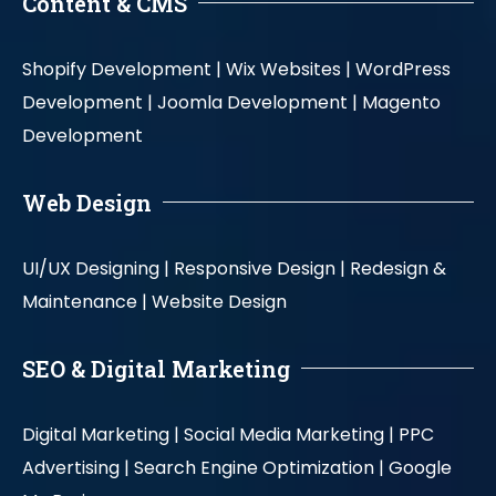
Content & CMS
Shopify Development |
Wix Websites |
WordPress
Development |
Joomla Development |
Magento
Development
Web Design
UI/UX Designing |
Responsive Design |
Redesign &
Maintenance |
Website Design
SEO & Digital Marketing
Digital Marketing |
Social Media Marketing |
PPC
Advertising |
Search Engine Optimization |
Google