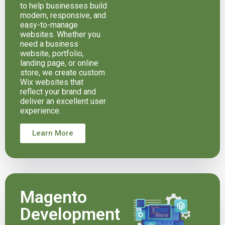
to help businesses build
modern, responsive, and
easy-to-manage
websites. Whether you
need a business
website, portfolio,
landing page, or online
store, we create custom
Wix websites that
reflect your brand and
deliver an excellent user
experience.
Learn More
Magento
Development