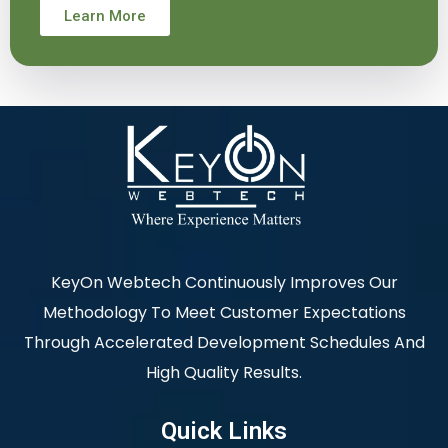
Learn More
KeyOn Webtech Continuously Improves Our
Methodology To Meet Customer Expectations
Through Accelerated Development Schedules And
High Quality Results.
Quick Links