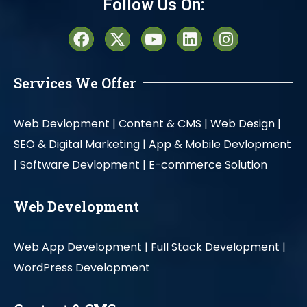
Follow Us On:
Services We Offer
Web Devlopment |
Content & CMS |
Web Design |
SEO & Digital Marketing |
App & Mobile Devlopment
|
Software Devlopment |
E-commerce Solution
Web Development
Web App Development |
Full Stack Development |
WordPress Development