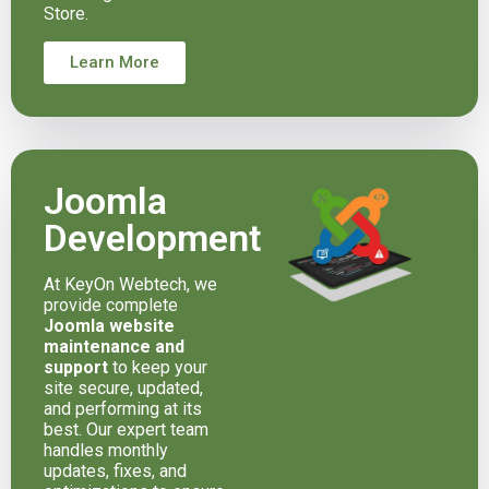
Store.
Learn More
Joomla
Development
At KeyOn Webtech, we
provide complete
Joomla website
maintenance and
support
to keep your
site secure, updated,
and performing at its
best. Our expert team
handles monthly
updates, fixes, and