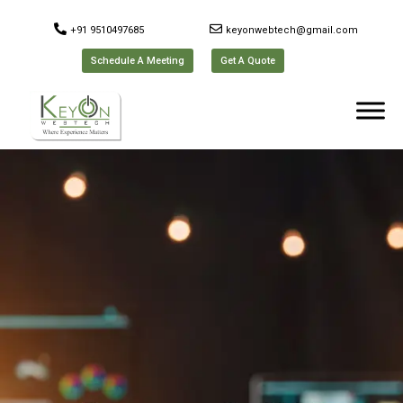
+91 9510497685
keyonwebtech@gmail.com
Schedule A Meeting
Get A Quote