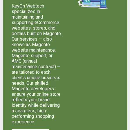
KeyOn Webtech
specializes in
maintaining and
supporting eCommerce
websites, stores, and
portals built on Magento.
Our services — also
known as Magento
website maintenance,
Magento support, or
AMC (annual
maintenance contract) —
are tailored to each
client’s unique business
needs. Our skilled
Magento developers
ensure your online store
reflects your brand
identity while delivering
a seamless, high-
performing shopping
experience.