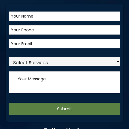
Alternative: