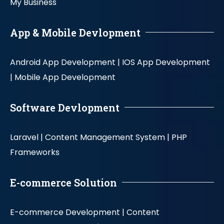
My Business
App & Mobile Devlopment
Android App Development |
IOS App Development
|
Mobile App Development
Software Devlopment
Laravel |
Content Management System |
PHP
Frameworks
E-commerce Solution
E-commerce Development |
Content