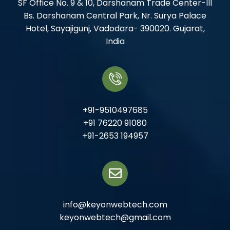
SF Office No. 9 & 10, Darshanam Trade Center-III
Bs. Darshanam Central Park, Nr. Surya Palace
Hotel, Sayajigunj, Vadodara- 390020. Gujarat,
India
+91-9510497685
+91 76220 91080
+91-2653 194957
info@keyonwebtech.com
keyonwebtech@gmail.com