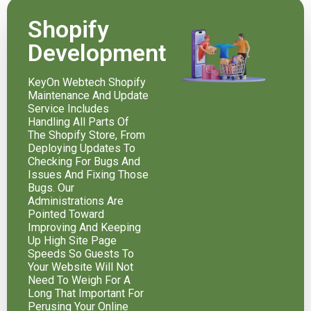
Shopify
Development
KeyOn Webtech Shopify
Maintenance And Update
Service Includes
Handling All Parts Of
The Shopify Store, From
Deploying Updates To
Checking For Bugs And
Issues And Fixing Those
Bugs. Our
Administrations Are
Pointed Toward
Improving And Keeping
Up High Site Page
Speeds So Guests To
Your Website Will Not
Need To Weigh For A
Long That Important For
Perusing Your Online