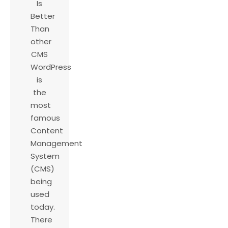
Is
Better
Than
other
CMS
WordPress
is
the
most
famous
Content
Management
System
(CMS)
being
used
today.
There