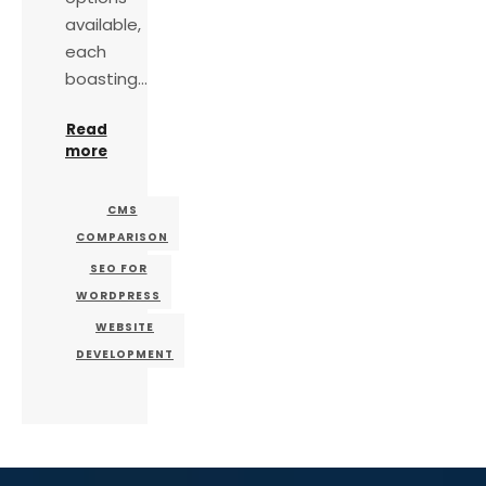
available,
each
boasting…
Read
more
CMS
COMPARISON
SEO FOR
WORDPRESS
WEBSITE
DEVELOPMENT