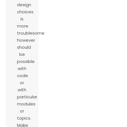
design
choices
is
more
troublesome
however
should
be
possible
with
code
or
with
particular
modules
or
topics.
Make