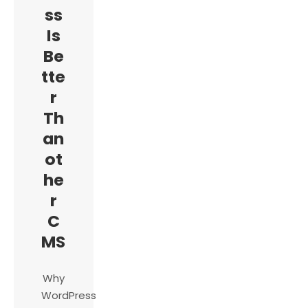
ss
Is
Be
tte
r
Th
an
ot
he
r
C
MS
Why
WordPress