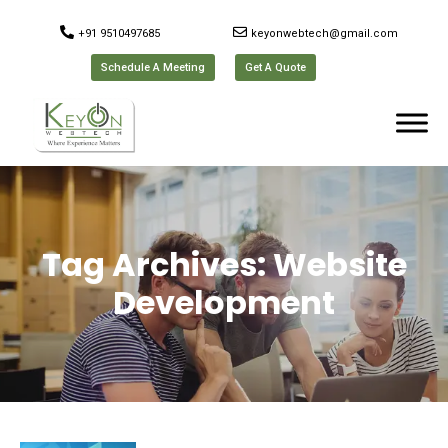
+91 9510497685
keyonwebtech@gmail.com
Schedule A Meeting
Get A Quote
Tag Archives:
Website
Development