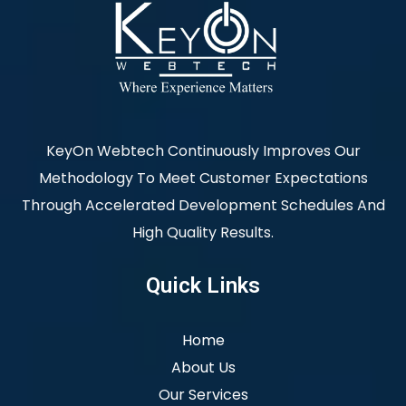
KeyOn Webtech Continuously Improves Our
Methodology To Meet Customer Expectations
Through Accelerated Development Schedules And
High Quality Results.
Quick Links
Home
About Us
Our Services