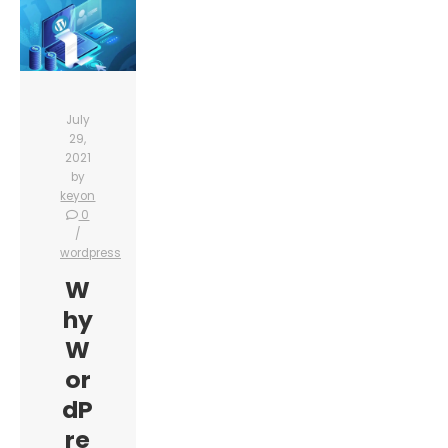
July
29,
2021
by
keyon
0
wordpress
W
hy
W
or
dP
re