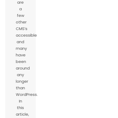
are
a
few
other
CMS’s
accessible
and
many
have
been
around
any
longer
than
WordPress.
In
this
article,