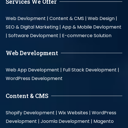
Services We Offer
Web Devlopment |
Content & CMS |
Web Design |
SEO & Digital Marketing |
App & Mobile Devlopment
|
Software Devlopment |
E-commerce Solution
Web Development
Web App Development |
Full Stack Development |
WordPress Development
Content & CMS
Shopify Development |
Wix Websites |
WordPress
Development |
Joomla Development |
Magento