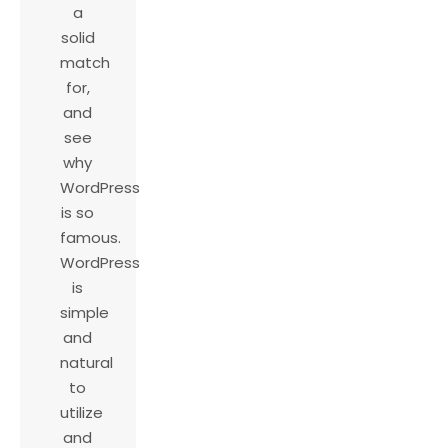
a
solid
match
for,
and
see
why
WordPress
is so
famous.
WordPress
is
simple
and
natural
to
utilize
and