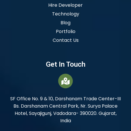
Hire Developer
Technology
Blog
Portfolio
Contact Us
Get In Touch
SF Office No. 9 & 10, Darshanam Trade Center-III
Bs. Darshanam Central Park, Nr. Surya Palace
Hotel, Sayajigunj, Vadodara- 390020. Gujarat,
India