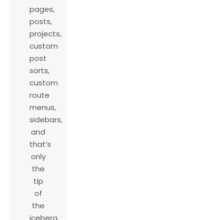
pages,
posts,
projects,
custom
post
sorts,
custom
route
menus,
sidebars,
and
that’s
only
the
tip
of
the
iceberg.