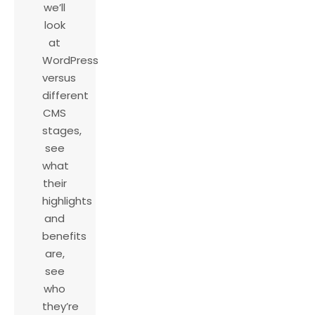
we’ll
look
at
WordPress
versus
different
CMS
stages,
see
what
their
highlights
and
benefits
are,
see
who
they’re