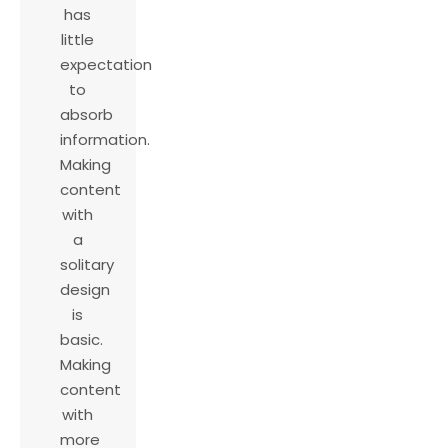
has
little
expectation
to
absorb
information.
Making
content
with
a
solitary
design
is
basic.
Making
content
with
more