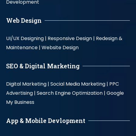
Development
Web Design
UI/UX Designing |
Responsive Design |
Redesign &
Maintenance |
Website Design
SEO & Digital Marketing
Digital Marketing |
Social Media Marketing |
PPC
Advertising |
Search Engine Optimization |
Google
My Business
App & Mobile Devlopment