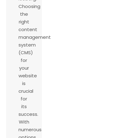
Choosing
the
right
content
management
system
(CMS)
for
your
website
is
crucial
for
its
success.
With
numerous
options