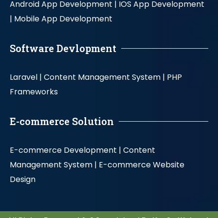
Android App Development |
IOS App Development
|
Mobile App Development
Software Devlopment
Laravel |
Content Management System |
PHP
Frameworks
E-commerce Solution
E-commerce Development |
Content
Management System |
E-commerce Website
Design