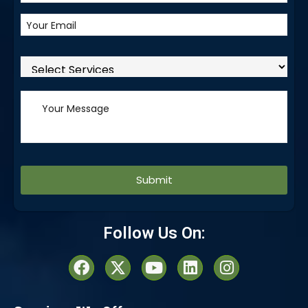
Alternative:
Follow Us On: