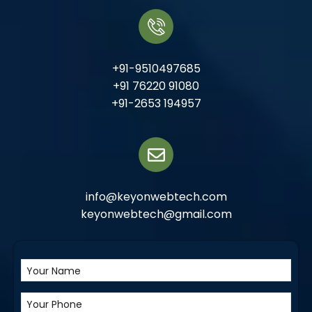
+91-9510497685
+91 76220 91080
+91-2653 194957
info@keyonwebtech.com
keyonwebtech@gmail.com