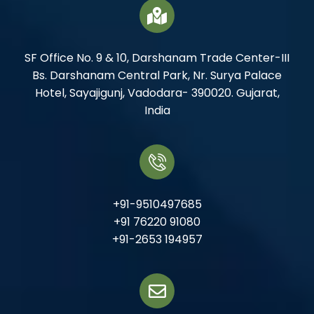
SF Office No. 9 & 10, Darshanam Trade Center-III
Bs. Darshanam Central Park, Nr. Surya Palace
Hotel, Sayajigunj, Vadodara- 390020. Gujarat,
India
+91-9510497685
+91 76220 91080
+91-2653 194957