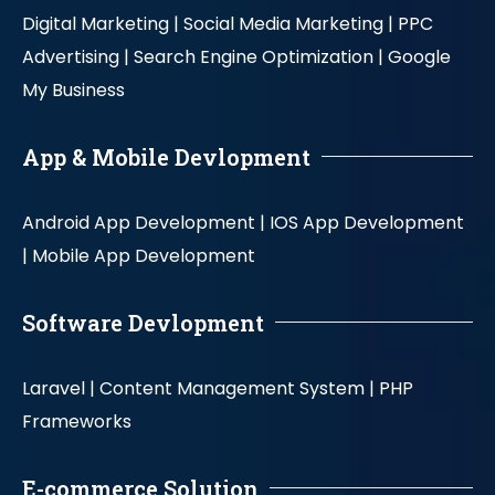
Digital Marketing |
Social Media Marketing |
PPC
Advertising |
Search Engine Optimization |
Google
My Business
App & Mobile Devlopment
Android App Development |
IOS App Development
|
Mobile App Development
Software Devlopment
Laravel |
Content Management System |
PHP
Frameworks
E-commerce Solution