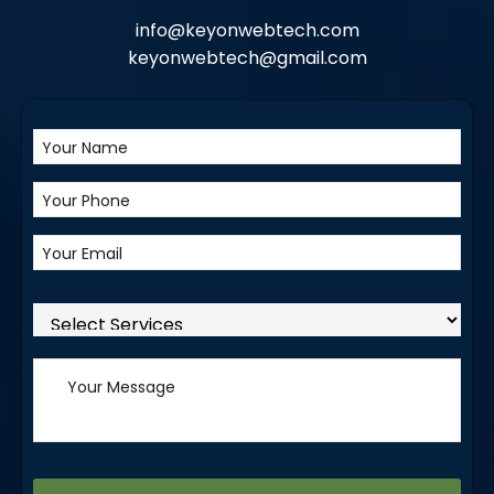
info@keyonwebtech.com
keyonwebtech@gmail.com