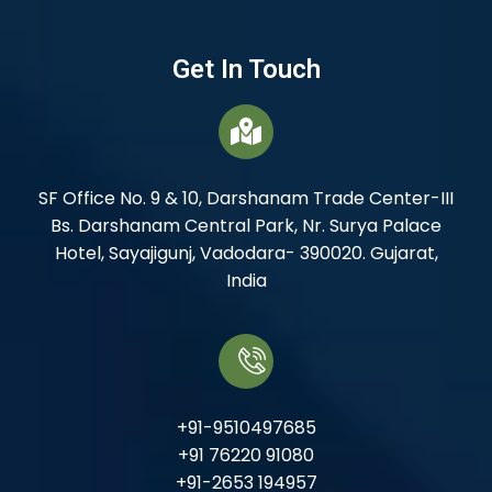
Get In Touch
SF Office No. 9 & 10, Darshanam Trade Center-III
Bs. Darshanam Central Park, Nr. Surya Palace
Hotel, Sayajigunj, Vadodara- 390020. Gujarat,
India
+91-9510497685
+91 76220 91080
+91-2653 194957