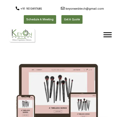
+91 9510497685
keyonwebtech@gmail.com
Schedule A Meeting
Get A Quote