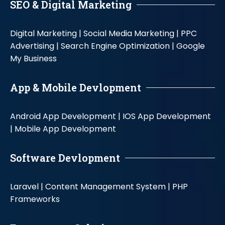
SEO & Digital Marketing
Digital Marketing |
Social Media Marketing |
PPC
Advertising |
Search Engine Optimization |
Google
My Business
App & Mobile Devlopment
Android App Development |
IOS App Development
|
Mobile App Development
Software Devlopment
Laravel |
Content Management System |
PHP
Frameworks