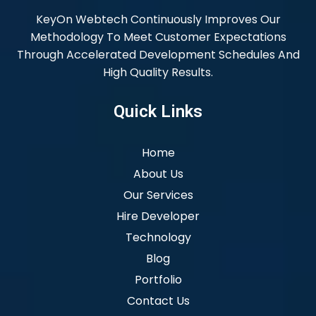
KeyOn Webtech Continuously Improves Our
Methodology To Meet Customer Expectations
Through Accelerated Development Schedules And
High Quality Results.
Quick Links
Home
About Us
Our Services
Hire Developer
Technology
Blog
Portfolio
Contact Us