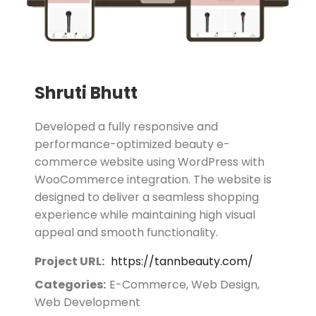
Shruti Bhutt
Developed a fully responsive and
performance-optimized beauty e-
commerce website using WordPress with
WooCommerce integration. The website is
designed to deliver a seamless shopping
experience while maintaining high visual
appeal and smooth functionality.
Project URL:
https://tannbeauty.com/
Categories:
E-Commerce, Web Design,
Web Development