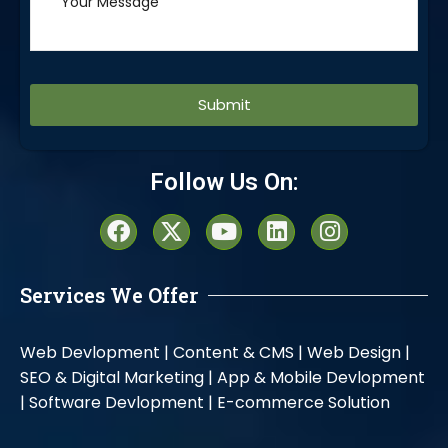
Alternative:
Follow Us On:
Services We Offer
Web Devlopment |
Content & CMS |
Web Design |
SEO & Digital Marketing |
App & Mobile Devlopment
|
Software Devlopment |
E-commerce Solution