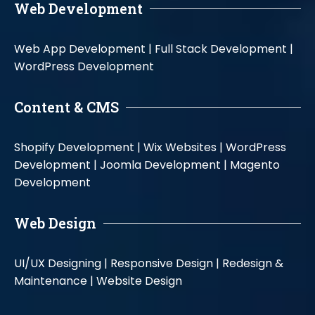
Web Development
Web App Development |
Full Stack Development |
WordPress Development
Content & CMS
Shopify Development |
Wix Websites |
WordPress
Development |
Joomla Development |
Magento
Development
Web Design
UI/UX Designing |
Responsive Design |
Redesign &
Maintenance |
Website Design