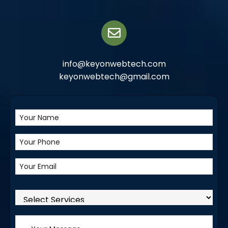
info@keyonwebtech.com
keyonwebtech@gmail.com