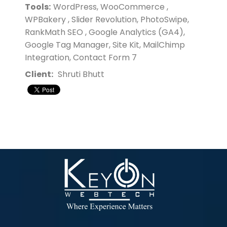
Tools:
WordPress, WooCommerce ,
WPBakery , Slider Revolution, PhotoSwipe,
RankMath SEO , Google Analytics (GA4),
Google Tag Manager, Site Kit, MailChimp
Integration, Contact Form 7
Client:
Shruti Bhutt