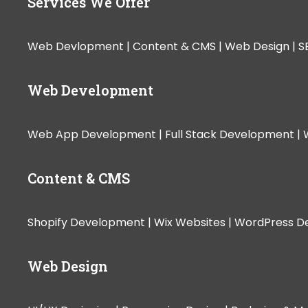
Services We Offer
Web Devlopment |
Content & CMS |
Web Design |
S
Web Development
Web App Development |
Full Stack Development |
Content & CMS
Shopify Development |
Wix Websites |
WordPress D
Web Design