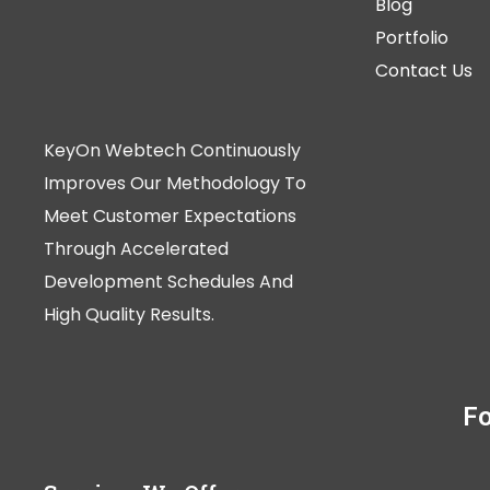
Blog
Portfolio
Contact Us
KeyOn Webtech Continuously
Improves Our Methodology To
Meet Customer Expectations
Through Accelerated
Development Schedules And
High Quality Results.
Fo