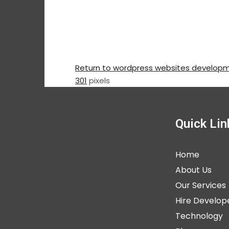
Return to wordpress websites develop
301
pixels
Quick Lin
Home
About Us
Our Services
Hire Develop
Technology