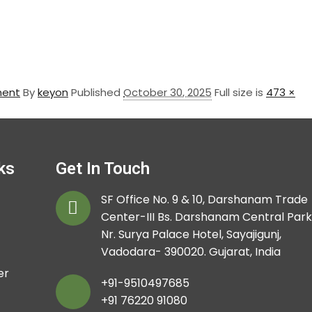
ment
By
keyon
Published
October 30, 2025
Full size is
473 ×
ks
Get In Touch
SF Office No. 9 & 10, Darshanam Trade
Center-III Bs. Darshanam Central Park
Nr. Surya Palace Hotel, Sayajigunj,
Vadodara- 390020. Gujarat, India
er
+91-9510497685
+91 76220 91080