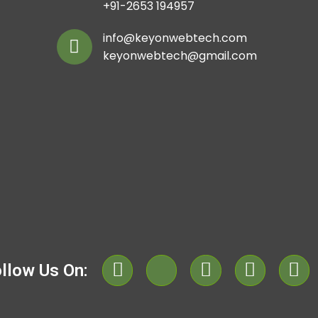
+91-2653 194957
info@keyonwebtech.com
keyonwebtech@gmail.com
llow Us On: