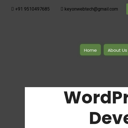
+91 9510497685
keyonwebtech@gmail.com
Home
About Us
WordPr
Dev