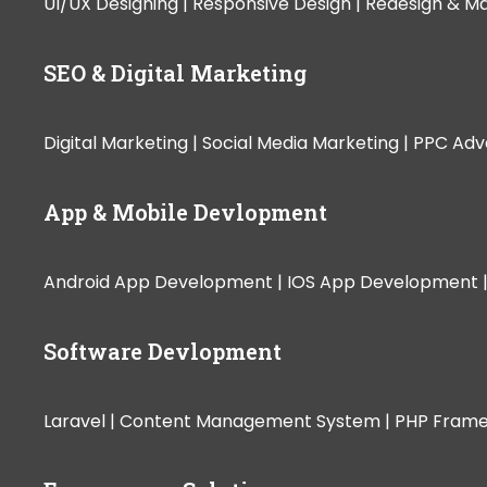
UI/UX Designing |
Responsive Design |
Redesign & Ma
SEO & Digital Marketing
Digital Marketing |
Social Media Marketing |
PPC Adve
App & Mobile Devlopment
Android App Development |
IOS App Development 
Software Devlopment
Laravel |
Content Management System |
PHP Fram