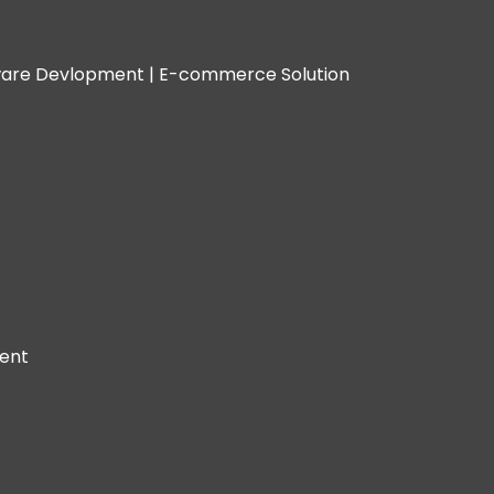
are Devlopment |
E-commerce Solution
ent