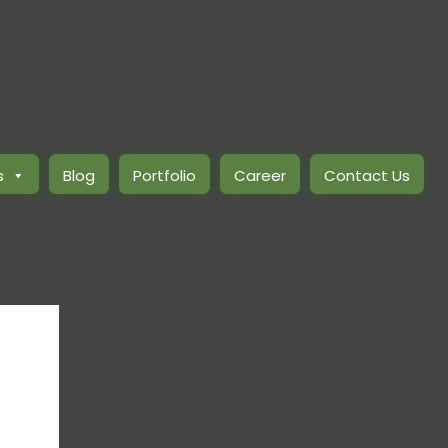
s
Blog
Portfolio
Career
Contact Us