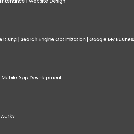
intenance |
Website Design
rtising |
Search Engine Optimization |
Google My Busine
|
Mobile App Development
eworks