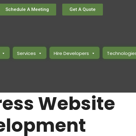
Schedule A Meeting
Get A Quote
Services
Hire Developers
Technologie
ess Website
elopment