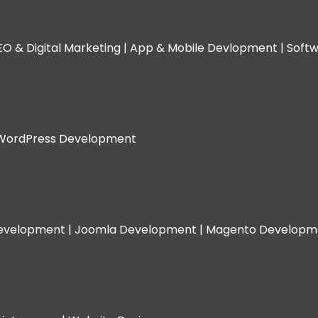
EO & Digital Marketing |
App & Mobile Devlopment |
Softw
WordPress Development
evelopment |
Joomla Development |
Magento Developm