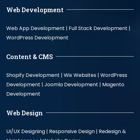
Web Development
Web App Development |
Full Stack Development |
WordPress Development
Content & CMS
Shopify Development |
Wix Websites |
WordPress
Development |
Joomla Development |
Magento
Development
Web Design
UI/UX Designing |
Responsive Design |
Redesign &