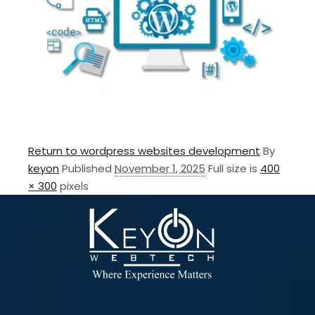
Return to wordpress websites development
By
keyon
Published
November 1, 2025
Full size is
400
× 300
pixels