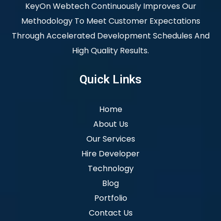
KeyOn Webtech Continuously Improves Our
Methodology To Meet Customer Expectations
Through Accelerated Development Schedules And
High Quality Results.
Quick Links
Home
About Us
Our Services
Hire Developer
Technology
Blog
Portfolio
Contact Us