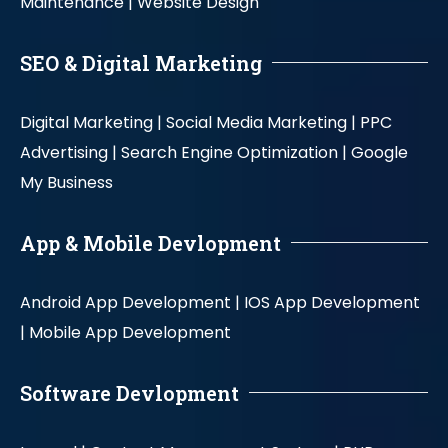
Maintenance |
Website Design
SEO & Digital Marketing
Digital Marketing |
Social Media Marketing |
PPC
Advertising |
Search Engine Optimization |
Google
My Business
App & Mobile Devlopment
Android App Development |
IOS App Development
|
Mobile App Development
Software Devlopment