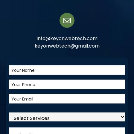
info@keyonwebtech.com
keyonwebtech@gmail.com