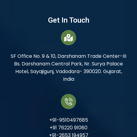
Get In Touch
SF Office No. 9 & 10, Darshanam Trade Center-III
Bs. Darshanam Central Park, Nr. Surya Palace
Hotel, Sayajigunj, Vadodara- 390020. Gujarat,
India
+91-9510497685
+91 76220 91080
+91-2653 194957