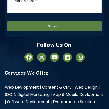
Alternative:
Follow Us On:
Services We Offer
Web Devlopment |
Content & CMS |
Web Design |
SEO & Digital Marketing |
App & Mobile Devlopment
|
Software Devlopment |
E-commerce Solution