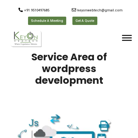
+91 9510497685
keyonwebtech@gmail.com
Schedule A Meeting
Get A Quote
Service Area of
wordpress
development