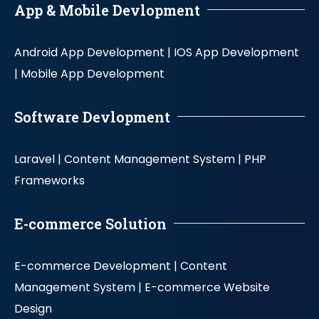
App & Mobile Devlopment
Android App Development |
IOS App Development
|
Mobile App Development
Software Devlopment
Laravel |
Content Management System |
PHP
Frameworks
E-commerce Solution
E-commerce Development |
Content
Management System |
E-commerce Website
Design