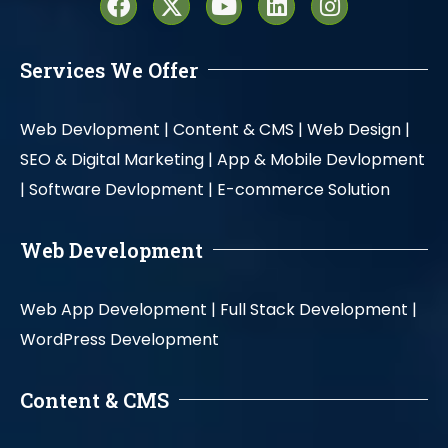
Services We Offer
Web Devlopment |
Content & CMS |
Web Design |
SEO & Digital Marketing |
App & Mobile Devlopment
|
Software Devlopment |
E-commerce Solution
Web Development
Web App Development |
Full Stack Development |
WordPress Development
Content & CMS