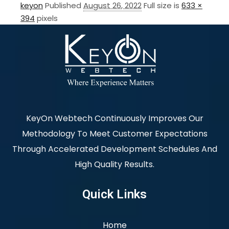
keyon
Published
August 26, 2022
Full size is
633 ×
394
pixels
KeyOn Webtech Continuously Improves Our
Methodology To Meet Customer Expectations
Through Accelerated Development Schedules And
High Quality Results.
Quick Links
Home