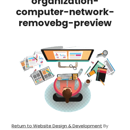
organization-
computer-network-
removebg-preview
Return to Website Design & Development
By