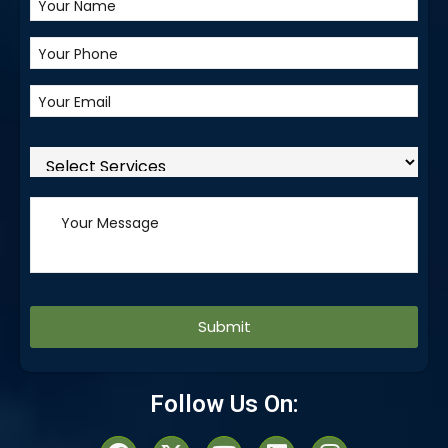
Alternative:
Follow Us On: