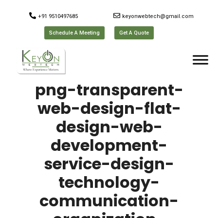
+91 9510497685
keyonwebtech@gmail.com
Schedule A Meeting
Get A Quote
png-transparent-
web-design-flat-
design-web-
development-
service-design-
technology-
communication-