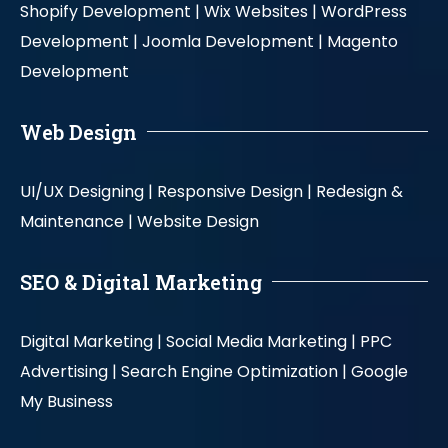
Shopify Development |
Wix Websites |
WordPress
Development |
Joomla Development |
Magento
Development
Web Design
UI/UX Designing |
Responsive Design |
Redesign &
Maintenance |
Website Design
SEO & Digital Marketing
Digital Marketing |
Social Media Marketing |
PPC
Advertising |
Search Engine Optimization |
Google
My Business