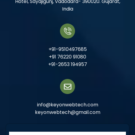
Hotel, Sayajigunj, Vadodara- 390020. Gujarat,
India
+91-9510497685
+91 76220 91080
+91-2653 194957
info@keyonwebtech.com
keyonwebtech@gmail.com