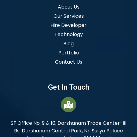
About Us
Our Services
Hire Developer
Technology
Blog
Portfolio
Contact Us
Get In Touch
SF Office No. 9 & 10, Darshanam Trade Center-III
Bs. Darshanam Central Park, Nr. Surya Palace