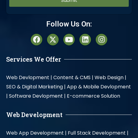
Alternative:
Follow Us On:
Services We Offer
Web Devlopment |
Content & CMS |
Web Design |
SEO & Digital Marketing |
App & Mobile Devlopment
|
Software Devlopment |
E-commerce Solution
Web Development
Web App Development |
Full Stack Development |