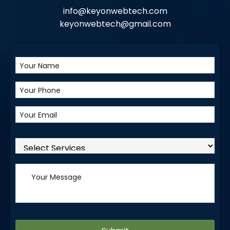
info@keyonwebtech.com
keyonwebtech@gmail.com