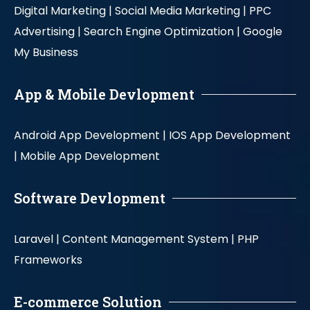
Digital Marketing |
Social Media Marketing |
PPC
Advertising |
Search Engine Optimization |
Google
My Business
App & Mobile Devlopment
Android App Development |
IOS App Development
|
Mobile App Development
Software Devlopment
Laravel |
Content Management System |
PHP
Frameworks
E-commerce Solution