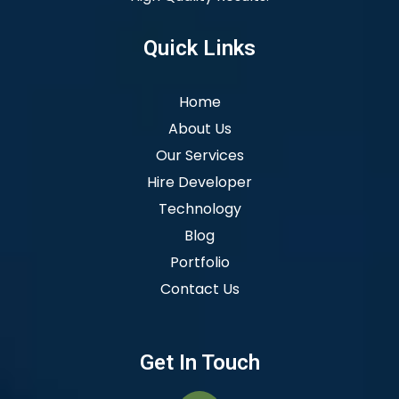
Quick Links
Home
About Us
Our Services
Hire Developer
Technology
Blog
Portfolio
Contact Us
Get In Touch