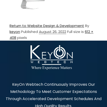
Return to Website Design & Development
By
keyon
Published
August 26, 2022
Full size is
612 ×
408
pixels
KeyOn Webtech Continuously Improves Our
Methodology To Meet Customer Expectations
Through Accelerated Development Schedules And
High Quality Results.