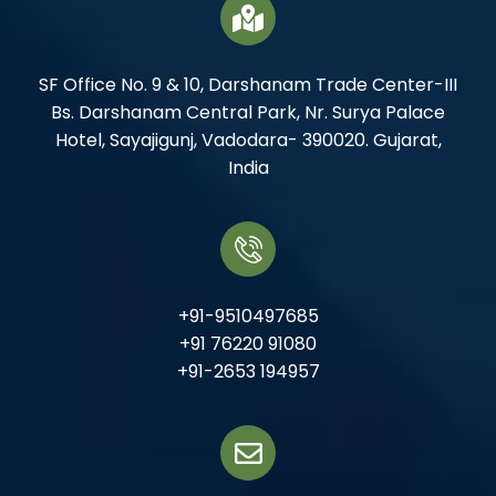
SF Office No. 9 & 10, Darshanam Trade Center-III
Bs. Darshanam Central Park, Nr. Surya Palace
Hotel, Sayajigunj, Vadodara- 390020. Gujarat,
India
+91-9510497685
+91 76220 91080
+91-2653 194957