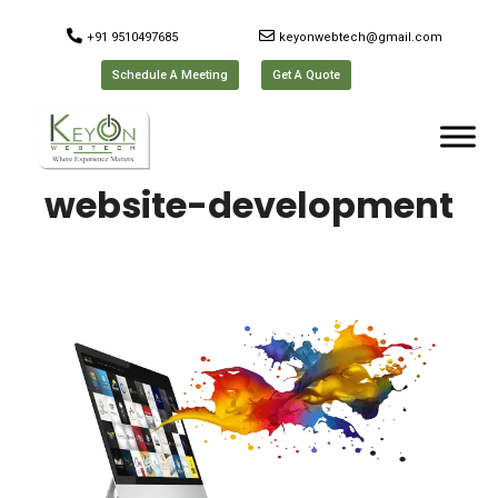
+91 9510497685
keyonwebtech@gmail.com
Schedule A Meeting
Get A Quote
website-development