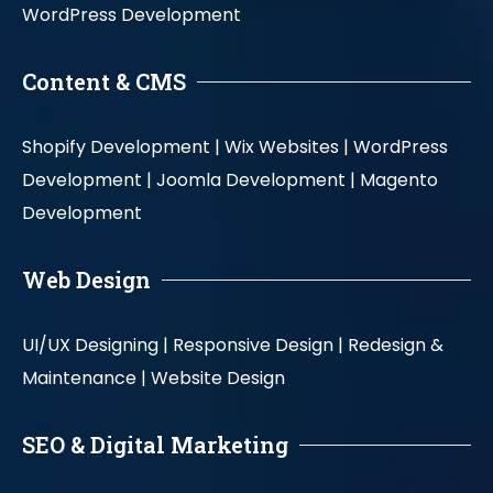
WordPress Development
Content & CMS
Shopify Development |
Wix Websites |
WordPress
Development |
Joomla Development |
Magento
Development
Web Design
UI/UX Designing |
Responsive Design |
Redesign &
Maintenance |
Website Design
SEO & Digital Marketing