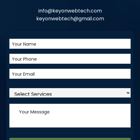
info@keyonwebtech.com
keyonwebtech@gmail.com