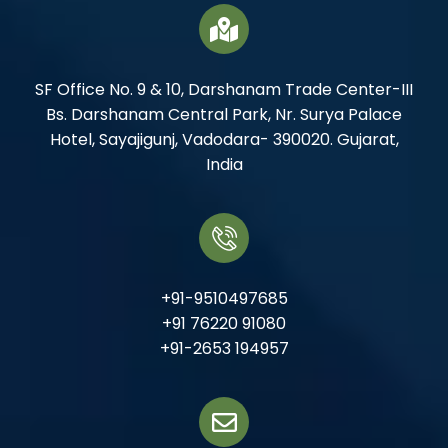
SF Office No. 9 & 10, Darshanam Trade Center-III
Bs. Darshanam Central Park, Nr. Surya Palace
Hotel, Sayajigunj, Vadodara- 390020. Gujarat,
India
+91-9510497685
+91 76220 91080
+91-2653 194957