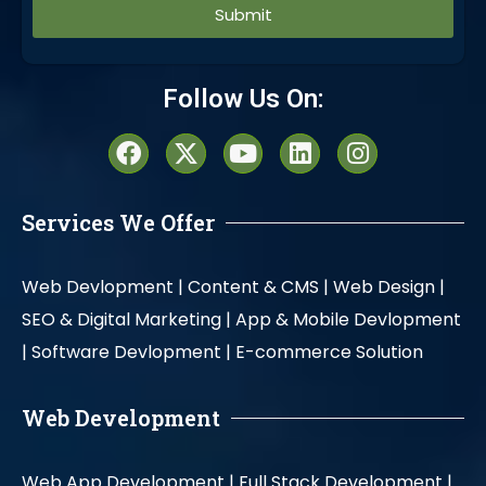
Alternative:
Follow Us On:
Services We Offer
Web Devlopment |
Content & CMS |
Web Design |
SEO & Digital Marketing |
App & Mobile Devlopment
|
Software Devlopment |
E-commerce Solution
Web Development
Web App Development |
Full Stack Development |