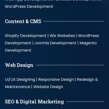
WordPress Development
Content & CMS
Shopify Development |
Wix Websites |
WordPress
Development |
Joomla Development |
Magento
Development
Web Design
UI/UX Designing |
Responsive Design |
Redesign &
Maintenance |
Website Design
SEO & Digital Marketing