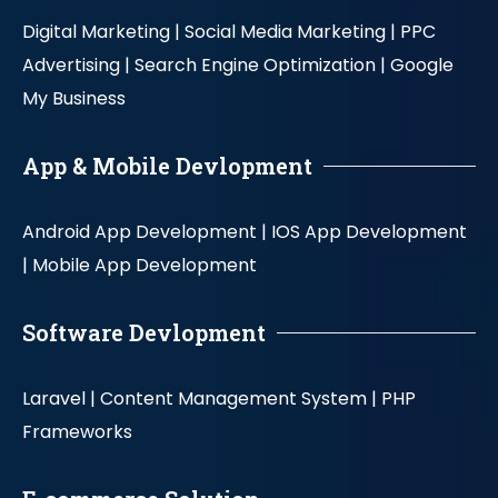
Digital Marketing |
Social Media Marketing |
PPC
Advertising |
Search Engine Optimization |
Google
My Business
App & Mobile Devlopment
Android App Development |
IOS App Development
|
Mobile App Development
Software Devlopment
Laravel |
Content Management System |
PHP
Frameworks