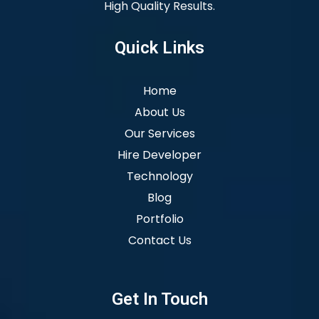
High Quality Results.
Quick Links
Home
About Us
Our Services
Hire Developer
Technology
Blog
Portfolio
Contact Us
Get In Touch