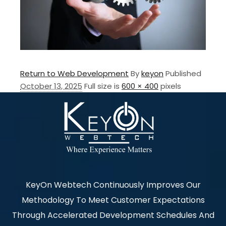
Return to Web Development
By
keyon
Published
October 13, 2025
Full size is
600 × 400
pixels
KeyOn Webtech Continuously Improves Our
Methodology To Meet Customer Expectations
Through Accelerated Development Schedules And