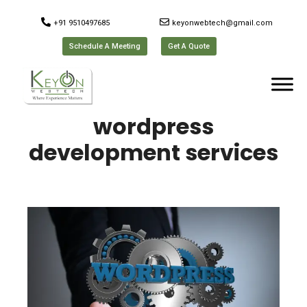
+91 9510497685
keyonwebtech@gmail.com
Schedule A Meeting
Get A Quote
wordpress
development services