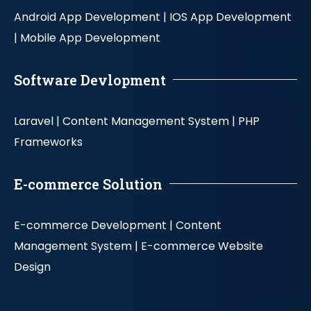
Android App Development |
IOS App Development
|
Mobile App Development
Software Devlopment
Laravel |
Content Management System |
PHP
Frameworks
E-commerce Solution
E-commerce Development |
Content
Management System |
E-commerce Website
Design