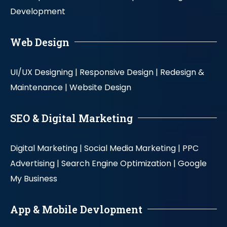
Development
Web Design
UI/UX Designing |
Responsive Design |
Redesign &
Maintenance |
Website Design
SEO & Digital Marketing
Digital Marketing |
Social Media Marketing |
PPC
Advertising |
Search Engine Optimization |
Google
My Business
App & Mobile Devlopment