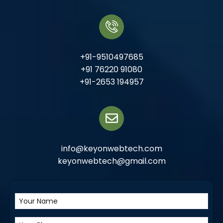
+91-9510497685
+91 76220 91080
+91-2653 194957
info@keyonwebtech.com
keyonwebtech@gmail.com