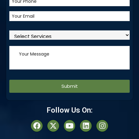
Alternative:
Follow Us On: