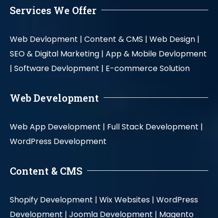
Services We Offer
Web Devlopment |
Content & CMS |
Web Design |
SEO & Digital Marketing |
App & Mobile Devlopment
|
Software Devlopment |
E-commerce Solution
Web Development
Web App Development |
Full Stack Development |
WordPress Development
Content & CMS
Shopify Development |
Wix Websites |
WordPress
Development |
Joomla Development |
Magento