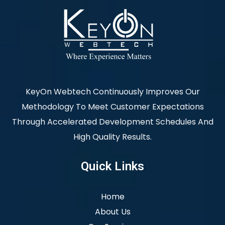
KeyOn Webtech Continuously Improves Our
Methodology To Meet Customer Expectations
Through Accelerated Development Schedules And
High Quality Results.
Quick Links
Home
About Us