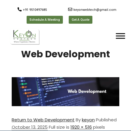
+91 9510497685
keyonwebtech@gmail.com
Schedule A Meeting
Get A Quote
Web Development
Return to Web Development
By
keyon
Published
October 13, 2025
Full size is
1920 × 516
pixels