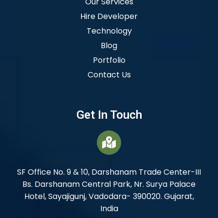
Our Services
Hire Developer
Technology
Blog
Portfolio
Contact Us
Get In Touch
SF Office No. 9 & 10, Darshanam Trade Center-III
Bs. Darshanam Central Park, Nr. Surya Palace
Hotel, Sayajigunj, Vadodara- 390020. Gujarat,
India