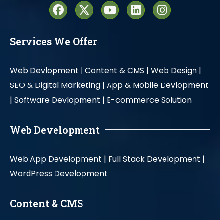
Services We Offer
Web Devlopment |
Content & CMS |
Web Design |
SEO & Digital Marketing |
App & Mobile Devlopment
|
Software Devlopment |
E-commerce Solution
Web Development
Web App Development |
Full Stack Development |
WordPress Development
Content & CMS