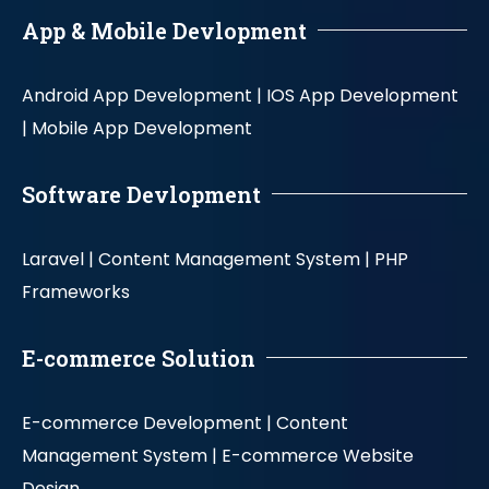
App & Mobile Devlopment
Android App Development |
IOS App Development
|
Mobile App Development
Software Devlopment
Laravel |
Content Management System |
PHP
Frameworks
E-commerce Solution
E-commerce Development |
Content
Management System |
E-commerce Website
Design