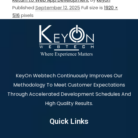
Published
September 12, 2025
Full size is
1920 ×
516
pixels
KeyOn Webtech Continuously Improves Our
Methodology To Meet Customer Expectations
Through Accelerated Development Schedules And
High Quality Results.
Quick Links