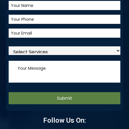
Alternative:
Follow Us On: