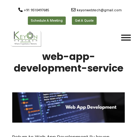
+91 9510497685
keyonwebtech@gmail.com
Schedule A Meeting
Get A Quote
web-app-
development-service
Return to Web App Development
By
keyon