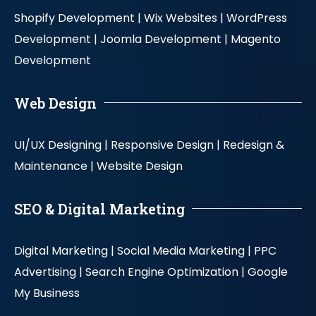
Shopify Development |
Wix Websites |
WordPress
Development |
Joomla Development |
Magento
Development
Web Design
UI/UX Designing |
Responsive Design |
Redesign &
Maintenance |
Website Design
SEO & Digital Marketing
Digital Marketing |
Social Media Marketing |
PPC
Advertising |
Search Engine Optimization |
Google
My Business