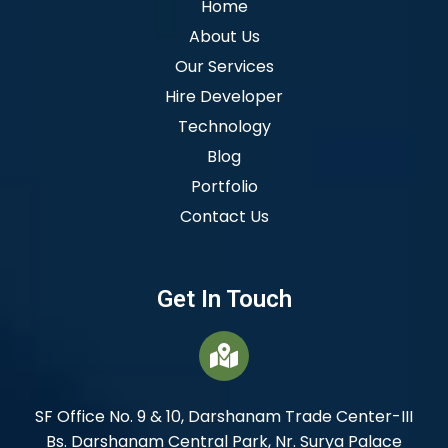
Home
About Us
Our Services
Hire Developer
Technology
Blog
Portfolio
Contact Us
Get In Touch
SF Office No. 9 & 10, Darshanam Trade Center-III
Bs. Darshanam Central Park, Nr. Surya Palace