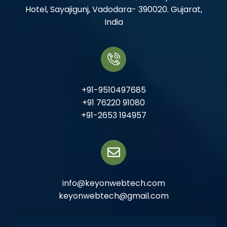
Hotel, Sayajigunj, Vadodara- 390020. Gujarat,
India
+91-9510497685
+91 76220 91080
+91-2653 194957
info@keyonwebtech.com
keyonwebtech@gmail.com