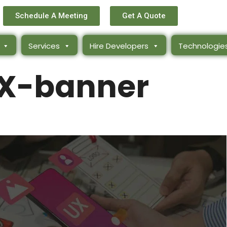
Schedule A Meeting
Get A Quote
Services
Hire Developers
Technologie
X-banner