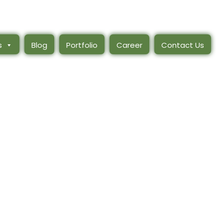
s
Blog
Portfolio
Career
Contact Us