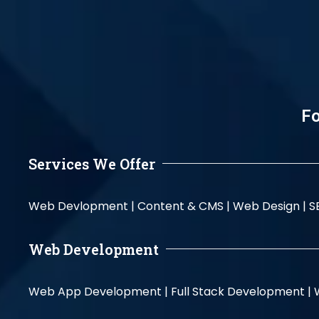
Fo
Services We Offer
Web Devlopment |
Content & CMS |
Web Design |
S
Web Development
Web App Development |
Full Stack Development |