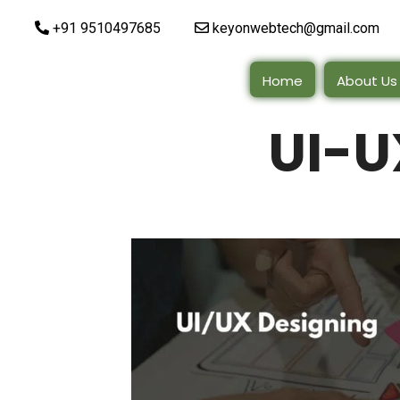
+91 9510497685
keyonwebtech@gmail.com
Home
About Us
UI-U