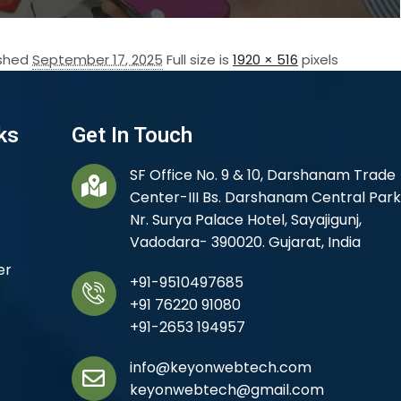
ished
September 17, 2025
Full size is
1920 × 516
pixels
ks
Get In Touch
SF Office No. 9 & 10, Darshanam Trade
Center-III Bs. Darshanam Central Park
Nr. Surya Palace Hotel, Sayajigunj,
Vadodara- 390020. Gujarat, India
er
+91-9510497685
+91 76220 91080
+91-2653 194957
info@keyonwebtech.com
keyonwebtech@gmail.com