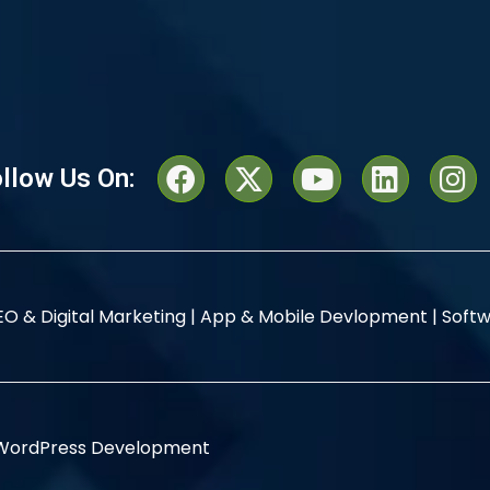
llow Us On:
EO & Digital Marketing |
App & Mobile Devlopment |
Softw
WordPress Development