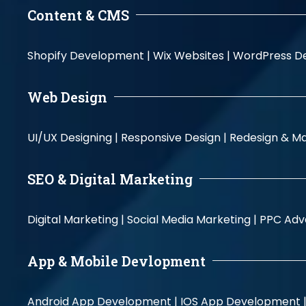
Content & CMS
Shopify Development |
Wix Websites |
WordPress D
Web Design
UI/UX Designing |
Responsive Design |
Redesign & Ma
SEO & Digital Marketing
Digital Marketing |
Social Media Marketing |
PPC Adve
App & Mobile Devlopment
Android App Development |
IOS App Development 