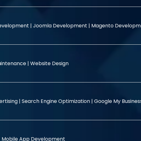
evelopment |
Joomla Development |
Magento Developm
intenance |
Website Design
rtising |
Search Engine Optimization |
Google My Busine
|
Mobile App Development