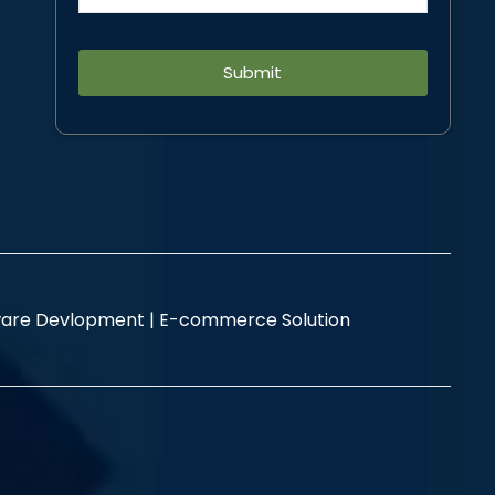
Alternative:
are Devlopment |
E-commerce Solution