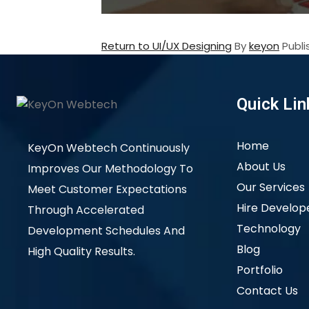
Return to UI/UX Designing
By
keyon
Publ
Quick Lin
Home
KeyOn Webtech Continuously
About Us
Improves Our Methodology To
Our Services
Meet Customer Expectations
Hire Develop
Through Accelerated
Technology
Development Schedules And
Blog
High Quality Results.
Portfolio
Contact Us