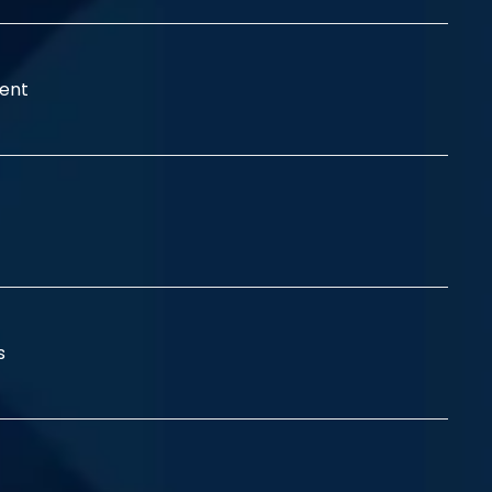
ent
ss