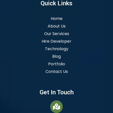
Quick Links
Home
About Us
Our Services
Hire Developer
Technology
Blog
Portfolio
Contact Us
Get In Touch