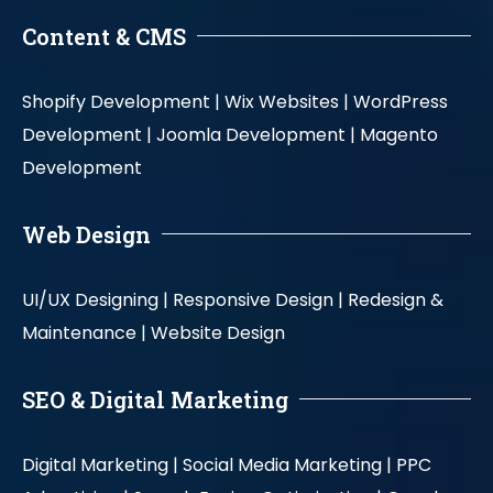
Content & CMS
Shopify Development |
Wix Websites |
WordPress
Development |
Joomla Development |
Magento
Development
Web Design
UI/UX Designing |
Responsive Design |
Redesign &
Maintenance |
Website Design
SEO & Digital Marketing
Digital Marketing |
Social Media Marketing |
PPC