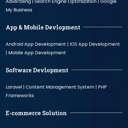
Advertising |
Search Engine Optimization |
Google
My Business
App & Mobile Devlopment
Android App Development |
IOS App Development
|
Mobile App Development
Software Devlopment
Laravel |
Content Management System |
PHP
Frameworks
E-commerce Solution