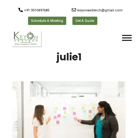
+91 9510497685
keyonwebtech@gmail.com
Schedule A Meeting
Get A Quote
julie1