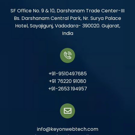
SF Office No. 9 & 10, Darshanam Trade Center-III
Bs. Darshanam Central Park, Nr. Surya Palace
Hotel, Sayajigunj, Vadodara- 390020. Gujarat,
India
+91-9510497685
+91 76220 91080
+91-2653 194957
info@keyonwebtech.com