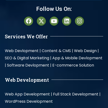
Alternative:
Follow Us On:
Services We Offer
Web Devlopment |
Content & CMS |
Web Design |
SEO & Digital Marketing |
App & Mobile Devlopment
|
Software Devlopment |
E-commerce Solution
Web Development
Web App Development |
Full Stack Development |
WordPress Development