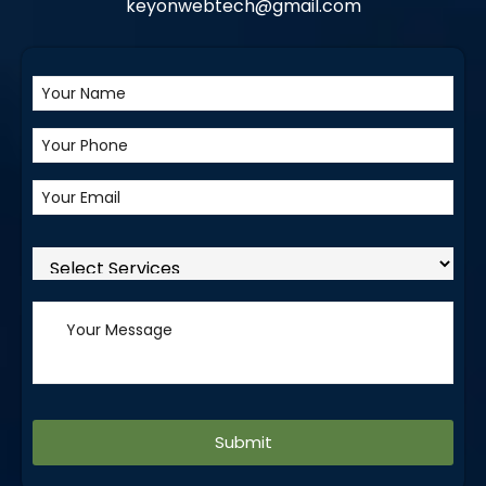
keyonwebtech@gmail.com