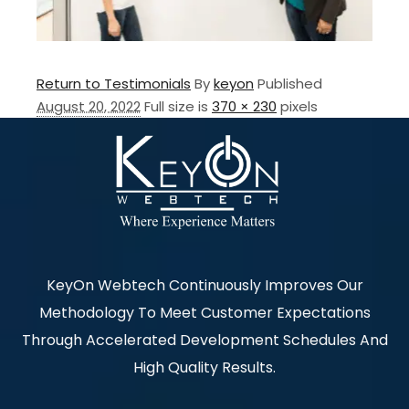
Return to Testimonials
By
keyon
Published
August 20, 2022
Full size is
370 × 230
pixels
KeyOn Webtech Continuously Improves Our
Methodology To Meet Customer Expectations
Through Accelerated Development Schedules And
High Quality Results.