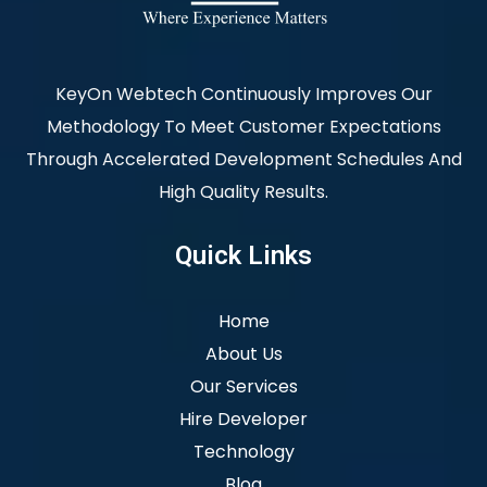
KeyOn Webtech Continuously Improves Our
Methodology To Meet Customer Expectations
Through Accelerated Development Schedules And
High Quality Results.
Quick Links
Home
About Us
Our Services
Hire Developer
Technology
Blog