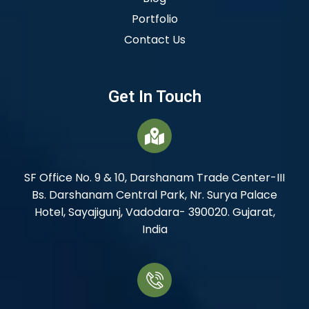
Portfolio
Contact Us
Get In Touch
SF Office No. 9 & 10, Darshanam Trade Center-III
Bs. Darshanam Central Park, Nr. Surya Palace
Hotel, Sayajigunj, Vadodara- 390020. Gujarat,
India