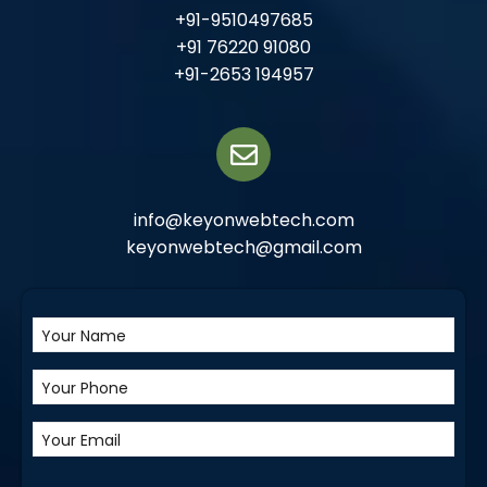
+91-9510497685
+91 76220 91080
+91-2653 194957
info@keyonwebtech.com
keyonwebtech@gmail.com