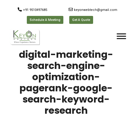
+91 9510497685
keyonwebtech@gmail.com
Schedule A Meeting
Get A Quote
digital-marketing-
search-engine-
optimization-
pagerank-google-
search-keyword-
research