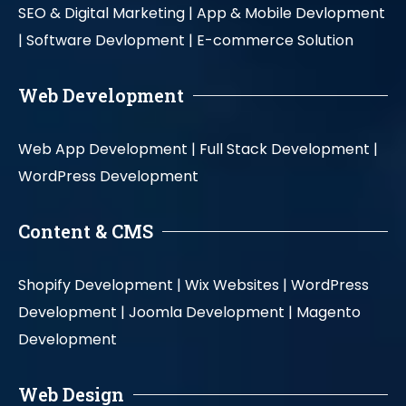
SEO & Digital Marketing |
App & Mobile Devlopment
|
Software Devlopment |
E-commerce Solution
Web Development
Web App Development |
Full Stack Development |
WordPress Development
Content & CMS
Shopify Development |
Wix Websites |
WordPress
Development |
Joomla Development |
Magento
Development
Web Design