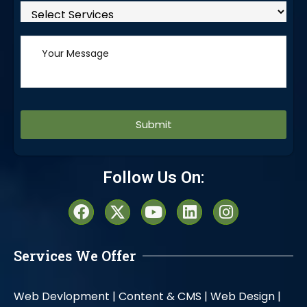
Alternative:
Follow Us On:
Services We Offer
Web Devlopment |
Content & CMS |
Web Design |