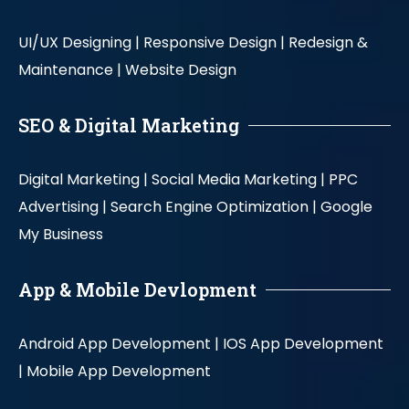
UI/UX Designing |
Responsive Design |
Redesign &
Maintenance |
Website Design
SEO & Digital Marketing
Digital Marketing |
Social Media Marketing |
PPC
Advertising |
Search Engine Optimization |
Google
My Business
App & Mobile Devlopment
Android App Development |
IOS App Development
|
Mobile App Development