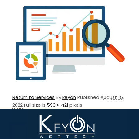
Return to Services
By
keyon
Published
August 15,
2022
Full size is
593 × 421
pixels