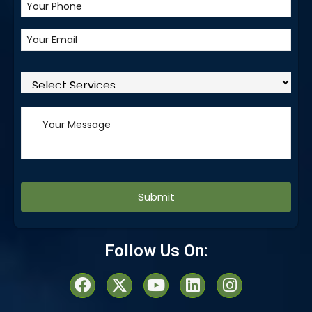
Alternative:
Follow Us On: