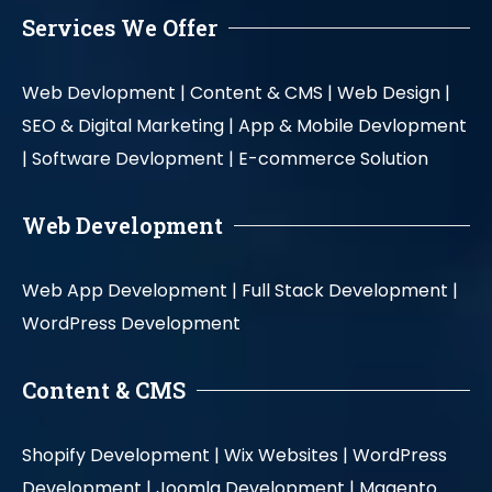
Services We Offer
Web Devlopment |
Content & CMS |
Web Design |
SEO & Digital Marketing |
App & Mobile Devlopment
|
Software Devlopment |
E-commerce Solution
Web Development
Web App Development |
Full Stack Development |
WordPress Development
Content & CMS
Shopify Development |
Wix Websites |
WordPress
Development |
Joomla Development |
Magento