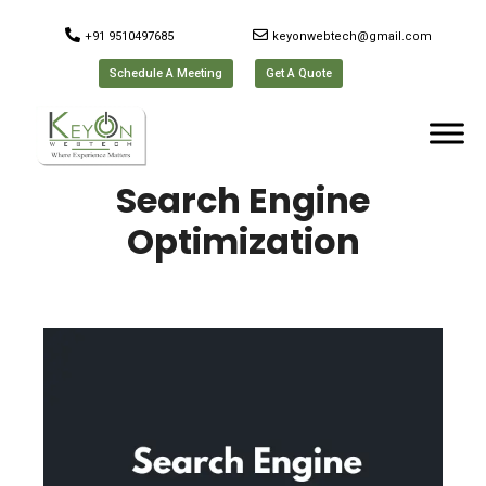
+91 9510497685
keyonwebtech@gmail.com
Schedule A Meeting
Get A Quote
Search Engine
Optimization