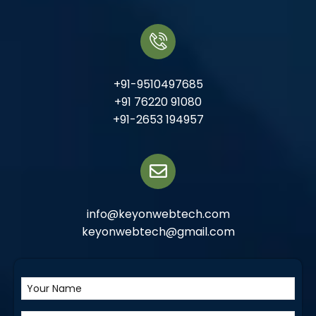
+91-9510497685
+91 76220 91080
+91-2653 194957
info@keyonwebtech.com
keyonwebtech@gmail.com