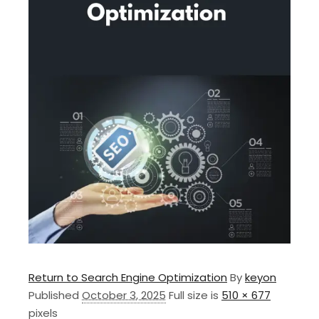
Return to Search Engine Optimization
By
keyon
Published
October 3, 2025
Full size is
510 × 677
pixels