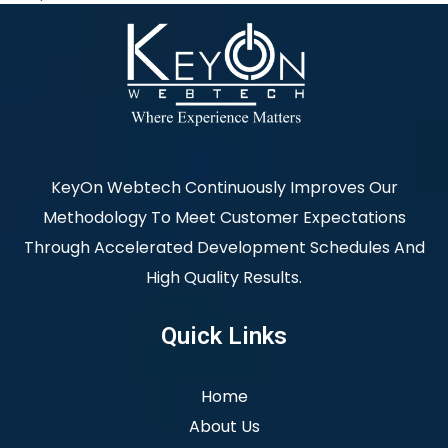
KeyOn Webtech Continuously Improves Our
Methodology To Meet Customer Expectations
Through Accelerated Development Schedules And
High Quality Results.
Quick Links
Home
About Us