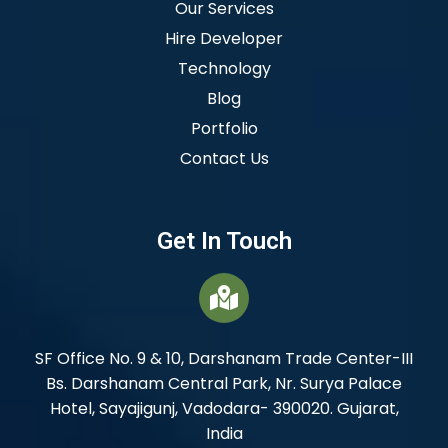
Our Services
Hire Developer
Technology
Blog
Portfolio
Contact Us
Get In Touch
SF Office No. 9 & 10, Darshanam Trade Center-III
Bs. Darshanam Central Park, Nr. Surya Palace
Hotel, Sayajigunj, Vadodara- 390020. Gujarat,
India