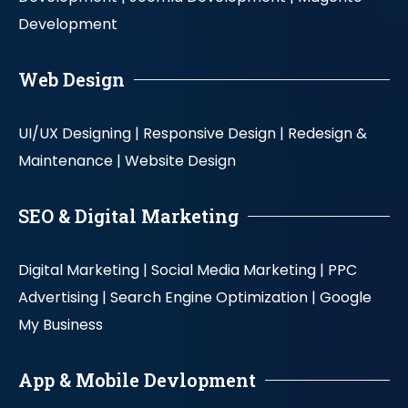
Development
Web Design
UI/UX Designing |
Responsive Design |
Redesign &
Maintenance |
Website Design
SEO & Digital Marketing
Digital Marketing |
Social Media Marketing |
PPC
Advertising |
Search Engine Optimization |
Google
My Business
App & Mobile Devlopment