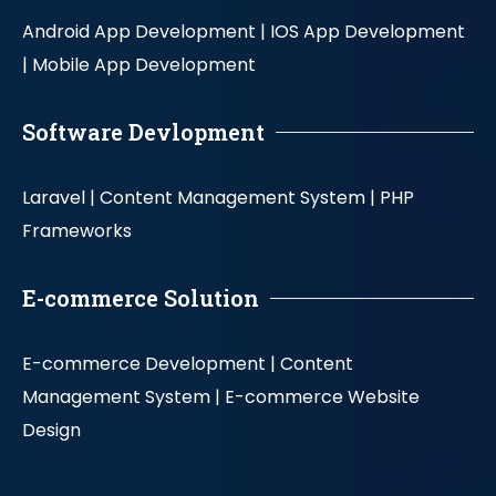
Android App Development |
IOS App Development
|
Mobile App Development
Software Devlopment
Laravel |
Content Management System |
PHP
Frameworks
E-commerce Solution
E-commerce Development |
Content
Management System |
E-commerce Website
Design