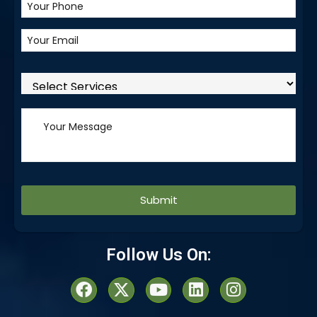
Alternative:
Follow Us On: