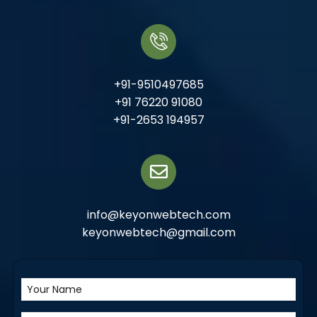
+91-9510497685
+91 76220 91080
+91-2653 194957
info@keyonwebtech.com
keyonwebtech@gmail.com