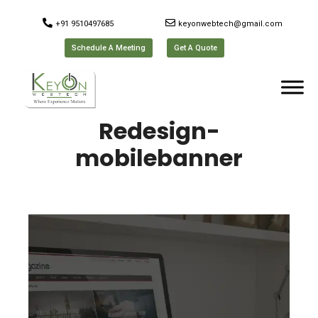
+91 9510497685
keyonwebtech@gmail.com
Schedule A Meeting
Get A Quote
Redesign-
mobilebanner