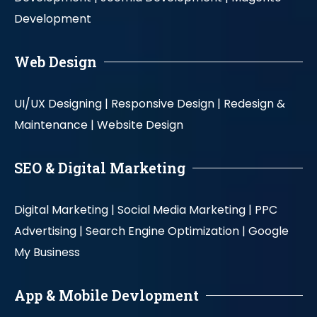
Development
Web Design
UI/UX Designing |
Responsive Design |
Redesign &
Maintenance |
Website Design
SEO & Digital Marketing
Digital Marketing |
Social Media Marketing |
PPC
Advertising |
Search Engine Optimization |
Google
My Business
App & Mobile Devlopment