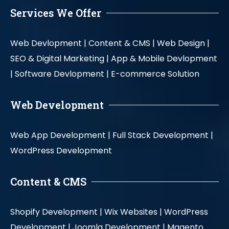
Services We Offer
Web Devlopment |
Content & CMS |
Web Design |
SEO & Digital Marketing |
App & Mobile Devlopment
|
Software Devlopment |
E-commerce Solution
Web Development
Web App Development |
Full Stack Development |
WordPress Development
Content & CMS
Shopify Development |
Wix Websites |
WordPress
Development |
Joomla Development |
Magento