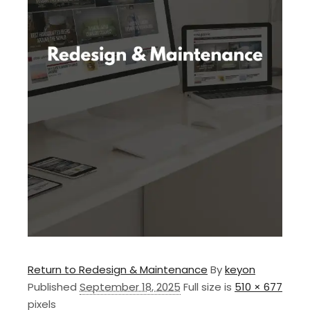
Return to Redesign & Maintenance
By
keyon
Published
September 18, 2025
Full size is
510 × 677
pixels