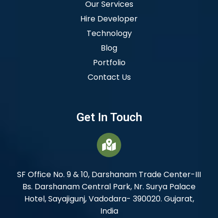
Our Services
Hire Developer
Technology
Blog
Portfolio
Contact Us
Get In Touch
SF Office No. 9 & 10, Darshanam Trade Center-III
Bs. Darshanam Central Park, Nr. Surya Palace
Hotel, Sayajigunj, Vadodara- 390020. Gujarat,
India