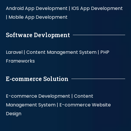
Android App Development |
IOS App Development
|
Mobile App Development
Software Devlopment
Laravel |
Content Management System |
PHP
Frameworks
E-commerce Solution
E-commerce Development |
Content
Management System |
E-commerce Website
Design