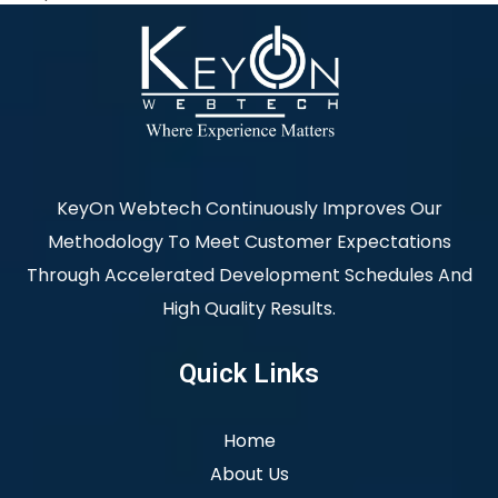
KeyOn Webtech Continuously Improves Our
Methodology To Meet Customer Expectations
Through Accelerated Development Schedules And
High Quality Results.
Quick Links
Home
About Us