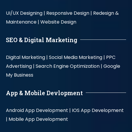
UI/UX Designing |
Responsive Design |
Redesign &
Maintenance |
Website Design
SEO & Digital Marketing
Digital Marketing |
Social Media Marketing |
PPC
Advertising |
Search Engine Optimization |
Google
My Business
App & Mobile Devlopment
Android App Development |
IOS App Development
|
Mobile App Development