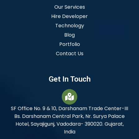
Our Services
Hire Developer
Technology
Blog
Portfolio
Contact Us
Get In Touch
SF Office No. 9 & 10, Darshanam Trade Center-III
Bs. Darshanam Central Park, Nr. Surya Palace
Hotel, Sayajigunj, Vadodara- 390020. Gujarat,
India