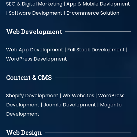
SEO & Digital Marketing |
App & Mobile Devlopment
|
Software Devlopment |
E-commerce Solution
Web Development
Web App Development |
Full Stack Development |
WordPress Development
Content & CMS
Shopify Development |
Wix Websites |
WordPress
Development |
Joomla Development |
Magento
Development
Web Design