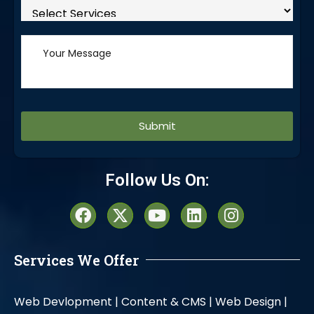
Alternative:
Follow Us On:
Services We Offer
Web Devlopment |
Content & CMS |
Web Design |