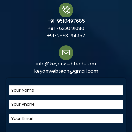
+91-9510497685
+91 76220 91080
+91-2653 194957
info@keyonwebtech.com
keyonwebtech@gmail.com