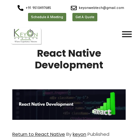
+91 9510497685
keyonwebtech@gmail.com
Schedule A Meeting
Get A Quote
React Native
Development
Return to React Native
By
keyon
Published