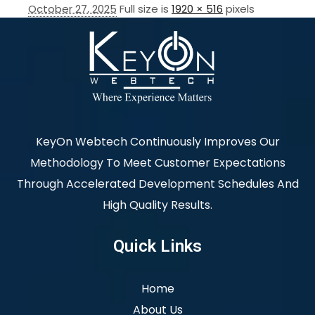
October 27, 2025
Full size is
1920 × 516
pixels
KeyOn Webtech Continuously Improves Our
Methodology To Meet Customer Expectations
Through Accelerated Development Schedules And
High Quality Results.
Quick Links
Home
About Us