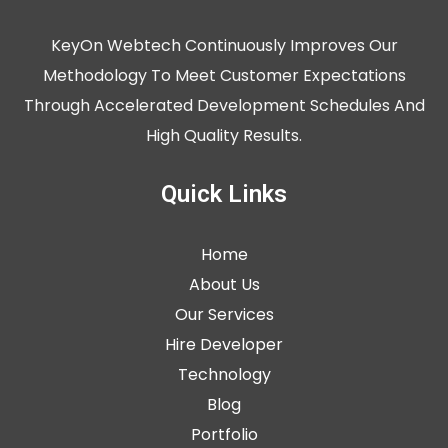
KeyOn Webtech Continuously Improves Our
Methodology To Meet Customer Expectations
Through Accelerated Development Schedules And
High Quality Results.
Quick Links
Home
About Us
Our Services
Hire Developer
Technology
Blog
Portfolio