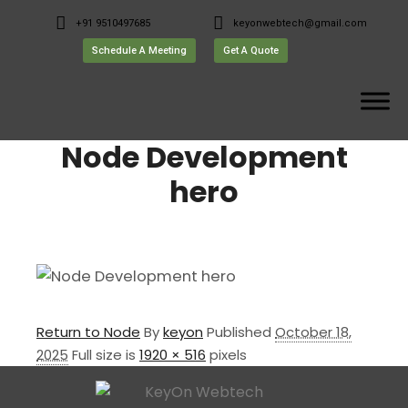
+91 9510497685
keyonwebtech@gmail.com
Schedule A Meeting
Get A Quote
Node Development
hero
Return to Node
By
keyon
Published
October 18,
2025
Full size is
1920 × 516
pixels