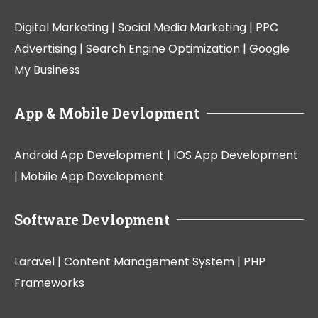
Digital Marketing |
Social Media Marketing |
PPC
Advertising |
Search Engine Optimization |
Google
My Business
App & Mobile Devlopment
Android App Development |
IOS App Development
|
Mobile App Development
Software Devlopment
Laravel |
Content Management System |
PHP
Frameworks