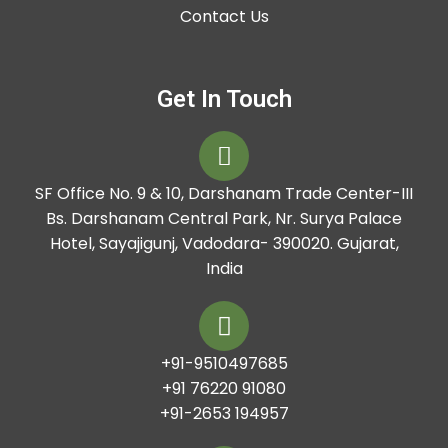
Contact Us
Get In Touch
SF Office No. 9 & 10, Darshanam Trade Center-III
Bs. Darshanam Central Park, Nr. Surya Palace
Hotel, Sayajigunj, Vadodara- 390020. Gujarat,
India
+91-9510497685
+91 76220 91080
+91-2653 194957