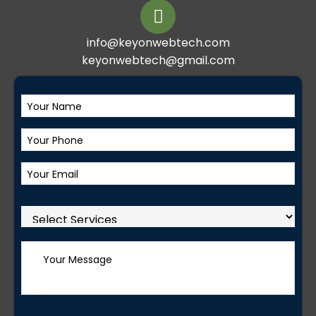
info@keyonwebtech.com
keyonwebtech@gmail.com