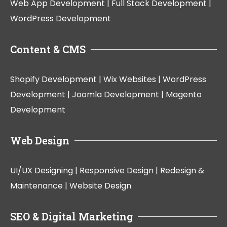
Web App Development |
Full Stack Development |
WordPress Development
Content & CMS
Shopify Development |
Wix Websites |
WordPress
Development |
Joomla Development |
Magento
Development
Web Design
UI/UX Designing |
Responsive Design |
Redesign &
Maintenance |
Website Design
SEO & Digital Marketing