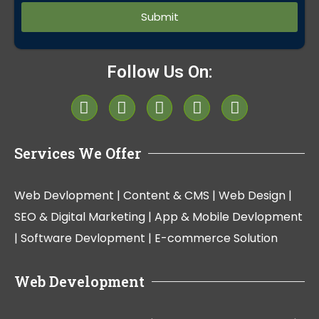
Follow Us On:
Services We Offer
Web Devlopment |
Content & CMS |
Web Design |
SEO & Digital Marketing |
App & Mobile Devlopment
|
Software Devlopment |
E-commerce Solution
Web Development