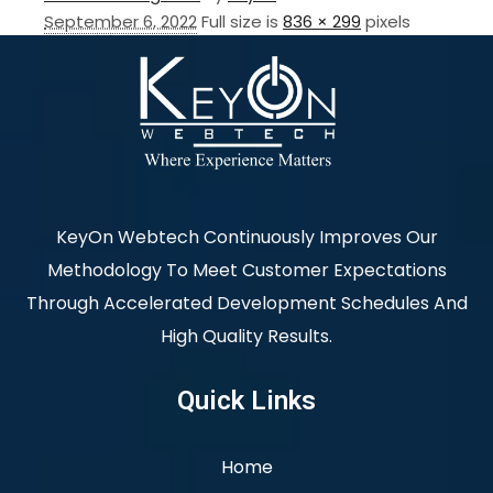
September 6, 2022
Full size is
836 × 299
pixels
KeyOn Webtech Continuously Improves Our
Methodology To Meet Customer Expectations
Through Accelerated Development Schedules And
High Quality Results.
Quick Links
Home