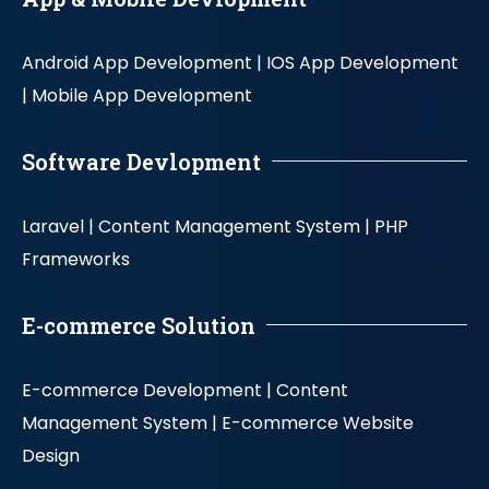
Android App Development |
IOS App Development
|
Mobile App Development
Software Devlopment
Laravel |
Content Management System |
PHP
Frameworks
E-commerce Solution
E-commerce Development |
Content
Management System |
E-commerce Website
Design