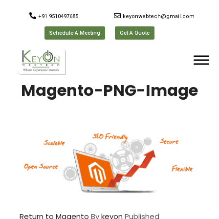
+91 9510497685
keyonwebtech@gmail.com
Schedule A Meeting
Get A Quote
Magento-PNG-Image
Return to Magento
By
keyon
Published