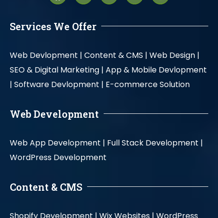
Services We Offer
Web Devlopment |
Content & CMS |
Web Design |
SEO & Digital Marketing |
App & Mobile Devlopment
|
Software Devlopment |
E-commerce Solution
Web Development
Web App Development |
Full Stack Development |
WordPress Development
Content & CMS
Shopify Development |
Wix Websites |
WordPress