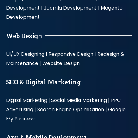
Development |
Joomla Development |
Magento
Development
Web Design
UI/UX Designing |
Responsive Design |
Redesign &
Maintenance |
Website Design
SEO & Digital Marketing
Digital Marketing |
Social Media Marketing |
PPC
Advertising |
Search Engine Optimization |
Google
My Business
App & Mobile Devlopment