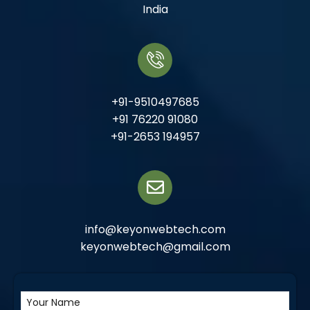
India
+91-9510497685
+91 76220 91080
+91-2653 194957
info@keyonwebtech.com
keyonwebtech@gmail.com