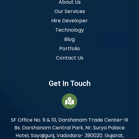
About Us
Our Services
Hire Developer
Technology
Blog
Portfolio
Contact Us
Get In Touch
SF Office No. 9 & 10, Darshanam Trade Center-III
Bs. Darshanam Central Park, Nr. Surya Palace
Hotel, Sayajigunj, Vadodara- 390020. Gujarat,