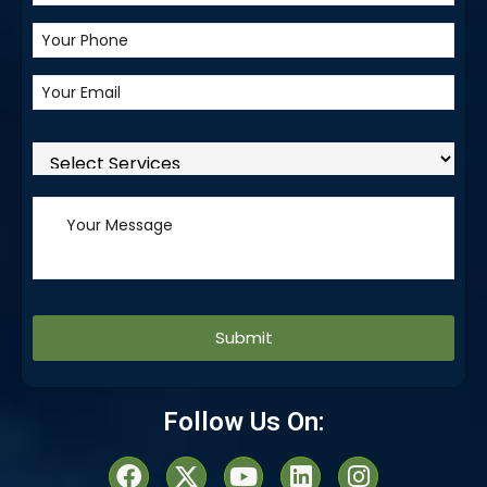
Alternative:
Follow Us On: