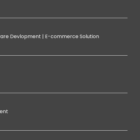
are Devlopment |
E-commerce Solution
ent