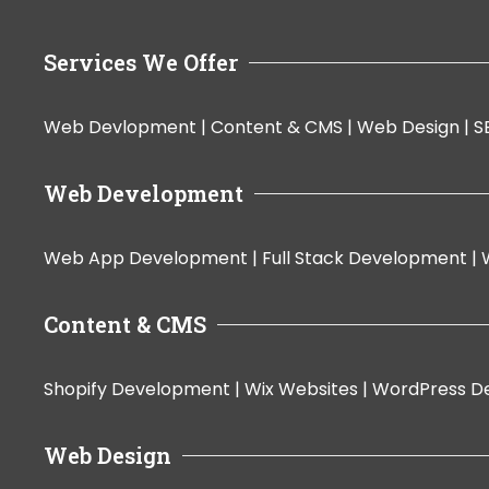
Services We Offer
Web Devlopment |
Content & CMS |
Web Design |
S
Web Development
Web App Development |
Full Stack Development |
Content & CMS
Shopify Development |
Wix Websites |
WordPress D
Web Design