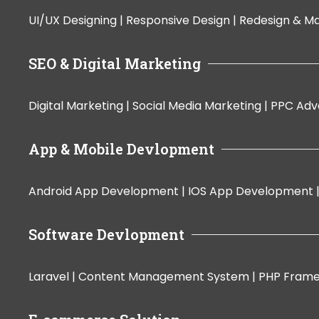
UI/UX Designing |
Responsive Design |
Redesign & Ma
SEO & Digital Marketing
Digital Marketing |
Social Media Marketing |
PPC Adve
App & Mobile Devlopment
Android App Development |
IOS App Development 
Software Devlopment
Laravel |
Content Management System |
PHP Fram