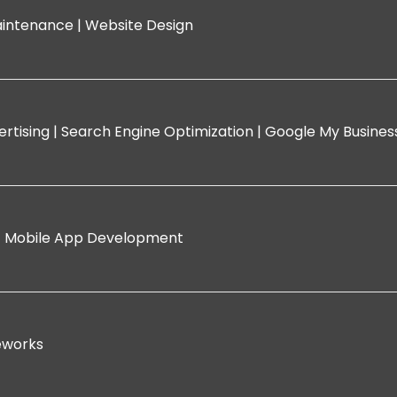
intenance |
Website Design
rtising |
Search Engine Optimization |
Google My Busine
|
Mobile App Development
eworks