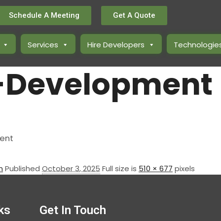
Schedule A Meeting
Get A Quote
Services
Hire Developers
Technologie
-Development
n
Published
October 3, 2025
Full size is
510 × 677
pixels
ks
Get In Touch