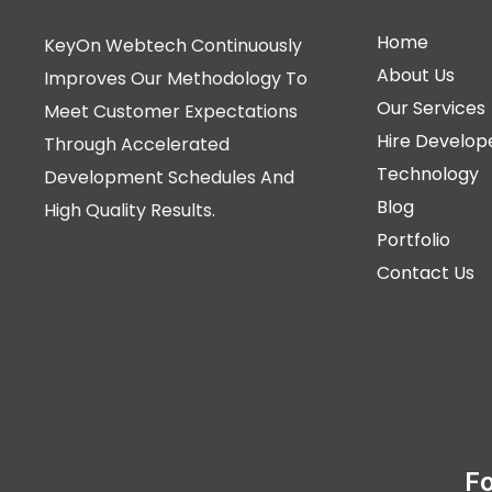
Home
KeyOn Webtech Continuously
About Us
Improves Our Methodology To
Our Services
Meet Customer Expectations
Hire Develop
Through Accelerated
Technology
Development Schedules And
Blog
High Quality Results.
Portfolio
Contact Us
Fo