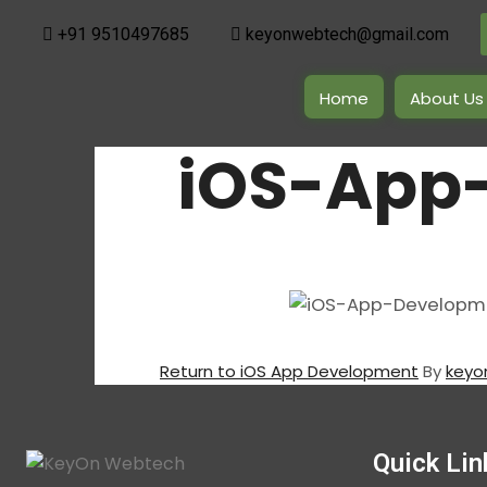
+91 9510497685
keyonwebtech@gmail.com
Home
About Us
iOS-App
Return to iOS App Development
By
keyo
Quick Lin