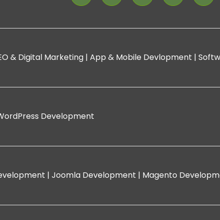
EO & Digital Marketing |
App & Mobile Devlopment |
Softw
WordPress Development
evelopment |
Joomla Development |
Magento Developm