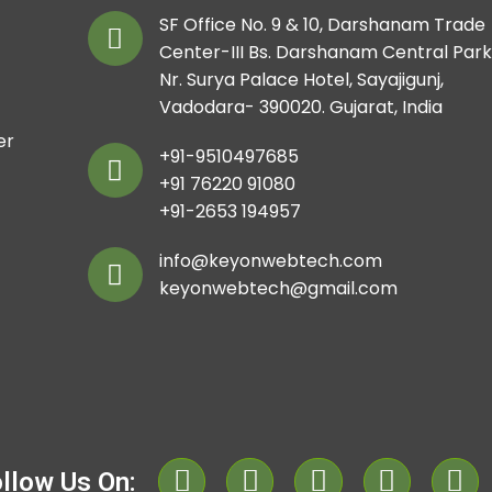
SF Office No. 9 & 10, Darshanam Trade
Center-III Bs. Darshanam Central Park
Nr. Surya Palace Hotel, Sayajigunj,
Vadodara- 390020. Gujarat, India
er
+91-9510497685
+91 76220 91080
+91-2653 194957
info@keyonwebtech.com
keyonwebtech@gmail.com
llow Us On: