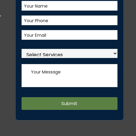
,
Alternative: