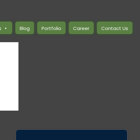
s
Blog
Portfolio
Career
Contact Us