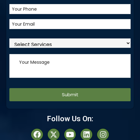
Alternative:
Follow Us On: