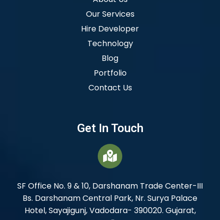
Our Services
Hire Developer
Technology
Blog
Portfolio
Contact Us
Get In Touch
SF Office No. 9 & 10, Darshanam Trade Center-III
Bs. Darshanam Central Park, Nr. Surya Palace
Hotel, Sayajigunj, Vadodara- 390020. Gujarat,