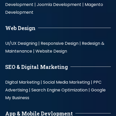
Development |
Joomla Development |
Magento
Development
Web Design
UI/UX Designing |
Responsive Design |
Redesign &
Maintenance |
Website Design
SEO & Digital Marketing
Digital Marketing |
Social Media Marketing |
PPC
Advertising |
Search Engine Optimization |
Google
My Business
App & Mobile Devlopment