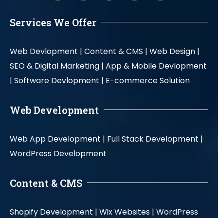
Services We Offer
Web Devlopment |
Content & CMS |
Web Design |
SEO & Digital Marketing |
App & Mobile Devlopment
|
Software Devlopment |
E-commerce Solution
Web Development
Web App Development |
Full Stack Development |
WordPress Development
Content & CMS
Shopify Development |
Wix Websites |
WordPress