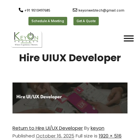
+91 9510497685
keyonwebtech@gmail.com
Schedule A Meeting
Get A Quote
Hire UIUX Developer
Return to Hire UI/UX Developer
By
keyon
Published
October 16, 2025
Full size is
1920 × 516