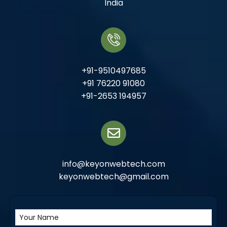
India
+91-9510497685
+91 76220 91080
+91-2653 194957
info@keyonwebtech.com
keyonwebtech@gmail.com