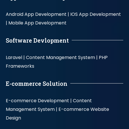
Android App Development |
IOS App Development
|
Mobile App Development
Software Devlopment
Laravel |
Content Management System |
PHP
Frameworks
E-commerce Solution
E-commerce Development |
Content
Management System |
E-commerce Website
Design