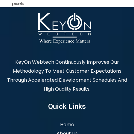
pixels
KeyOn Webtech Continuously Improves Our
Methodology To Meet Customer Expectations
Through Accelerated Development Schedules And
High Quality Results.
Quick Links
Home
About Us