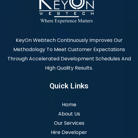
KeyOn Webtech Continuously Improves Our
Methodology To Meet Customer Expectations
Through Accelerated Development Schedules And
High Quality Results.
Quick Links
Home
About Us
Our Services
Hire Developer