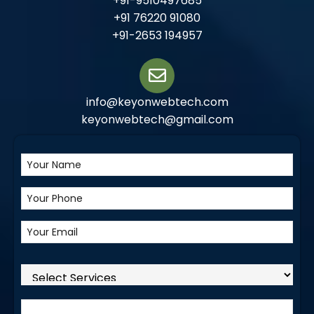
+91-9510497685
+91 76220 91080
+91-2653 194957
info@keyonwebtech.com
keyonwebtech@gmail.com