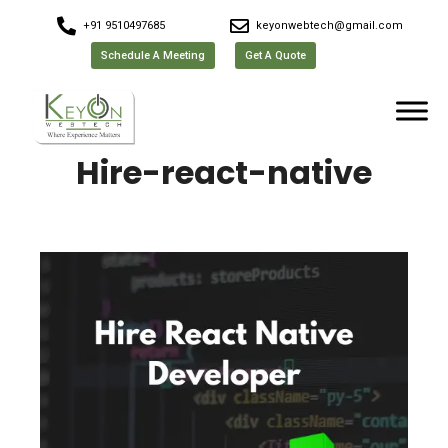
+91 9510497685
keyonwebtech@gmail.com
Schedule A Meeting
Get A Quote
Hire-react-native