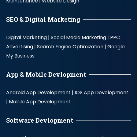
Maintenance |
Website Design
SEO & Digital Marketing
Digital Marketing |
Social Media Marketing |
PPC
Advertising |
Search Engine Optimization |
Google
My Business
App & Mobile Devlopment
Android App Development |
IOS App Development
|
Mobile App Development
Software Devlopment