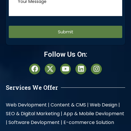
Alternative:
Follow Us On:
Services We Offer
Web Devlopment |
Content & CMS |
Web Design |
SEO & Digital Marketing |
App & Mobile Devlopment
|
Software Devlopment |
E-commerce Solution