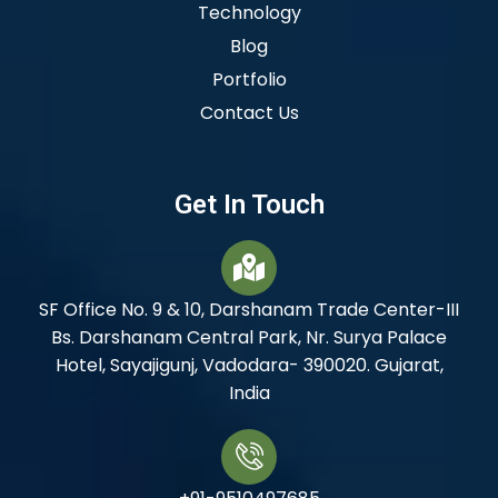
Technology
Blog
Portfolio
Contact Us
Get In Touch
SF Office No. 9 & 10, Darshanam Trade Center-III
Bs. Darshanam Central Park, Nr. Surya Palace
Hotel, Sayajigunj, Vadodara- 390020. Gujarat,
India