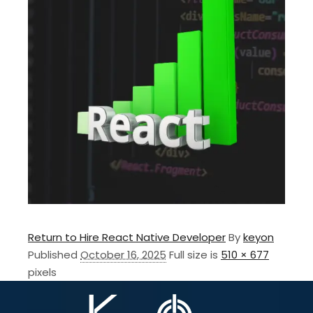
Return to Hire React Native Developer
By
keyon
Published
October 16, 2025
Full size is
510 × 677
pixels