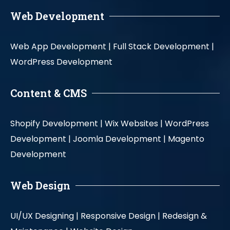
Web Development
Web App Development |
Full Stack Development |
WordPress Development
Content & CMS
Shopify Development |
Wix Websites |
WordPress
Development |
Joomla Development |
Magento
Development
Web Design
UI/UX Designing |
Responsive Design |
Redesign &