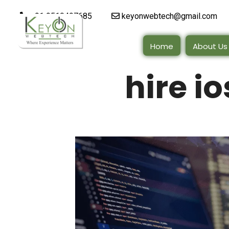
+91 9510497685
keyonwebtech@gmail.com
Home
About Us
hire i