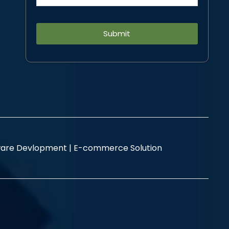
Alternative:
are Devlopment |
E-commerce Solution