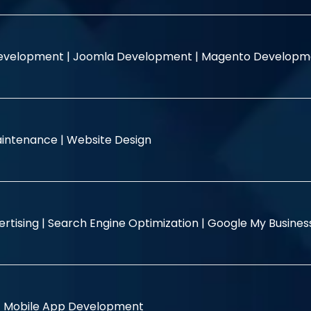
evelopment |
Joomla Development |
Magento Developm
intenance |
Website Design
rtising |
Search Engine Optimization |
Google My Busine
|
Mobile App Development