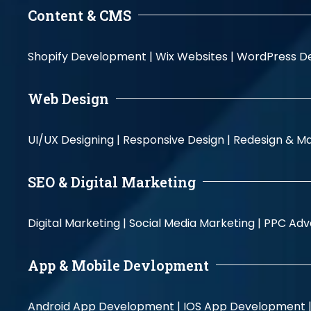
Content & CMS
Shopify Development |
Wix Websites |
WordPress D
Web Design
UI/UX Designing |
Responsive Design |
Redesign & Ma
SEO & Digital Marketing
Digital Marketing |
Social Media Marketing |
PPC Adve
App & Mobile Devlopment
Android App Development |
IOS App Development 