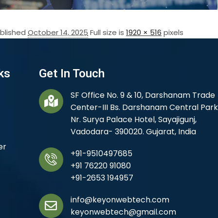
blished
October 14, 2025
Full size is
1920 × 516
pixels
ks
Get In Touch
SF Office No. 9 & 10, Darshanam Trade
Center-III Bs. Darshanam Central Park
Nr. Surya Palace Hotel, Sayajigunj,
Vadodara- 390020. Gujarat, India
er
+91-9510497685
+91 76220 91080
+91-2653 194957
info@keyonwebtech.com
keyonwebtech@gmail.com