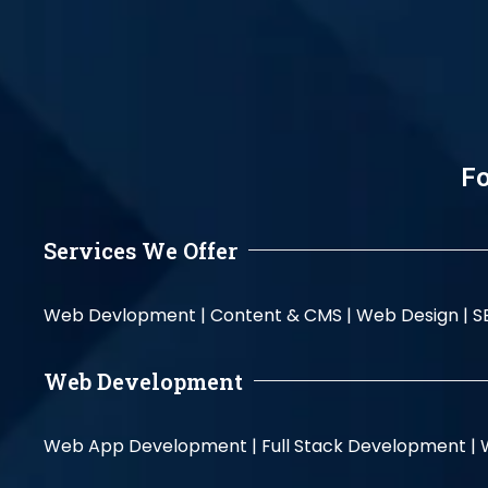
Fo
Services We Offer
Web Devlopment |
Content & CMS |
Web Design |
S
Web Development
Web App Development |
Full Stack Development |