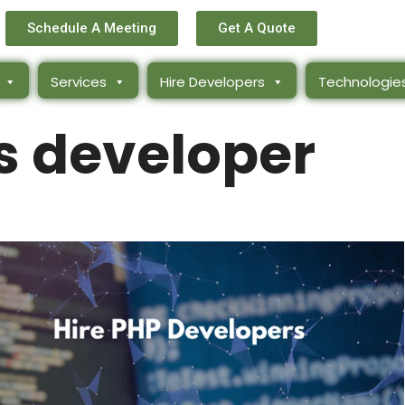
Schedule A Meeting
Get A Quote
Services
Hire Developers
Technologie
os developer