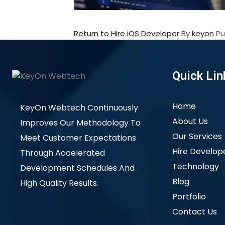
Return to Hire iOS Developer
By
keyon
Pu
Quick Lin
Home
KeyOn Webtech Continuously
About Us
Improves Our Methodology To
Our Services
Meet Customer Expectations
Hire Develop
Through Accelerated
Technology
Development Schedules And
Blog
High Quality Results.
Portfolio
Contact Us