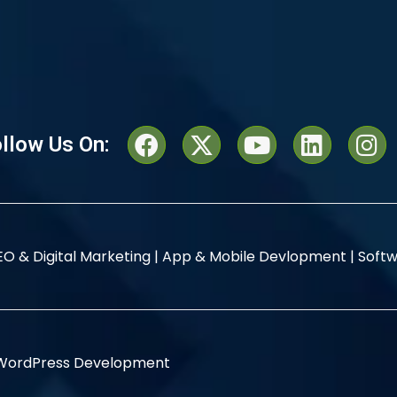
llow Us On:
EO & Digital Marketing |
App & Mobile Devlopment |
Softw
WordPress Development