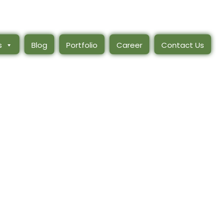
s
Blog
Portfolio
Career
Contact Us