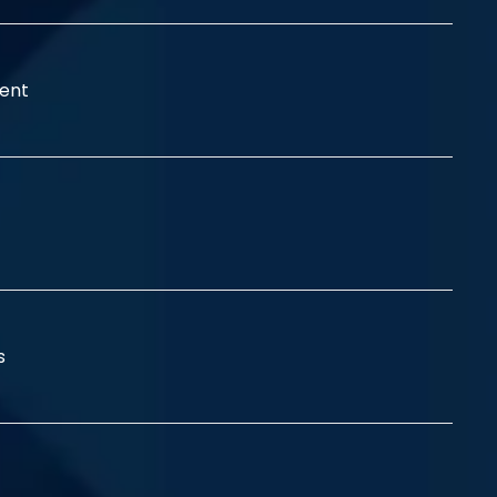
ent
ss