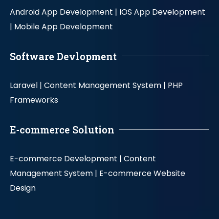
Android App Development |
IOS App Development
|
Mobile App Development
Software Devlopment
Laravel |
Content Management System |
PHP
Frameworks
E-commerce Solution
E-commerce Development |
Content
Management System |
E-commerce Website
Design