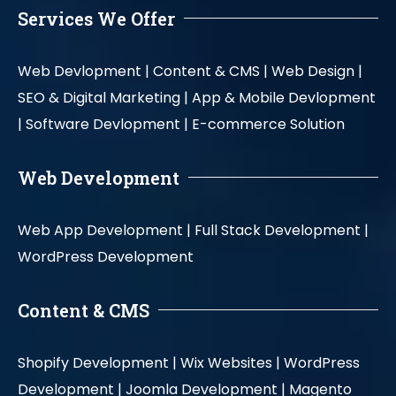
Services We Offer
Web Devlopment |
Content & CMS |
Web Design |
SEO & Digital Marketing |
App & Mobile Devlopment
|
Software Devlopment |
E-commerce Solution
Web Development
Web App Development |
Full Stack Development |
WordPress Development
Content & CMS
Shopify Development |
Wix Websites |
WordPress
Development |
Joomla Development |
Magento