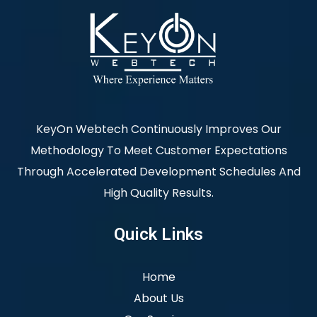
KeyOn Webtech Continuously Improves Our
Methodology To Meet Customer Expectations
Through Accelerated Development Schedules And
High Quality Results.
Quick Links
Home
About Us