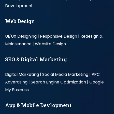
Development
Web Design
UI/UX Designing |
Responsive Design |
Redesign &
Maintenance |
Website Design
SEO & Digital Marketing
Digital Marketing |
Social Media Marketing |
PPC
Advertising |
Search Engine Optimization |
Google
My Business
App & Mobile Devlopment