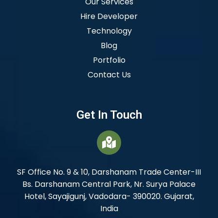
Our Services
Hire Developer
Technology
Blog
Portfolio
Contact Us
Get In Touch
SF Office No. 9 & 10, Darshanam Trade Center-III
Bs. Darshanam Central Park, Nr. Surya Palace
Hotel, Sayajigunj, Vadodara- 390020. Gujarat,
India