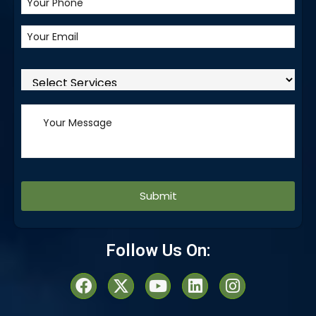
Alternative:
Follow Us On: