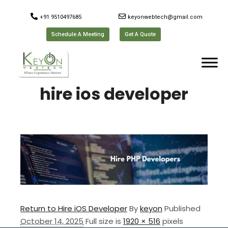
+91 9510497685
keyonwebtech@gmail.com
Schedule A Meeting
Get A Quote
hire ios developer
Return to Hire iOS Developer
By
keyon
Published
October 14, 2025
Full size is
1920 × 516
pixels