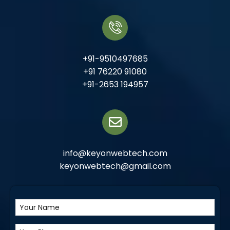
+91-9510497685
+91 76220 91080
+91-2653 194957
info@keyonwebtech.com
keyonwebtech@gmail.com