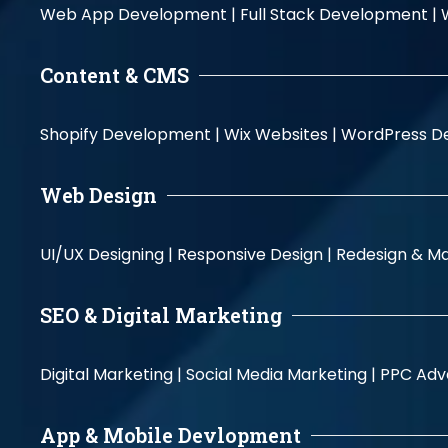
Web App Development |
Full Stack Development |
Content & CMS
Shopify Development |
Wix Websites |
WordPress D
Web Design
UI/UX Designing |
Responsive Design |
Redesign & Ma
SEO & Digital Marketing
Digital Marketing |
Social Media Marketing |
PPC Adve
App & Mobile Devlopment