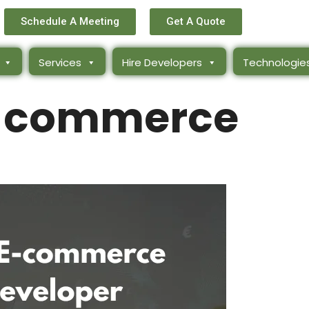
Schedule A Meeting
Get A Quote
Services
Hire Developers
Technologie
e-commerce