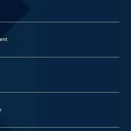
ent
ss