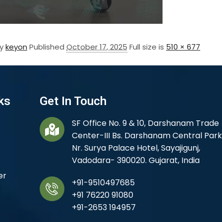
By
keyon
Published
October 17, 2025
Full size is
510 × 677
ks
Get In Touch
SF Office No. 9 & 10, Darshanam Trade
Center-III Bs. Darshanam Central Park
Nr. Surya Palace Hotel, Sayajigunj,
Vadodara- 390020. Gujarat, India
er
+91-9510497685
+91 76220 91080
+91-2653 194957