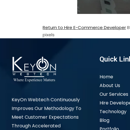
Return to Hire E-Commerce Developer
pixels
Quick Lin
Home
About Us
Our Services
KeyOn Webtech Continuously
Hire Develop
Improves Our Methodology To
Technology
Meet Customer Expectations
Blog
Through Accelerated
Portfolio