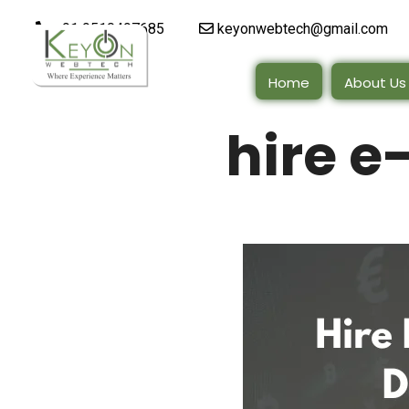
+91 9510497685
keyonwebtech@gmail.com
Home
About Us
hire 