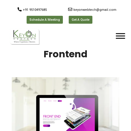
+91 9510497685
keyonwebtech@gmail.com
Schedule A Meeting
Get A Quote
Frontend