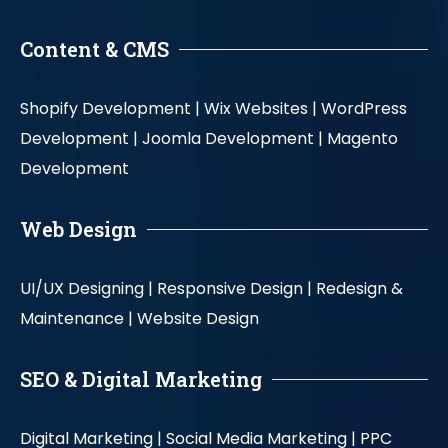
Content & CMS
Shopify Development |
Wix Websites |
WordPress
Development |
Joomla Development |
Magento
Development
Web Design
UI/UX Designing |
Responsive Design |
Redesign &
Maintenance |
Website Design
SEO & Digital Marketing
Digital Marketing |
Social Media Marketing |
PPC