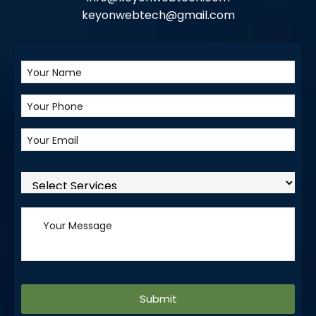
keyonwebtech@gmail.com