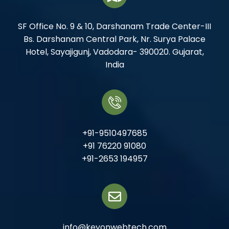
SF Office No. 9 & 10, Darshanam Trade Center-III
Bs. Darshanam Central Park, Nr. Surya Palace
Hotel, Sayajigunj, Vadodara- 390020. Gujarat,
India
+91-9510497685
+91 76220 91080
+91-2653 194957
info@keyonwebtech.com