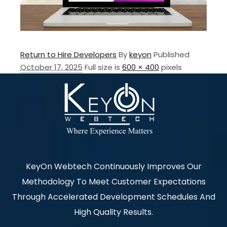
Return to Hire Developers
By
keyon
Published
October 17, 2025
Full size is
600 × 400
pixels
KeyOn Webtech Continuously Improves Our
Methodology To Meet Customer Expectations
Through Accelerated Development Schedules And
High Quality Results.