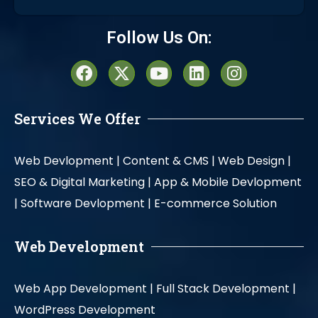
Alternative:
Follow Us On:
Services We Offer
Web Devlopment |
Content & CMS |
Web Design |
SEO & Digital Marketing |
App & Mobile Devlopment
|
Software Devlopment |
E-commerce Solution
Web Development
Web App Development |
Full Stack Development |
WordPress Development