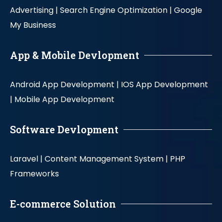
Advertising |
Search Engine Optimization |
Google
My Business
App & Mobile Devlopment
Android App Development |
IOS App Development
|
Mobile App Development
Software Devlopment
Laravel |
Content Management System |
PHP
Frameworks
E-commerce Solution