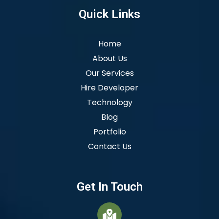
Quick Links
Home
About Us
Our Services
Hire Developer
Technology
Blog
Portfolio
Contact Us
Get In Touch