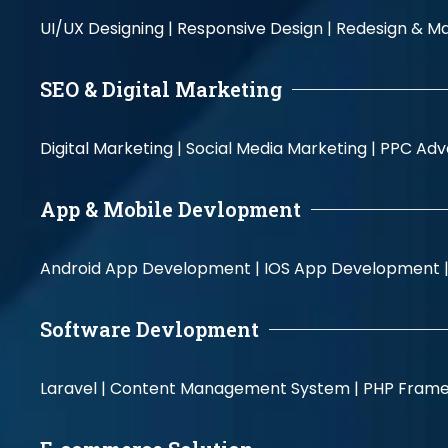
UI/UX Designing |
Responsive Design |
Redesign & Ma
SEO & Digital Marketing
Digital Marketing |
Social Media Marketing |
PPC Adve
App & Mobile Devlopment
Android App Development |
IOS App Development 
Software Devlopment
Laravel |
Content Management System |
PHP Fram