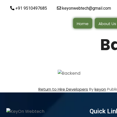
+91 9510497685
keyonwebtech@gmail.com
Home
About Us
B
Return to Hire Developers
By
keyon
Publ
Quick Lin