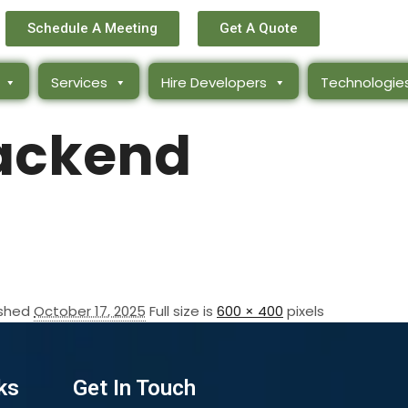
Schedule A Meeting
Get A Quote
Services
Hire Developers
Technologie
ackend
ished
October 17, 2025
Full size is
600 × 400
pixels
ks
Get In Touch