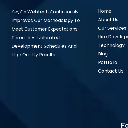
Home
KeyOn Webtech Continuously
About Us
Improves Our Methodology To
Our Services
Meet Customer Expectations
Hire Develop
Through Accelerated
Technology
Development Schedules And
Blog
High Quality Results.
Portfolio
Contact Us
Fo