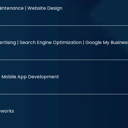
intenance |
Website Design
rtising |
Search Engine Optimization |
Google My Busine
|
Mobile App Development
eworks