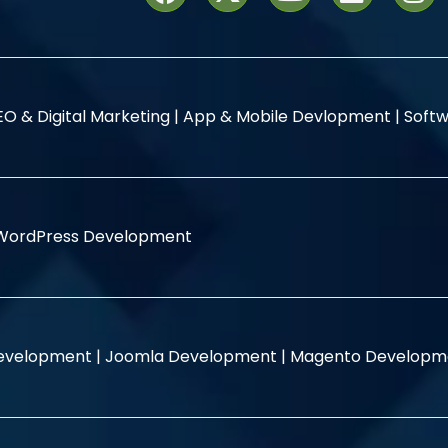
EO & Digital Marketing |
App & Mobile Devlopment |
Softw
WordPress Development
evelopment |
Joomla Development |
Magento Developm