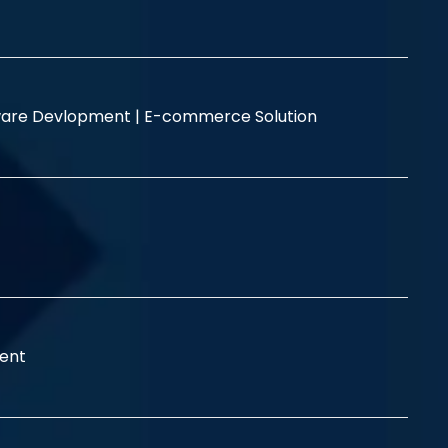
are Devlopment |
E-commerce Solution
ent