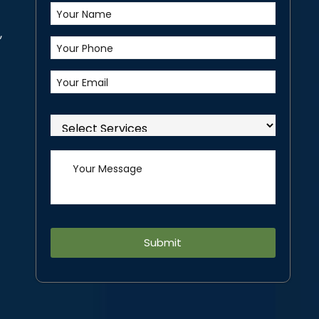
,
Alternative: