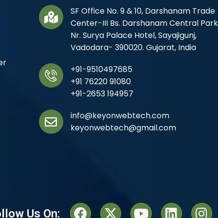
SF Office No. 9 & 10, Darshanam Trade
Center-III Bs. Darshanam Central Park
Nr. Surya Palace Hotel, Sayajigunj,
Vadodara- 390020. Gujarat, India
er
+91-9510497685
+91 76220 91080
+91-2653 194957
info@keyonwebtech.com
keyonwebtech@gmail.com
llow Us On: