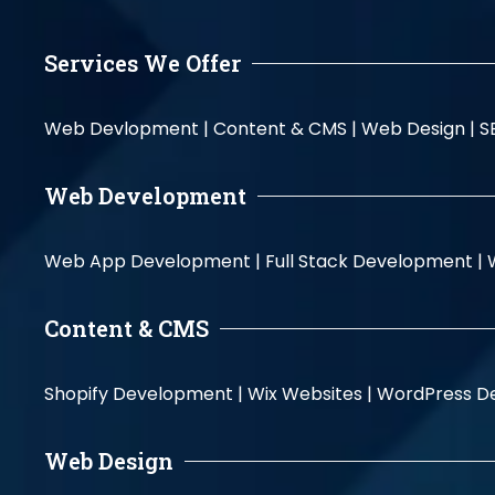
Services We Offer
Web Devlopment |
Content & CMS |
Web Design |
S
Web Development
Web App Development |
Full Stack Development |
Content & CMS
Shopify Development |
Wix Websites |
WordPress D
Web Design