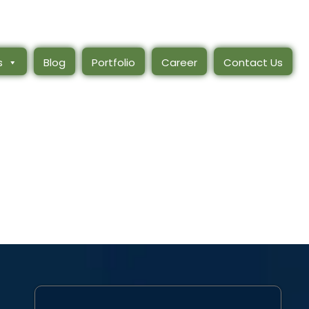
s
Blog
Portfolio
Career
Contact Us