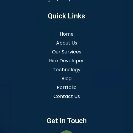
Quick Links
Home
About Us
Our Services
Hire Developer
Technology
Blog
Portfolio
Contact Us
Get In Touch