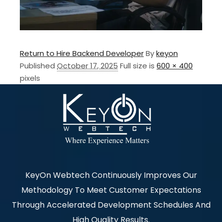
Return to Hire Backend Developer
By
keyon
Published
October 17, 2025
Full size is
600 × 400
pixels
KeyOn Webtech Continuously Improves Our
Methodology To Meet Customer Expectations
Through Accelerated Development Schedules And
High Quality Results.