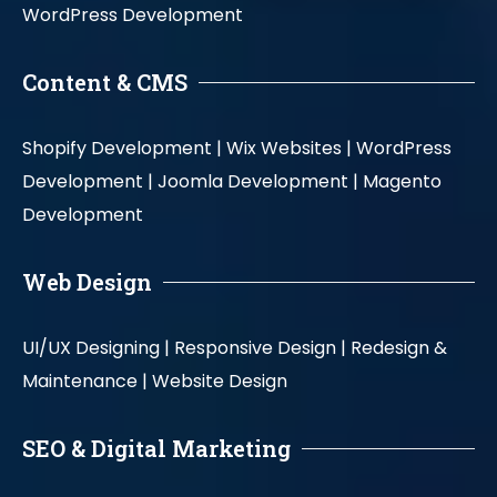
WordPress Development
Content & CMS
Shopify Development |
Wix Websites |
WordPress
Development |
Joomla Development |
Magento
Development
Web Design
UI/UX Designing |
Responsive Design |
Redesign &
Maintenance |
Website Design
SEO & Digital Marketing