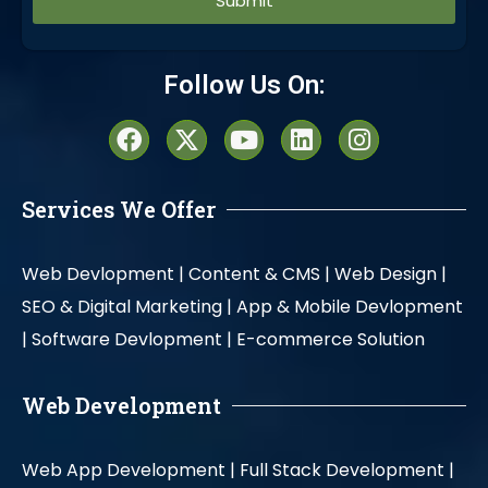
Alternative:
Follow Us On:
Services We Offer
Web Devlopment |
Content & CMS |
Web Design |
SEO & Digital Marketing |
App & Mobile Devlopment
|
Software Devlopment |
E-commerce Solution
Web Development
Web App Development |
Full Stack Development |