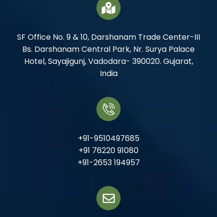
SF Office No. 9 & 10, Darshanam Trade Center-III
Bs. Darshanam Central Park, Nr. Surya Palace
Hotel, Sayajigunj, Vadodara- 390020. Gujarat,
India
+91-9510497685
+91 76220 91080
+91-2653 194957