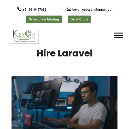
+91 9510497685
keyonwebtech@gmail.com
Schedule A Meeting
Get A Quote
Hire Laravel