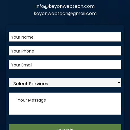
info@keyonwebtech.com
keyonwebtech@gmail.com