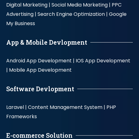
Digital Marketing |
Social Media Marketing |
PPC
Advertising |
Search Engine Optimization |
Google
My Business
App & Mobile Devlopment
Android App Development |
IOS App Development
|
Mobile App Development
Software Devlopment
Laravel |
Content Management System |
PHP
Frameworks
E-commerce Solution