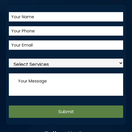
Alternative: