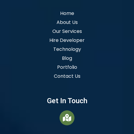
Home
About Us
Our Services
Hire Developer
Technology
Blog
Portfolio
Contact Us
Get In Touch