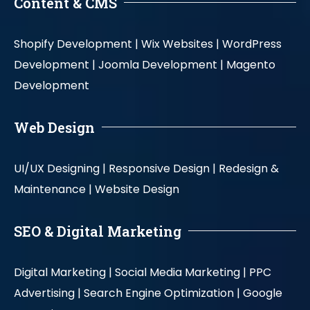
Content & CMS
Shopify Development |
Wix Websites |
WordPress
Development |
Joomla Development |
Magento
Development
Web Design
UI/UX Designing |
Responsive Design |
Redesign &
Maintenance |
Website Design
SEO & Digital Marketing
Digital Marketing |
Social Media Marketing |
PPC
Advertising |
Search Engine Optimization |
Google