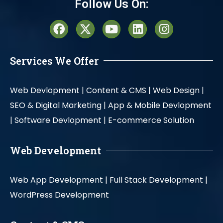
Follow Us On:
Services We Offer
Web Devlopment |
Content & CMS |
Web Design |
SEO & Digital Marketing |
App & Mobile Devlopment
|
Software Devlopment |
E-commerce Solution
Web Development
Web App Development |
Full Stack Development |
WordPress Development