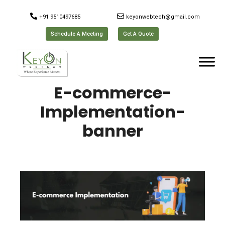
+91 9510497685
keyonwebtech@gmail.com
Schedule A Meeting
Get A Quote
E-commerce-
Implementation-
banner