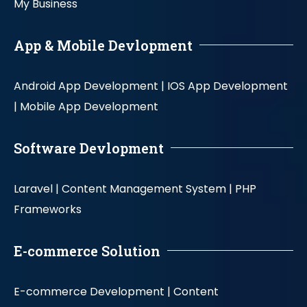
My Business
App & Mobile Devlopment
Android App Development |
IOS App Development
|
Mobile App Development
Software Devlopment
Laravel |
Content Management System |
PHP
Frameworks
E-commerce Solution
E-commerce Development |
Content