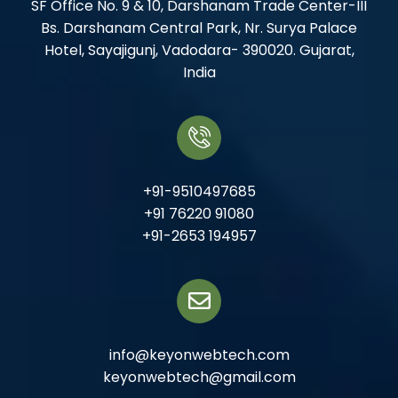
SF Office No. 9 & 10, Darshanam Trade Center-III
Bs. Darshanam Central Park, Nr. Surya Palace
Hotel, Sayajigunj, Vadodara- 390020. Gujarat,
India
+91-9510497685
+91 76220 91080
+91-2653 194957
info@keyonwebtech.com
keyonwebtech@gmail.com