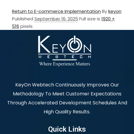
Return to E-commerce Implementation
By
keyon
Published
September 16, 2025
Full size is
1920 ×
516
pixels
KeyOn Webtech Continuously Improves Our
Methodology To Meet Customer Expectations
Through Accelerated Development Schedules And
High Quality Results.
Quick Links