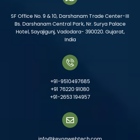
SF Office No. 9 & 10, Darshanam Trade Center-III
Bs. Darshanam Central Park, Nr. Surya Palace
Hotel, Sayajigunj, Vadodara- 390020. Gujarat,
India
+91-9510497685
+91 76220 91080
+91-2653 194957
info@keyonwebtech.com