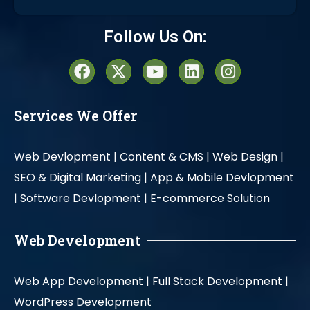
Alternative:
Follow Us On:
Services We Offer
Web Devlopment |
Content & CMS |
Web Design |
SEO & Digital Marketing |
App & Mobile Devlopment
|
Software Devlopment |
E-commerce Solution
Web Development
Web App Development |
Full Stack Development |
WordPress Development