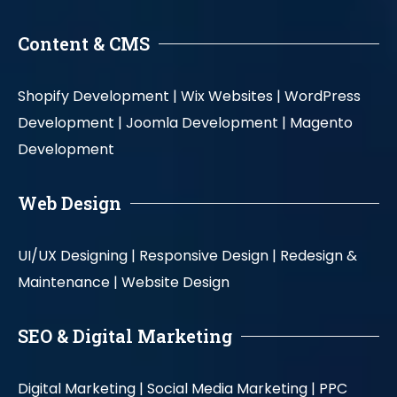
Content & CMS
Shopify Development |
Wix Websites |
WordPress
Development |
Joomla Development |
Magento
Development
Web Design
UI/UX Designing |
Responsive Design |
Redesign &
Maintenance |
Website Design
SEO & Digital Marketing
Digital Marketing |
Social Media Marketing |
PPC