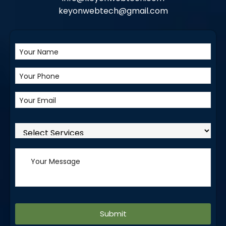
keyonwebtech@gmail.com