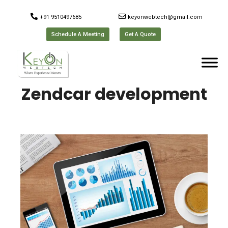
+91 9510497685
keyonwebtech@gmail.com
Schedule A Meeting
Get A Quote
Zendcar development