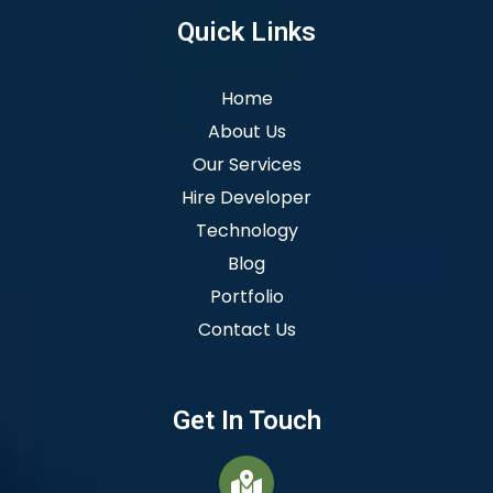
Quick Links
Home
About Us
Our Services
Hire Developer
Technology
Blog
Portfolio
Contact Us
Get In Touch