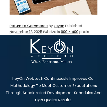
Return to Commerce
By
keyon
Published
November 12, 2025
Full size is
600 × 400
pixels
KeyOn Webtech Continuously Improves Our
Methodology To Meet Customer Expectations
Through Accelerated Development Schedules And
High Quality Results.