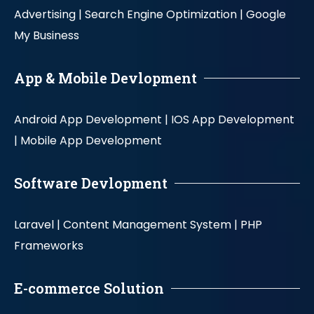
Advertising |
Search Engine Optimization |
Google
My Business
App & Mobile Devlopment
Android App Development |
IOS App Development
|
Mobile App Development
Software Devlopment
Laravel |
Content Management System |
PHP
Frameworks
E-commerce Solution