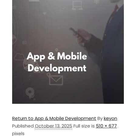
Return to App & Mobile Development
By
keyon
Published
October 13, 2025
Full size is
510 × 677
pixels