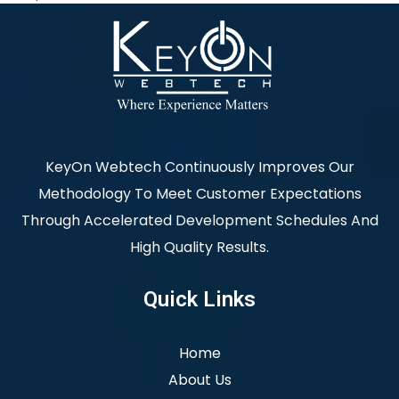
KeyOn Webtech Continuously Improves Our
Methodology To Meet Customer Expectations
Through Accelerated Development Schedules And
High Quality Results.
Quick Links
Home
About Us