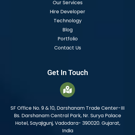
Our Services
Hire Developer
Technology
Blog
Portfolio
Contact Us
Get In Touch
SF Office No. 9 & 10, Darshanam Trade Center-III
Bs. Darshanam Central Park, Nr. Surya Palace
Hotel, Sayajigunj, Vadodara- 390020. Gujarat,
India