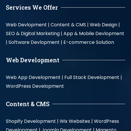
Services We Offer
Web Devlopment |
Content & CMS |
Web Design |
SEO & Digital Marketing |
App & Mobile Devlopment
|
Software Devlopment |
E-commerce Solution
Web Development
Web App Development |
Full Stack Development |
WordPress Development
Content & CMS
Shopify Development |
Wix Websites |
WordPress
Development |
Joomla Development |
Magento