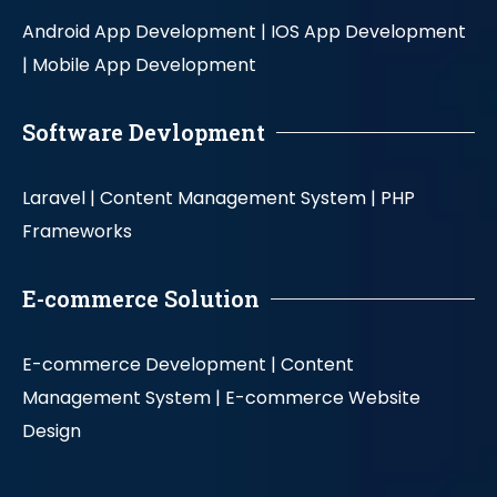
Android App Development |
IOS App Development
|
Mobile App Development
Software Devlopment
Laravel |
Content Management System |
PHP
Frameworks
E-commerce Solution
E-commerce Development |
Content
Management System |
E-commerce Website
Design