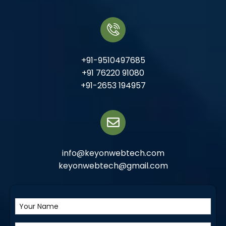
+91-9510497685
+91 76220 91080
+91-2653 194957
info@keyonwebtech.com
keyonwebtech@gmail.com