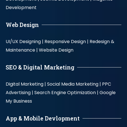
Development
Web Design
UI/UX Designing |
Responsive Design |
Redesign &
Maintenance |
Website Design
SEO & Digital Marketing
Digital Marketing |
Social Media Marketing |
PPC
Advertising |
Search Engine Optimization |
Google
My Business
App & Mobile Devlopment