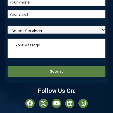
Alternative:
Follow Us On: