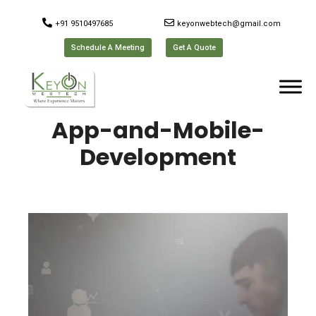
+91 9510497685
keyonwebtech@gmail.com
Schedule A Meeting
Get A Quote
App-and-Mobile-
Development