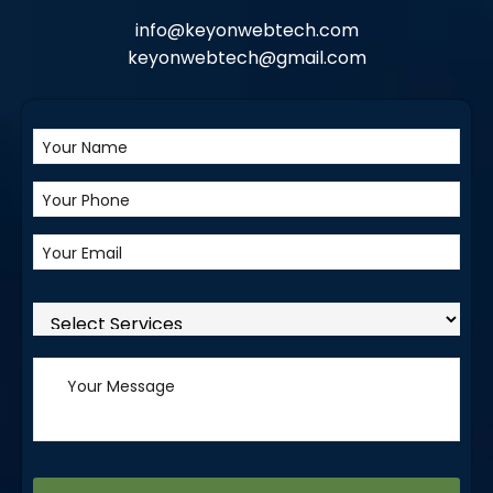
info@keyonwebtech.com
keyonwebtech@gmail.com