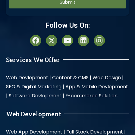
Alternative:
Follow Us On:
Services We Offer
Web Devlopment |
Content & CMS |
Web Design |
SEO & Digital Marketing |
App & Mobile Devlopment
|
Software Devlopment |
E-commerce Solution
Web Development
Web App Development |
Full Stack Development |