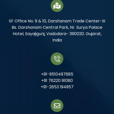
SF Office No. 9 & 10, Darshanam Trade Center-III
Bs. Darshanam Central Park, Nr. Surya Palace
Hotel, Sayajigunj, Vadodara- 390020. Gujarat,
India
+91-9510497685
+91 76220 91080
+91-2653 194957