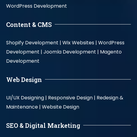
WordPress Development
Content & CMS
Shopify Development |
Wix Websites |
WordPress
Development |
Joomla Development |
Magento
Development
Web Design
UI/UX Designing |
Responsive Design |
Redesign &
Maintenance |
Website Design
SEO & Digital Marketing