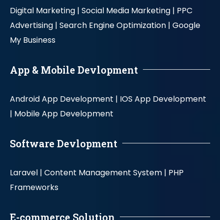
Digital Marketing |
Social Media Marketing |
PPC
Advertising |
Search Engine Optimization |
Google
My Business
App & Mobile Devlopment
Android App Development |
IOS App Development
|
Mobile App Development
Software Devlopment
Laravel |
Content Management System |
PHP
Frameworks
E-commerce Solution