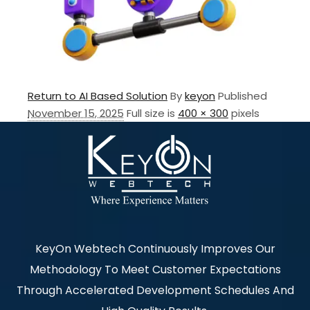
Return to AI Based Solution
By
keyon
Published
November 15, 2025
Full size is
400 × 300
pixels
KeyOn Webtech Continuously Improves Our
Methodology To Meet Customer Expectations
Through Accelerated Development Schedules And