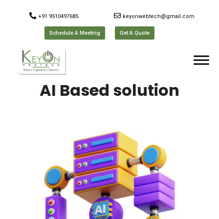
+91 9510497685
keyonwebtech@gmail.com
Schedule A Meeting
Get A Quote
AI Based solution