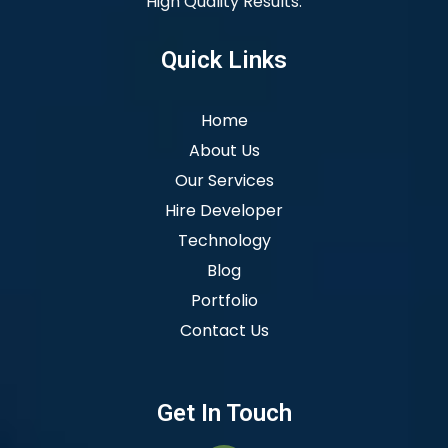
High Quality Results.
Quick Links
Home
About Us
Our Services
Hire Developer
Technology
Blog
Portfolio
Contact Us
Get In Touch