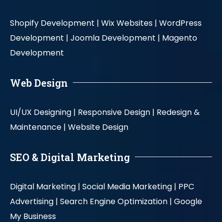
Shopify Development |
Wix Websites |
WordPress
Development |
Joomla Development |
Magento
Development
Web Design
UI/UX Designing |
Responsive Design |
Redesign &
Maintenance |
Website Design
SEO & Digital Marketing
Digital Marketing |
Social Media Marketing |
PPC
Advertising |
Search Engine Optimization |
Google
My Business