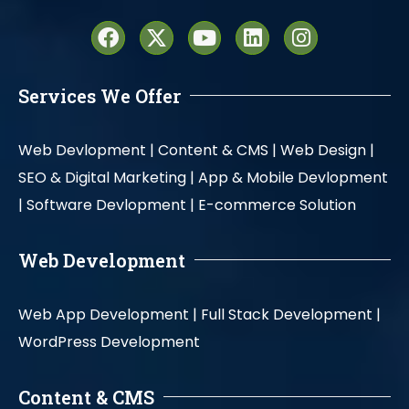
Services We Offer
Web Devlopment |
Content & CMS |
Web Design |
SEO & Digital Marketing |
App & Mobile Devlopment
|
Software Devlopment |
E-commerce Solution
Web Development
Web App Development |
Full Stack Development |
WordPress Development
Content & CMS