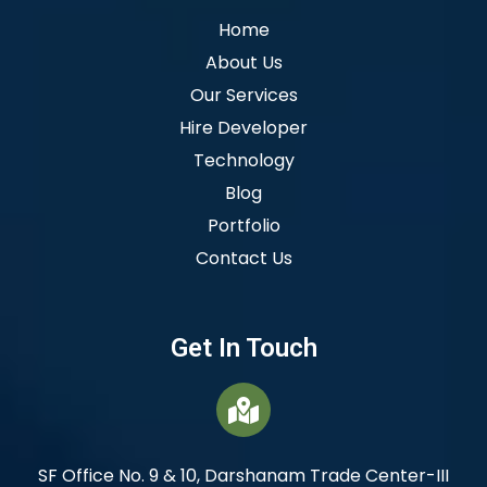
Home
About Us
Our Services
Hire Developer
Technology
Blog
Portfolio
Contact Us
Get In Touch
SF Office No. 9 & 10, Darshanam Trade Center-III