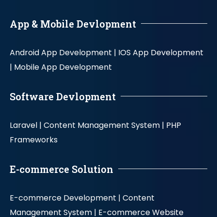
App & Mobile Devlopment
Android App Development |
IOS App Development
|
Mobile App Development
Software Devlopment
Laravel |
Content Management System |
PHP
Frameworks
E-commerce Solution
E-commerce Development |
Content
Management System |
E-commerce Website