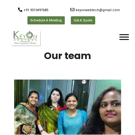
+91 9510497685
keyonwebtech@gmail.com
Schedule A Meeting
Get A Quote
Our team