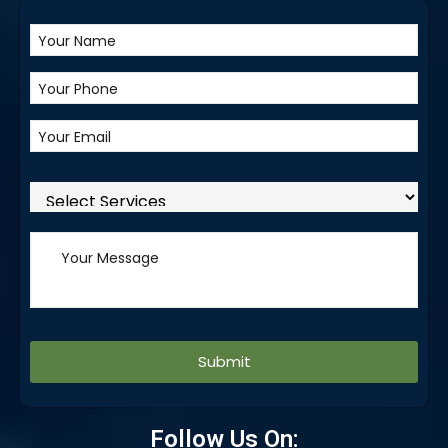
Alternative:
Follow Us On: