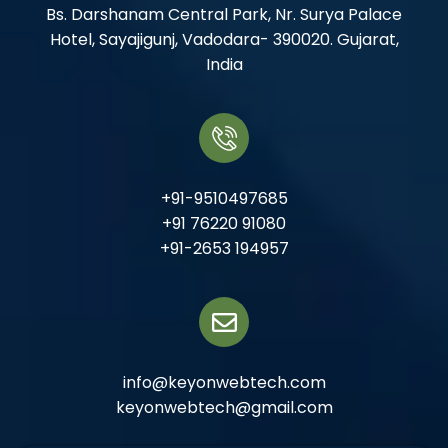
Bs. Darshanam Central Park, Nr. Surya Palace
Hotel, Sayajigunj, Vadodara- 390020. Gujarat,
India
+91-9510497685
+91 76220 91080
+91-2653 194957
info@keyonwebtech.com
keyonwebtech@gmail.com