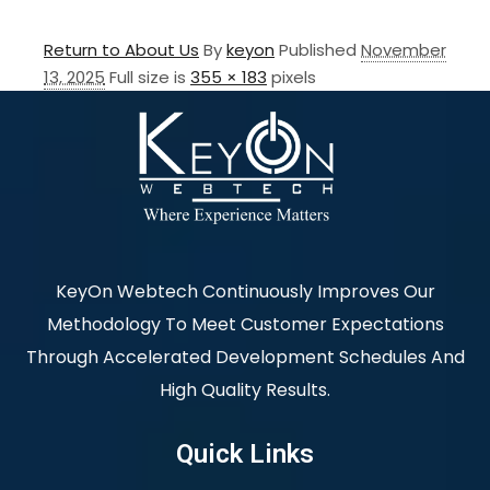
Return to About Us
By
keyon
Published
November
13, 2025
Full size is
355 × 183
pixels
KeyOn Webtech Continuously Improves Our
Methodology To Meet Customer Expectations
Through Accelerated Development Schedules And
High Quality Results.
Quick Links