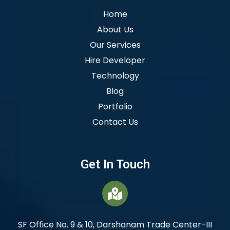
Home
About Us
Our Services
Hire Developer
Technology
Blog
Portfolio
Contact Us
Get In Touch
SF Office No. 9 & 10, Darshanam Trade Center-III