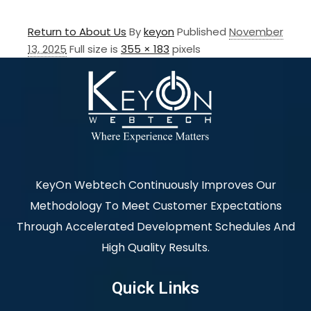
Return to About Us
By
keyon
Published
November
13, 2025
Full size is
355 × 183
pixels
KeyOn Webtech Continuously Improves Our
Methodology To Meet Customer Expectations
Through Accelerated Development Schedules And
High Quality Results.
Quick Links