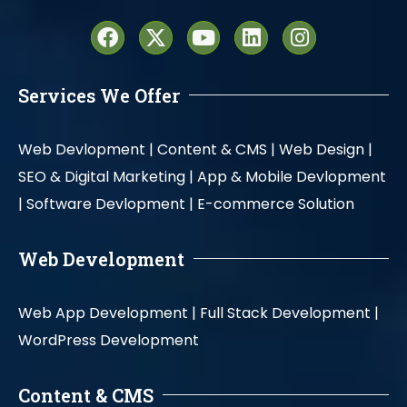
Services We Offer
Web Devlopment |
Content & CMS |
Web Design |
SEO & Digital Marketing |
App & Mobile Devlopment
|
Software Devlopment |
E-commerce Solution
Web Development
Web App Development |
Full Stack Development |
WordPress Development
Content & CMS