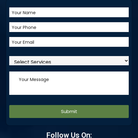
Alternative:
Follow Us On: