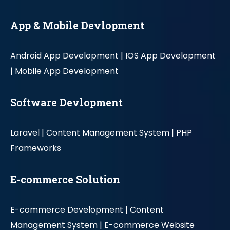
App & Mobile Devlopment
Android App Development |
IOS App Development
|
Mobile App Development
Software Devlopment
Laravel |
Content Management System |
PHP
Frameworks
E-commerce Solution
E-commerce Development |
Content
Management System |
E-commerce Website