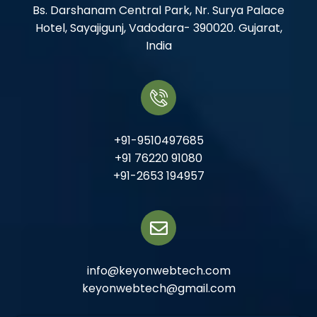
Bs. Darshanam Central Park, Nr. Surya Palace
Hotel, Sayajigunj, Vadodara- 390020. Gujarat,
India
+91-9510497685
+91 76220 91080
+91-2653 194957
info@keyonwebtech.com
keyonwebtech@gmail.com