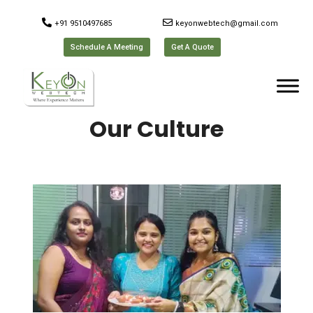
+91 9510497685
keyonwebtech@gmail.com
Schedule A Meeting
Get A Quote
Our Culture