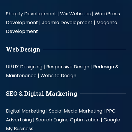
Shopify Development |
Wix Websites |
WordPress
Development |
Joomla Development |
Magento
Development
Web Design
UI/UX Designing |
Responsive Design |
Redesign &
Maintenance |
Website Design
SEO & Digital Marketing
Digital Marketing |
Social Media Marketing |
PPC
Advertising |
Search Engine Optimization |
Google
My Business