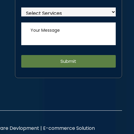
Alternative:
are Devlopment |
E-commerce Solution