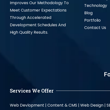
Improves Our Methodology To
Technology
Meet Customer Expectations
Blog
Through Accelerated
Portfolio
Development Schedules And
Contact Us
High Quality Results.
Fo
Services We Offer
Web Devlopment |
Content & CMS |
Web Design |
S