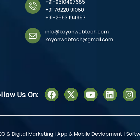
+91-9510497685
+91 76220 91080
+91-2653 194957
info@keyonwebtech.com
keyonwebtech@gmail.com
llow Us On:
EO & Digital Marketing |
App & Mobile Devlopment |
Softw