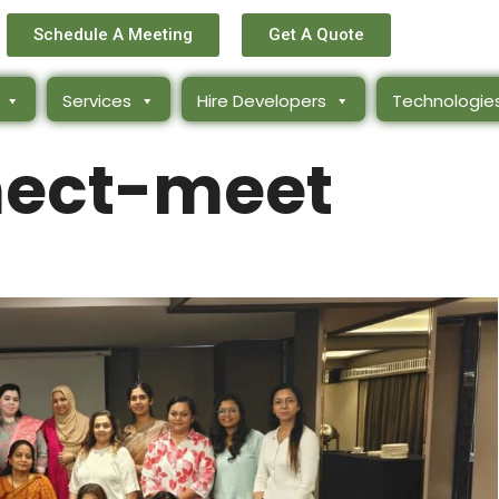
Schedule A Meeting
Get A Quote
Services
Hire Developers
Technologie
ect-meet