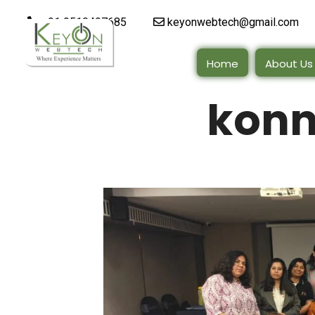
+91 9510497685
keyonwebtech@gmail.com
Home
About Us
konn