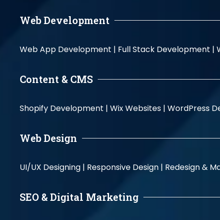
Web Development
Web App Development |
Full Stack Development |
Content & CMS
Shopify Development |
Wix Websites |
WordPress D
Web Design
UI/UX Designing |
Responsive Design |
Redesign & Ma
SEO & Digital Marketing