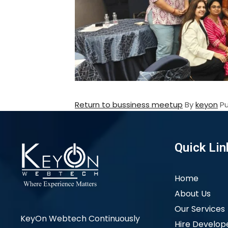
Return to bussiness meetup
By
keyon
P
Quick Lin
Home
About Us
Our Services
KeyOn Webtech Continuously
Hire Develop