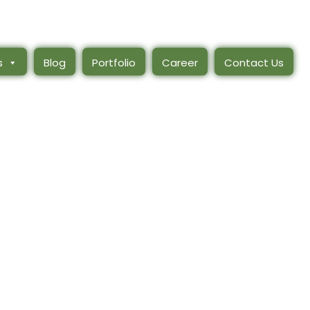
s
Blog
Portfolio
Career
Contact Us