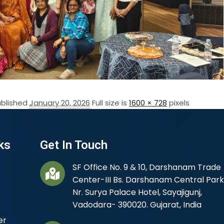
ublished
January 20, 2026
Full size is
1600 × 728
pixels
ks
Get In Touch
SF Office No. 9 & 10, Darshanam Trade
Center-III Bs. Darshanam Central Park
Nr. Surya Palace Hotel, Sayajigunj,
Vadodara- 390020. Gujarat, India
er