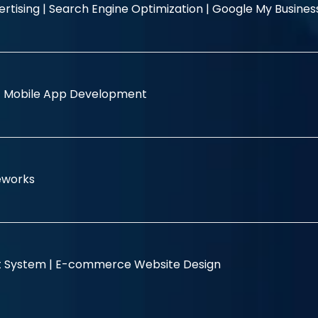
rtising |
Search Engine Optimization |
Google My Busine
|
Mobile App Development
eworks
 System |
E-commerce Website Design