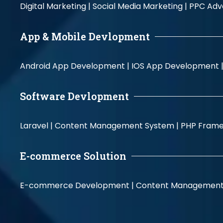
Digital Marketing |
Social Media Marketing |
PPC Adve
App & Mobile Devlopment
Android App Development |
IOS App Development 
Software Devlopment
Laravel |
Content Management System |
PHP Fram
E-commerce Solution
E-commerce Development |
Content Management