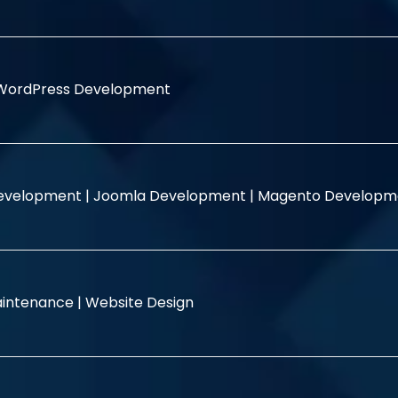
WordPress Development
evelopment |
Joomla Development |
Magento Developm
intenance |
Website Design