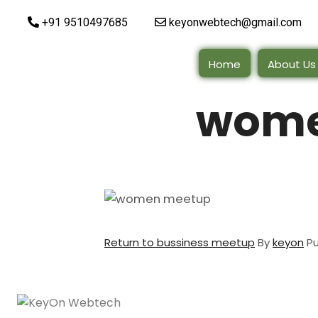
+91 9510497685
keyonwebtech@gmail.com
Home
About Us
wome
Return to bussiness meetup
By
keyon
P
Quick Lin