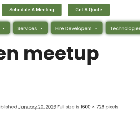
Schedule A Meeting
Get A Quote
Services
Hire Developers
Technologie
n meetup
ublished
January 20, 2026
Full size is
1600 × 728
pixels
ks
Get In Touch