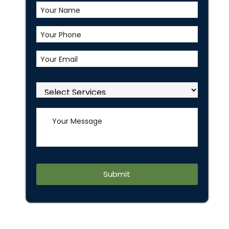
,
Alternative: