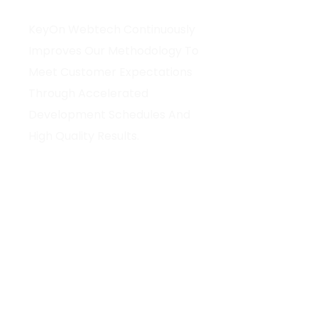
Home
KeyOn Webtech Continuously
About Us
Improves Our Methodology To
Our Services
Meet Customer Expectations
Hire Develop
Through Accelerated
Technology
Development Schedules And
Blog
High Quality Results.
Portfolio
Contact Us
Fo