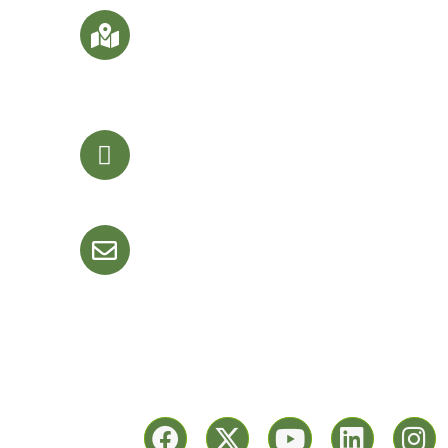
SF Office No. 9 & 10, Darshanam Trade
Center-III Bs. Darshanam Central Park
Nr. Surya Palace Hotel, Sayajigunj,
Vadodara- 390020. Gujarat, India
er
+91-9510497685
+91 76220 91080
+91-2653 194957
info@keyonwebtech.com
keyonwebtech@gmail.com
llow Us On: