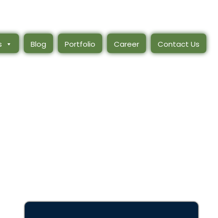
s
Blog
Portfolio
Career
Contact Us