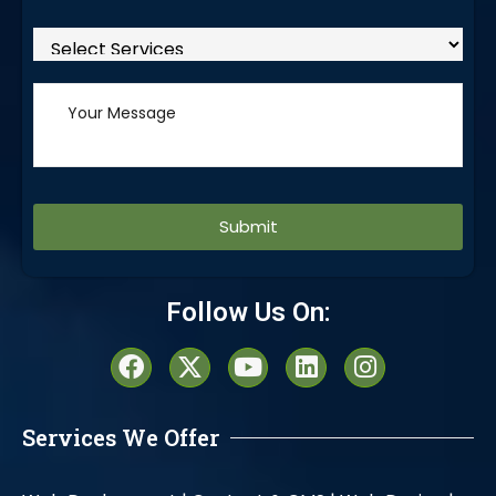
Alternative:
Follow Us On:
Services We Offer