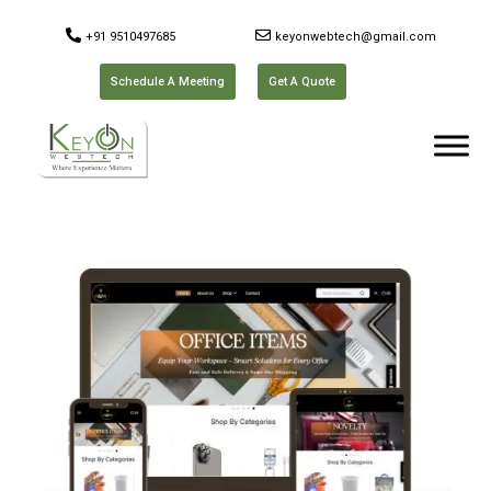
+91 9510497685
keyonwebtech@gmail.com
Schedule A Meeting
Get A Quote