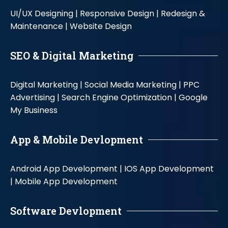
UI/UX Designing |
Responsive Design |
Redesign &
Maintenance |
Website Design
SEO & Digital Marketing
Digital Marketing |
Social Media Marketing |
PPC
Advertising |
Search Engine Optimization |
Google
My Business
App & Mobile Devlopment
Android App Development |
IOS App Development
|
Mobile App Development
Software Devlopment