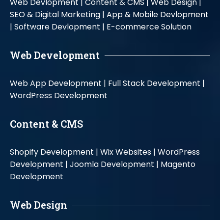
Web Devlopment |
Content & CMS |
Web Design |
SEO & Digital Marketing |
App & Mobile Devlopment
|
Software Devlopment |
E-commerce Solution
Web Development
Web App Development |
Full Stack Development |
WordPress Development
Content & CMS
Shopify Development |
Wix Websites |
WordPress
Development |
Joomla Development |
Magento
Development
Web Design