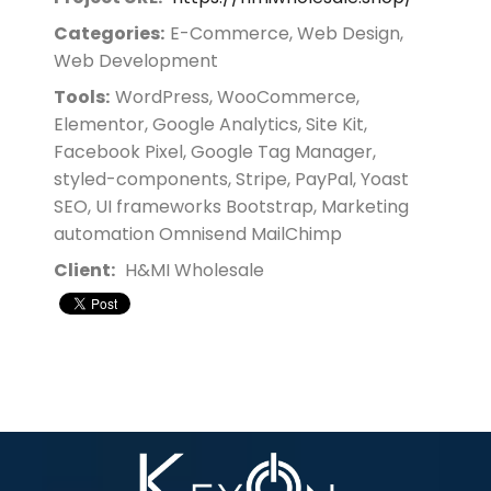
Categories:
E-Commerce, Web Design,
Web Development
Tools:
WordPress, WooCommerce,
Elementor, Google Analytics, Site Kit,
Facebook Pixel, Google Tag Manager,
styled-components, Stripe, PayPal, Yoast
SEO, UI frameworks Bootstrap, Marketing
automation Omnisend MailChimp
Client:
H&MI Wholesale