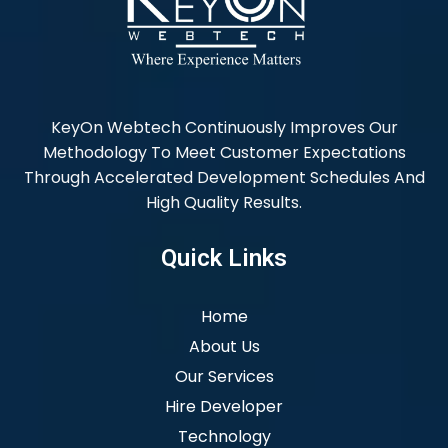
KeyOn Webtech Continuously Improves Our
Methodology To Meet Customer Expectations
Through Accelerated Development Schedules And
High Quality Results.
Quick Links
Home
About Us
Our Services
Hire Developer
Technology