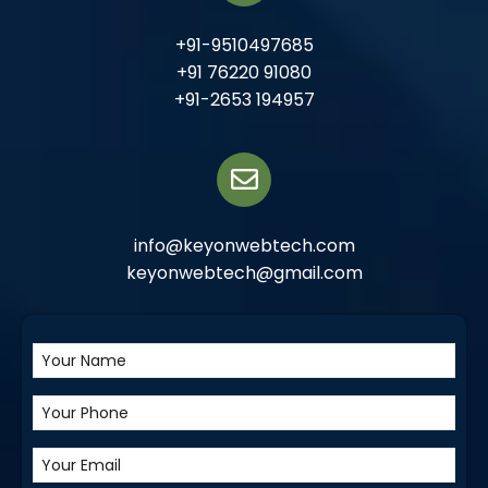
+91-9510497685
+91 76220 91080
+91-2653 194957
info@keyonwebtech.com
keyonwebtech@gmail.com