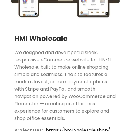
HMI Wholesale
We designed and developed a sleek,
responsive eCommerce website for H&MI
Wholesale, built to make online shopping
simple and seamless. The site features a
modern layout, secure payment options
with Stripe and PayPal, and smooth
navigation powered by WooCommerce and
Elementor — creating an effortless
experience for customers to explore and
shop office essentials.
Project URL:
https://hmiwholesale.shop/