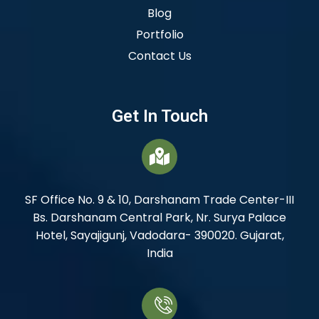
Blog
Portfolio
Contact Us
Get In Touch
SF Office No. 9 & 10, Darshanam Trade Center-III
Bs. Darshanam Central Park, Nr. Surya Palace
Hotel, Sayajigunj, Vadodara- 390020. Gujarat,
India